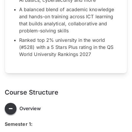
A balanced blend of academic knowledge
and hands-on training across ICT learning
that builds analytical, collaborative and
problem-solving skills
Ranked top 2% university in the world
(#528) with a 5 Stars Plus rating in the QS
World University Rankings 2027
Course Structure
Overview
Semester 1: