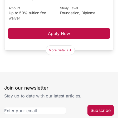
Amount
Study Level
Up to 50% tuition fee
Foundation, Diploma
waiver
Apply Now
More Details
Join our newsletter
Stay up to date with our latest articles.
Subscribe