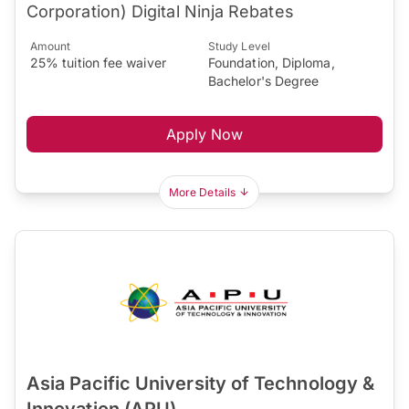
Corporation) Digital Ninja Rebates
Amount
Study Level
25% tuition fee waiver
Foundation, Diploma,
Bachelor's Degree
Apply Now
More Details
Asia Pacific University of Technology &
Innovation (APU)