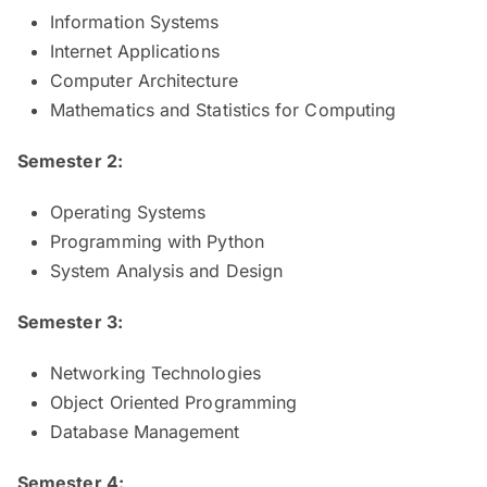
Information Systems
Internet Applications
Computer Architecture
Mathematics and Statistics for Computing
Semester 2:
Operating Systems
Programming with Python
System Analysis and Design
Semester 3:
Networking Technologies
Object Oriented Programming
Database Management
Semester 4: