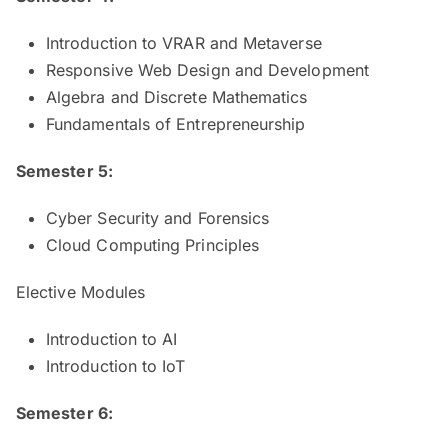
Introduction to VRAR and Metaverse
Responsive Web Design and Development
Algebra and Discrete Mathematics
Fundamentals of Entrepreneurship
Semester 5:
Cyber Security and Forensics
Cloud Computing Principles
Elective Modules
Introduction to AI
Introduction to IoT
Semester 6: