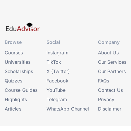
Browse
Social
Company
Courses
Instagram
About Us
Universities
TikTok
Our Services
Scholarships
X (Twitter)
Our Partners
Quizzes
Facebook
FAQs
Course Guides
YouTube
Contact Us
Highlights
Telegram
Privacy
Articles
WhatsApp Channel
Disclaimer