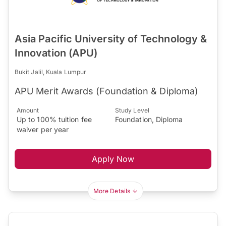
Asia Pacific University of Technology &
Innovation (APU)
Bukit Jalil, Kuala Lumpur
APU Merit Awards (Foundation & Diploma)
Amount
Study Level
Up to 100% tuition fee
Foundation, Diploma
waiver per year
Apply Now
More Details