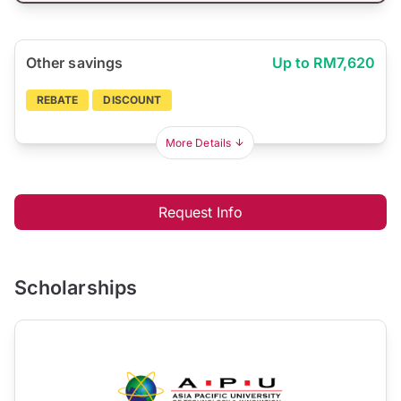
Other savings
Up to RM7,620
REBATE
DISCOUNT
More Details
Request Info
Scholarships