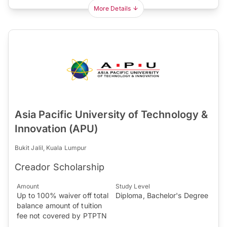
More Details
Asia Pacific University of Technology &
Innovation (APU)
Bukit Jalil, Kuala Lumpur
Creador Scholarship
Amount
Study Level
Up to 100% waiver off total
Diploma, Bachelor's Degree
balance amount of tuition
fee not covered by PTPTN