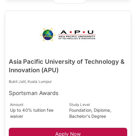
Asia Pacific University of Technology &
Innovation (APU)
Bukit Jalil, Kuala Lumpur
Sportsman Awards
Amount
Study Level
Up to 40% tuition fee
Foundation, Diploma,
waiver
Bachelor's Degree
Apply Now