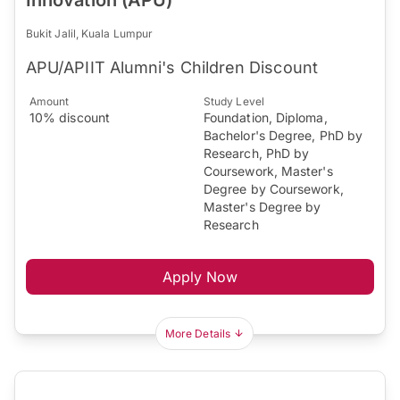
Bukit Jalil, Kuala Lumpur
APU/APIIT Alumni's Children Discount
Amount
Study Level
10% discount
Foundation, Diploma,
Bachelor's Degree, PhD by
Research, PhD by
Coursework, Master's
Degree by Coursework,
Master's Degree by
Research
Apply Now
More Details