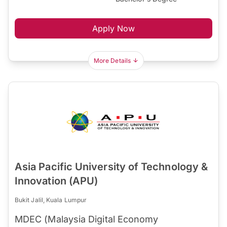
Apply Now
More Details
Asia Pacific University of Technology &
Innovation (APU)
Bukit Jalil, Kuala Lumpur
MDEC (Malaysia Digital Economy