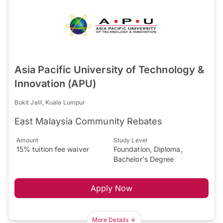
Asia Pacific University of Technology &
Innovation (APU)
Bukit Jalil, Kuala Lumpur
East Malaysia Community Rebates
Amount
Study Level
15% tuition fee waiver
Foundation, Diploma,
Bachelor's Degree
Apply Now
More Details