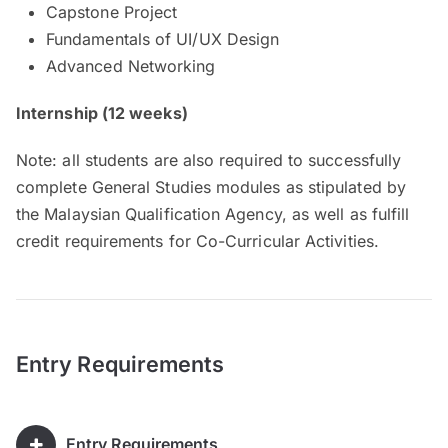
Capstone Project
Fundamentals of UI/UX Design
Advanced Networking
Internship (12 weeks)
Note: all students are also required to successfully
complete General Studies modules as stipulated by
the Malaysian Qualification Agency, as well as fulfill
credit requirements for Co-Curricular Activities.
Entry Requirements
Entry Requirements