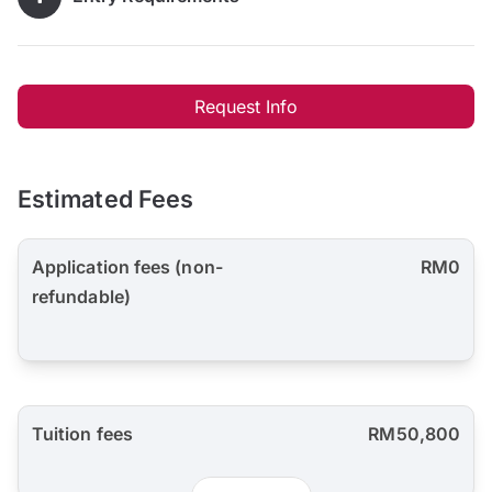
Request Info
Estimated Fees
Application fees (non-
RM0
refundable)
Tuition fees
RM50,800