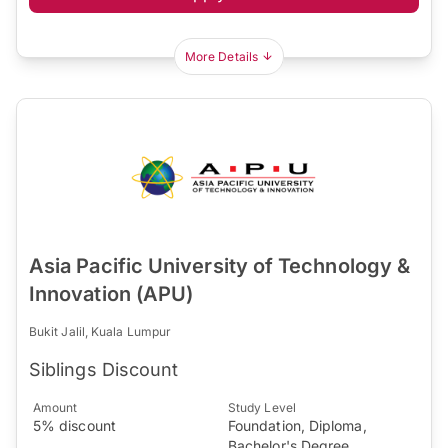
More Details
Asia Pacific University of Technology &
Innovation (APU)
Bukit Jalil, Kuala Lumpur
Siblings Discount
Amount
Study Level
5% discount
Foundation, Diploma,
Bachelor's Degree