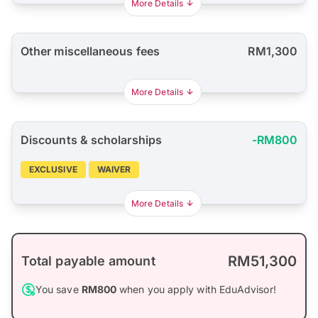
More Details
Other miscellaneous fees
RM1,300
More Details
Discounts & scholarships
-RM800
EXCLUSIVE
WAIVER
More Details
RM51,300
Total payable amount
You save
RM800
when you apply with EduAdvisor!