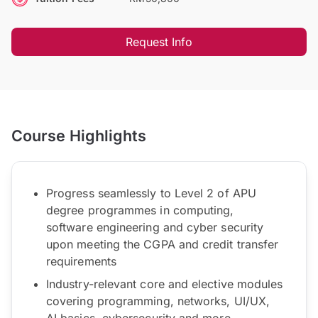
Request Info
Course Highlights
Progress seamlessly to Level 2 of APU
degree programmes in computing,
software engineering and cyber security
upon meeting the CGPA and credit transfer
requirements
Industry-relevant core and elective modules
covering programming, networks, UI/UX,
AI basics, cybersecurity and more