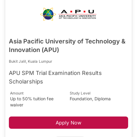
Asia Pacific University of Technology &
Innovation (APU)
Bukit Jalil, Kuala Lumpur
APU SPM Trial Examination Results
Scholarships
Amount
Study Level
Up to 50% tuition fee
Foundation, Diploma
waiver
Apply Now