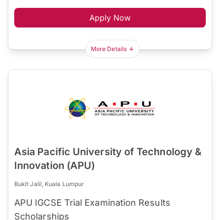
Apply Now
More Details
Asia Pacific University of Technology &
Innovation (APU)
Bukit Jalil, Kuala Lumpur
APU IGCSE Trial Examination Results
Scholarships