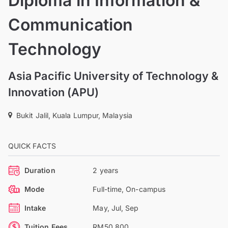
Diploma in Information &
Communication
Technology
Asia Pacific University of Technology &
Innovation (APU)
Bukit Jalil, Kuala Lumpur, Malaysia
QUICK FACTS
Duration
2 years
Mode
Full-time, On-campus
Intake
May, Jul, Sep
Tuition Fees
RM50,800