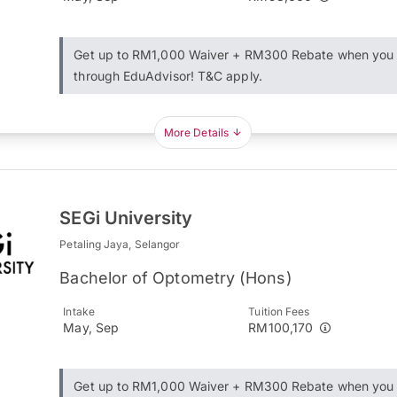
Get up to RM1,000 Waiver + RM300 Rebate when you 
through EduAdvisor! T&C apply.
More Details
SEGi University
Petaling Jaya, Selangor
Bachelor of Optometry (Hons)
Intake
Tuition Fees
May, Sep
RM100,170
Get up to RM1,000 Waiver + RM300 Rebate when you 