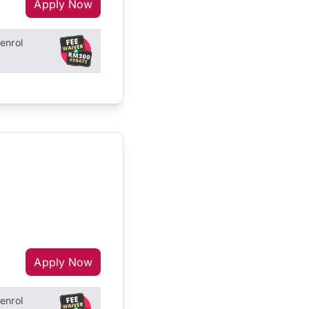
Apply Now
enrol
Apply Now
enrol