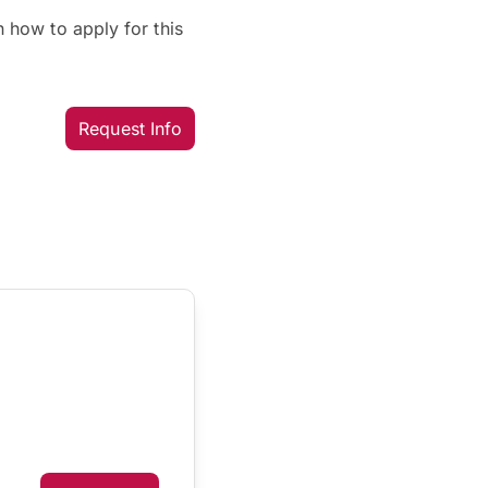
 how to apply for this
Request Info