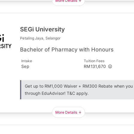
More Details
SEGi University
Petaling Jaya, Selangor
Bachelor of Pharmacy with Honours
Intake
Tuition Fees
Sep
RM131,670
Get up to RM1,000 Waiver + RM300 Rebate when you 
through EduAdvisor! T&C apply.
More Details