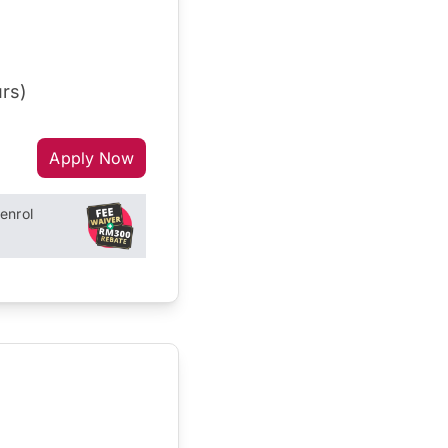
rs)
Apply Now
enrol