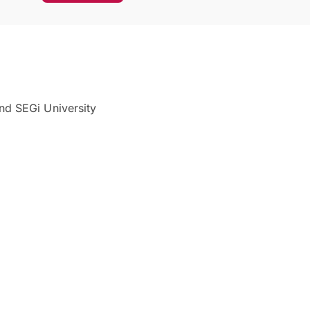
nd SEGi University