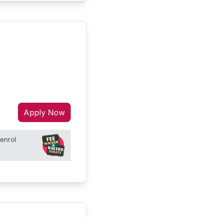
Apply Now
enrol