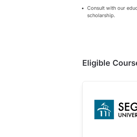
Consult with our edu
scholarship.
Eligible Cours