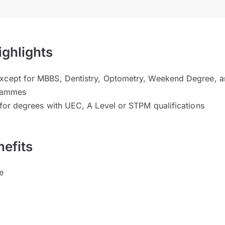
ighlights
xcept for MBBS, Dentistry, Optometry, Weekend Degree, a
grammes
 for degrees with UEC, A Level or STPM qualifications
efits
e