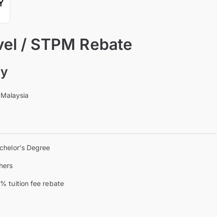
vel / STPM Rebate
ty
 Malaysia
chelor's Degree
hers
% tuition fee rebate