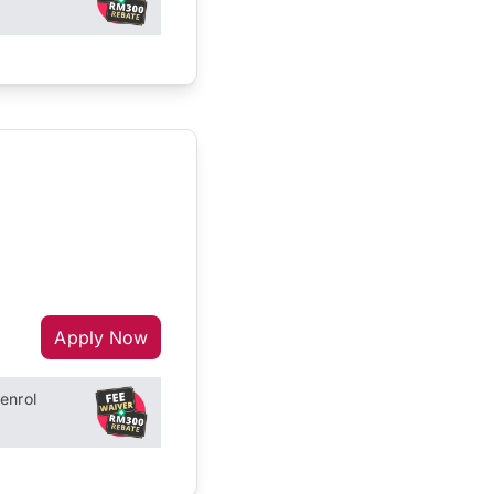
Apply Now
enrol