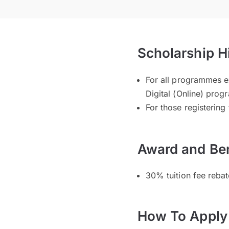
Scholarship H
For all programmes e
Digital (Online) pro
For those registering
Award and Ben
30% tuition fee rebat
How To Apply