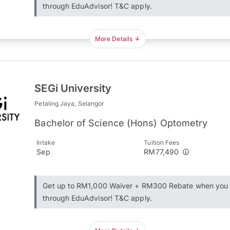
through EduAdvisor! T&C apply.
More Details
SEGi University
Petaling Jaya, Selangor
Bachelor of Science (Hons) Optometry
Intake
Tuition Fees
Sep
RM77,490
Get up to RM1,000 Waiver + RM300 Rebate when you 
through EduAdvisor! T&C apply.