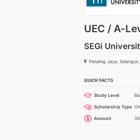
UEC / A-Le
SEGi Universi
Petaling Jaya, Selangor,
QUICK FACTS
Study Level
Ba
Scholarship Type
Ot
Amount
30