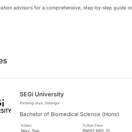
cation advisors for a comprehensive, step-by-step guide on
es
SEGi University
Petaling Jaya, Selangor
Bachelor of Biomedical Science (Hons)
Intake
Tuition Fees
May, Sep
RM93,660