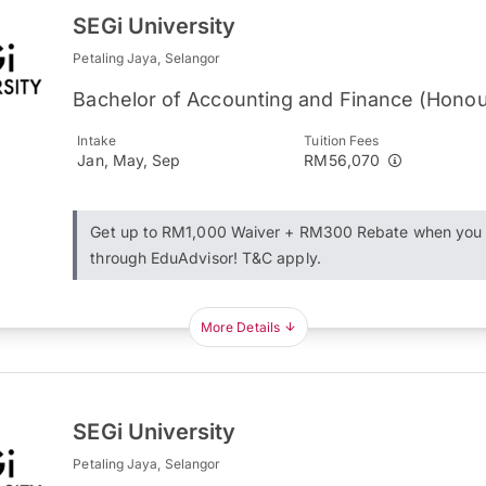
SEGi University
Petaling Jaya, Selangor
Bachelor of Accounting and Finance (Honou
Intake
Tuition Fees
Jan, May, Sep
RM56,070
Get up to RM1,000 Waiver + RM300 Rebate when you 
through EduAdvisor! T&C apply.
More Details
SEGi University
Petaling Jaya, Selangor