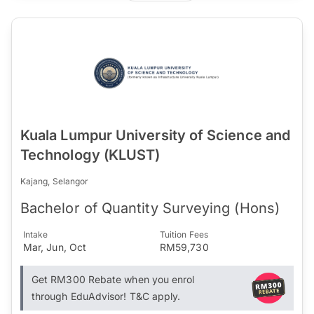
Kuala Lumpur University of Science and
Technology (KLUST)
Kajang, Selangor
Bachelor of Quantity Surveying (Hons)
Intake
Tuition Fees
Mar, Jun, Oct
RM59,730
Get RM300 Rebate when you enrol
through EduAdvisor! T&C apply.