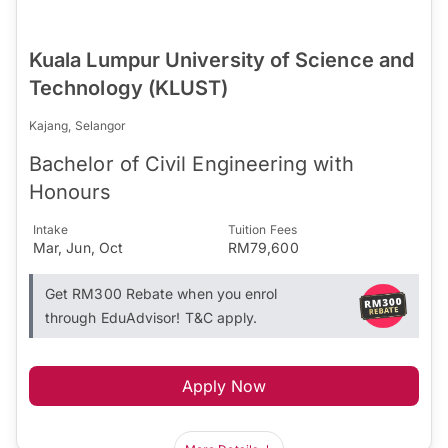
Kuala Lumpur University of Science and
Technology (KLUST)
Kajang, Selangor
Bachelor of Civil Engineering with
Honours
Intake
Tuition Fees
Mar, Jun, Oct
RM79,600
Get RM300 Rebate when you enrol
through EduAdvisor! T&C apply.
Apply Now