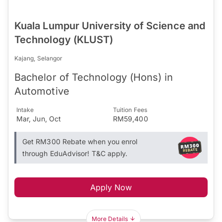
Kuala Lumpur University of Science and
Technology (KLUST)
Kajang, Selangor
Bachelor of Technology (Hons) in
Automotive
Intake
Tuition Fees
Mar, Jun, Oct
RM59,400
Get RM300 Rebate when you enrol
through EduAdvisor! T&C apply.
Apply Now
More Details