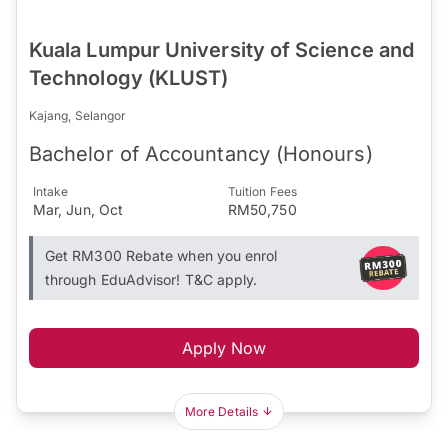
Kuala Lumpur University of Science and
Technology (KLUST)
Kajang, Selangor
Bachelor of Accountancy (Honours)
Intake
Tuition Fees
Mar, Jun, Oct
RM50,750
Get RM300 Rebate when you enrol
through EduAdvisor! T&C apply.
Apply Now
More Details