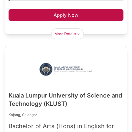
Apply Now
More Details
Kuala Lumpur University of Science and
Technology (KLUST)
Kajang, Selangor
Bachelor of Arts (Hons) in English for