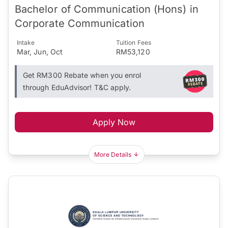
Bachelor of Communication (Hons) in
Corporate Communication
Intake
Tuition Fees
Mar, Jun, Oct
RM53,120
Get RM300 Rebate when you enrol
through EduAdvisor! T&C apply.
Apply Now
More Details