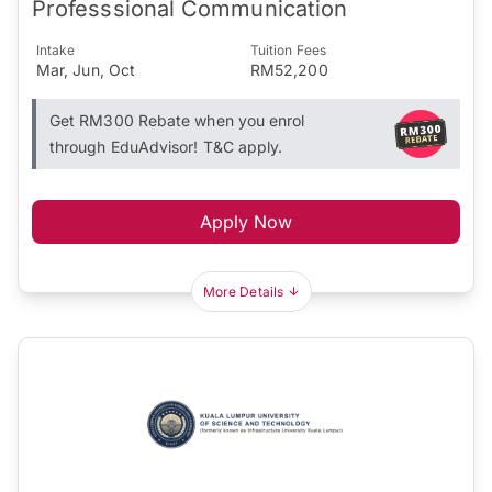
Professsional Communication
Intake
Tuition Fees
Mar, Jun, Oct
RM52,200
Get RM300 Rebate when you enrol
through EduAdvisor! T&C apply.
Apply Now
More Details