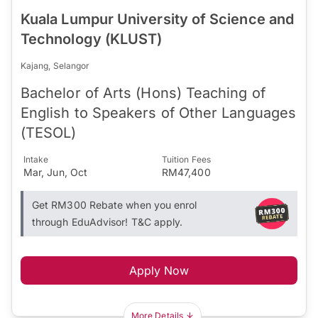
Kuala Lumpur University of Science and
Technology (KLUST)
Kajang, Selangor
Bachelor of Arts (Hons) Teaching of
English to Speakers of Other Languages
(TESOL)
Intake
Tuition Fees
Mar, Jun, Oct
RM47,400
Get RM300 Rebate when you enrol
through EduAdvisor! T&C apply.
Apply Now
More Details