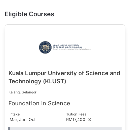
Eligible Courses
Kuala Lumpur University of Science and
Technology (KLUST)
Kajang, Selangor
Foundation in Science
Intake
Tuition Fees
Mar, Jun, Oct
RM17,400