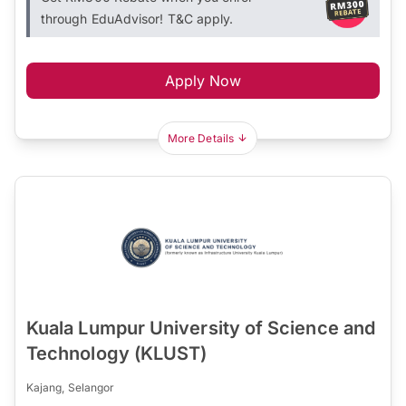
through EduAdvisor! T&C apply.
Apply Now
More Details
Kuala Lumpur University of Science and
Technology (KLUST)
Kajang, Selangor