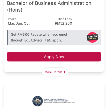
Bachelor of Business Administration
(Hons)
Intake
Tuition Fees
Mar, Jun, Oct
RM52,200
Get RM300 Rebate when you enrol
through EduAdvisor! T&C apply.
Apply Now
More Details