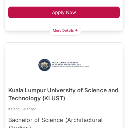
Apply Now
More Details
Kuala Lumpur University of Science and
Technology (KLUST)
Kajang, Selangor
Bachelor of Science (Architectural
Studies)