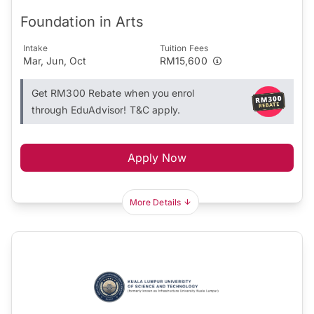
Foundation in Arts
Intake
Tuition Fees
Mar, Jun, Oct
RM15,600
Get RM300 Rebate when you enrol
through EduAdvisor! T&C apply.
Apply Now
More Details