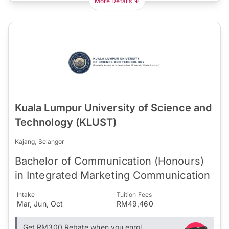
More Details
Kuala Lumpur University of Science and
Technology (KLUST)
Kajang, Selangor
Bachelor of Communication (Honours)
in Integrated Marketing Communication
Intake
Tuition Fees
Mar, Jun, Oct
RM49,460
Get RM300 Rebate when you enrol