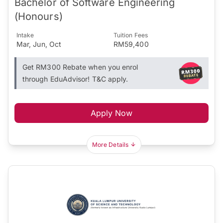
Bachelor of Software Engineering
(Honours)
Intake
Tuition Fees
Mar, Jun, Oct
RM59,400
Get RM300 Rebate when you enrol
through EduAdvisor! T&C apply.
Apply Now
More Details