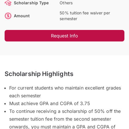
Scholarship Type
Others
50% tuition fee waiver per
Amount
semester
Request Info
Scholarship Highlights
For current students who maintain excellent grades
each semester
Must achieve GPA and CGPA of 3.75
To continue receiving a scholarship of 50% off the
semester tuition fee from the second semester
onwards, you must maintain a GPA and CGPA of