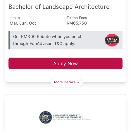
Bachelor of Landscape Architecture
Intake
Tuition Fees
Mar, Jun, Oct
RM65,750
Get RM300 Rebate when you enrol
through EduAdvisor! T&C apply.
Apply Now
More Details