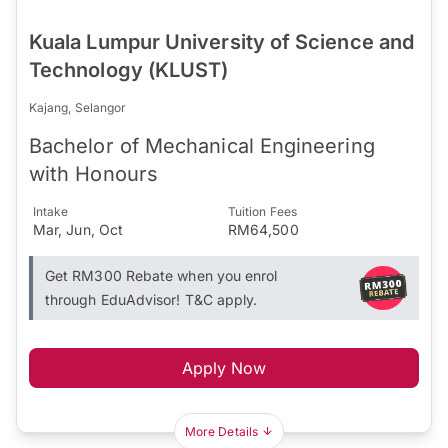
Kuala Lumpur University of Science and
Technology (KLUST)
Kajang, Selangor
Bachelor of Mechanical Engineering
with Honours
Intake
Tuition Fees
Mar, Jun, Oct
RM64,500
Get RM300 Rebate when you enrol
through EduAdvisor! T&C apply.
Apply Now
More Details