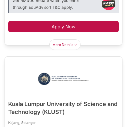
Get RM300 Rebate when you enrol
through EduAdvisor! T&C apply.
Apply Now
More Details
Kuala Lumpur University of Science and
Technology (KLUST)
Kajang, Selangor