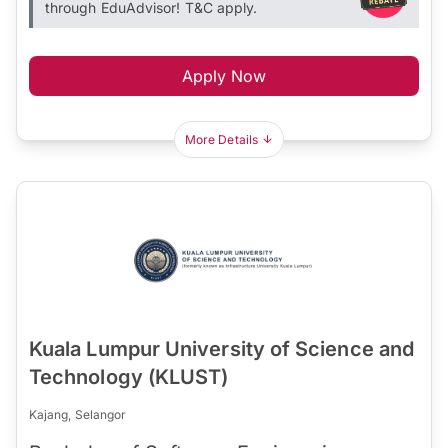
through EduAdvisor! T&C apply.
Apply Now
More Details
Kuala Lumpur University of Science and
Technology (KLUST)
Kajang, Selangor