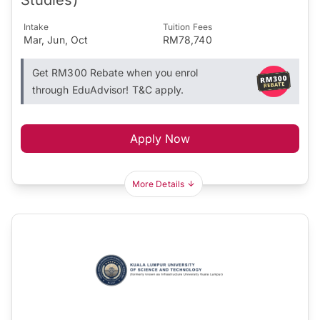
Intake
Tuition Fees
Mar, Jun, Oct
RM78,740
Get RM300 Rebate when you enrol
through EduAdvisor! T&C apply.
Apply Now
More Details