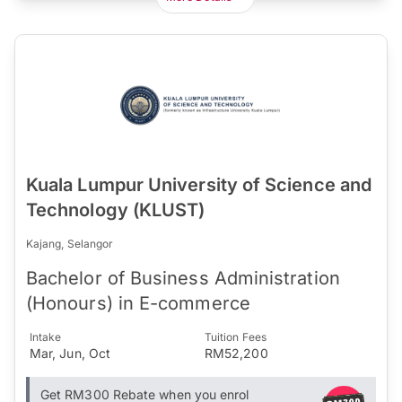
Kuala Lumpur University of Science and
Technology (KLUST)
Kajang, Selangor
Bachelor of Business Administration
(Honours) in E-commerce
Intake
Tuition Fees
Mar, Jun, Oct
RM52,200
Get RM300 Rebate when you enrol