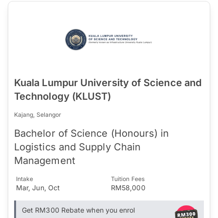
Kuala Lumpur University of Science and
Technology (KLUST)
Kajang, Selangor
Bachelor of Science (Honours) in
Logistics and Supply Chain
Management
Intake
Tuition Fees
Mar, Jun, Oct
RM58,000
Get RM300 Rebate when you enrol