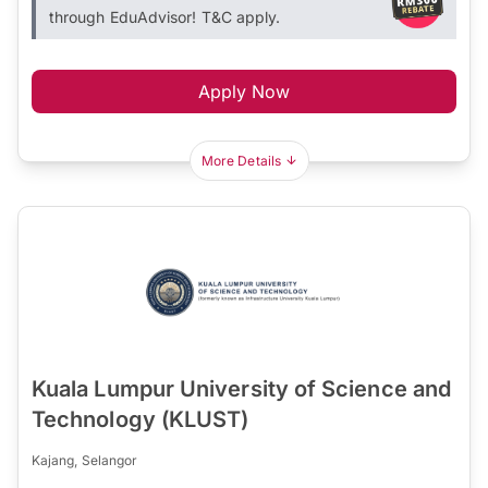
through EduAdvisor! T&C apply.
Apply Now
More Details
Kuala Lumpur University of Science and
Technology (KLUST)
Kajang, Selangor