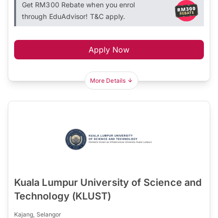
Get RM300 Rebate when you enrol
through EduAdvisor! T&C apply.
Apply Now
More Details
Kuala Lumpur University of Science and
Technology (KLUST)
Kajang, Selangor