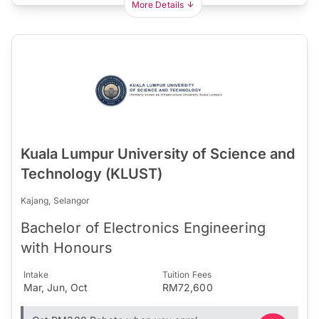
More Details
Kuala Lumpur University of Science and
Technology (KLUST)
Kajang, Selangor
Bachelor of Electronics Engineering
with Honours
Intake
Tuition Fees
Mar, Jun, Oct
RM72,600