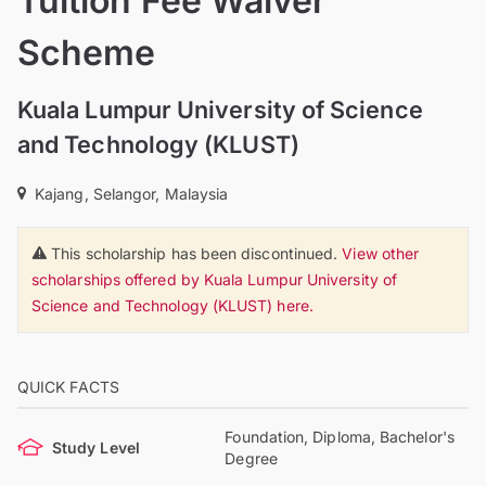
Tuition Fee Waiver
Scheme
Kuala Lumpur University of Science
and Technology (KLUST)
Kajang, Selangor, Malaysia
This scholarship has been discontinued.
View other
scholarships offered by Kuala Lumpur University of
Science and Technology (KLUST) here.
QUICK FACTS
Foundation, Diploma, Bachelor's
Study Level
Degree