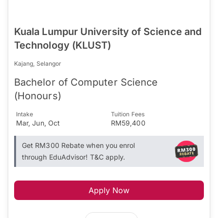
Kuala Lumpur University of Science and
Technology (KLUST)
Kajang, Selangor
Bachelor of Computer Science
(Honours)
Intake
Tuition Fees
Mar, Jun, Oct
RM59,400
Get RM300 Rebate when you enrol
through EduAdvisor! T&C apply.
Apply Now