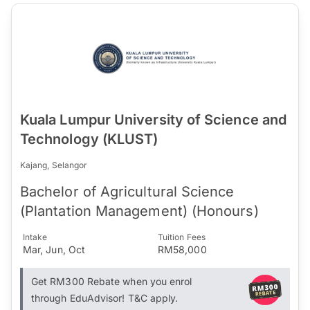
Kuala Lumpur University of Science and
Technology (KLUST)
Kajang, Selangor
Bachelor of Agricultural Science
(Plantation Management) (Honours)
Intake
Tuition Fees
Mar, Jun, Oct
RM58,000
Get RM300 Rebate when you enrol
through EduAdvisor! T&C apply.