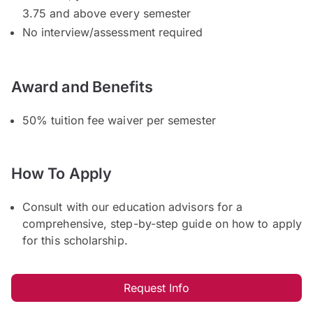
3.75 and above every semester
No interview/assessment required
Award and Benefits
50% tuition fee waiver per semester
How To Apply
Consult with our education advisors for a
comprehensive, step-by-step guide on how to apply
for this scholarship.
Request Info