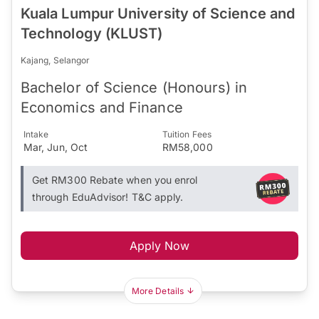
Kuala Lumpur University of Science and
Technology (KLUST)
Kajang, Selangor
Bachelor of Science (Honours) in
Economics and Finance
Intake
Tuition Fees
Mar, Jun, Oct
RM58,000
Get RM300 Rebate when you enrol
through EduAdvisor! T&C apply.
Apply Now
More Details