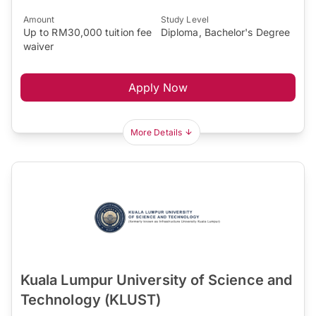
Amount
Study Level
Up to RM30,000 tuition fee
Diploma, Bachelor's Degree
waiver
Apply Now
More Details
Kuala Lumpur University of Science and
Technology (KLUST)