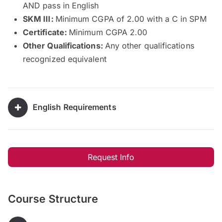
AND pass in English
SKM III:
Minimum CGPA of 2.00 with a C in SPM
Certificate:
Minimum CGPA 2.00
Other Qualifications:
Any other qualifications
recognized equivalent
English Requirements
Request Info
Course Structure