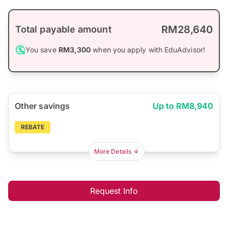
RM28,640
Total payable amount
You save
RM3,300
when you apply with EduAdvisor!
Other savings
Up to RM8,940
REBATE
More Details
Request Info