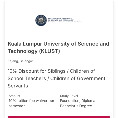
Kuala Lumpur University of Science and
Technology (KLUST)
Kajang, Selangor
10% Discount for Siblings / Children of
School Teachers / Children of Government
Servants
Amount
Study Level
10% tuition fee waiver per
Foundation, Diploma,
semester
Bachelor's Degree