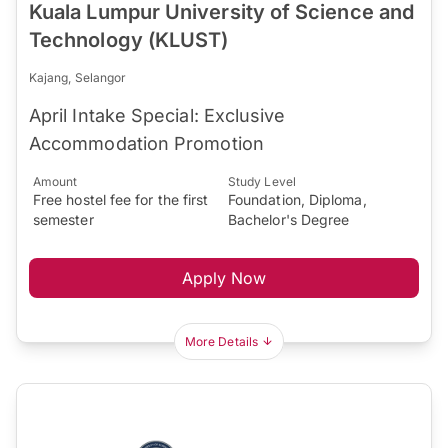
Kuala Lumpur University of Science and
Technology (KLUST)
Kajang, Selangor
April Intake Special: Exclusive
Accommodation Promotion
Amount
Study Level
Free hostel fee for the first
Foundation, Diploma,
semester
Bachelor's Degree
Apply Now
More Details