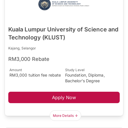
Kuala Lumpur University of Science and
Technology (KLUST)
Kajang, Selangor
RM3,000 Rebate
Amount
Study Level
RM3,000 tuition fee rebate
Foundation, Diploma,
Bachelor's Degree
Apply Now
More Details