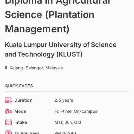
Diploma in Agricultural
Science (Plantation
Management)
Kuala Lumpur University of Science
and Technology (KLUST)
Kajang, Selangor, Malaysia
QUICK FACTS
Duration
2.5 years
Mode
Full-time, On-campus
Intake
Mar, Jun, Oct
Tuition Fees
RM28,280