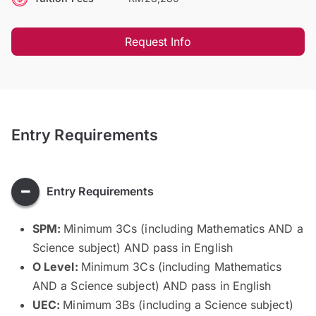
Request Info
Entry Requirements
Entry Requirements
SPM:
Minimum 3Cs (including Mathematics AND a
Science subject) AND pass in English
O Level:
Minimum 3Cs (including Mathematics
AND a Science subject) AND pass in English
UEC:
Minimum 3Bs (including a Science subject)