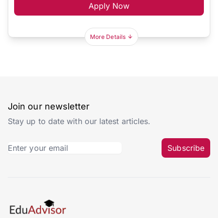
Apply Now
More Details
Join our newsletter
Stay up to date with our latest articles.
Subscribe