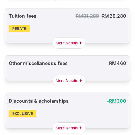
Tuition fees
RM31,280
RM28,280
REBATE
More Details
Other miscellaneous fees
RM460
More Details
Discounts & scholarships
-RM300
EXCLUSIVE
More Details