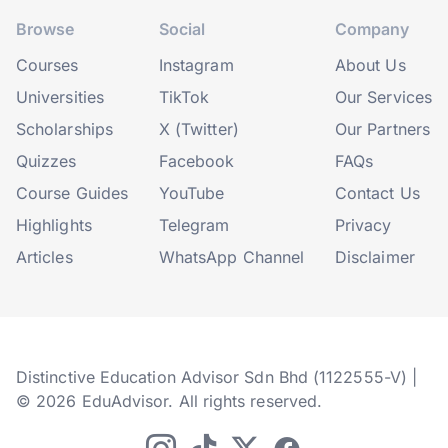
Browse
Social
Company
Courses
Instagram
About Us
Universities
TikTok
Our Services
Scholarships
X (Twitter)
Our Partners
Quizzes
Facebook
FAQs
Course Guides
YouTube
Contact Us
Highlights
Telegram
Privacy
Articles
WhatsApp Channel
Disclaimer
Distinctive Education Advisor Sdn Bhd (1122555-V) |
© 2026 EduAdvisor. All rights reserved.