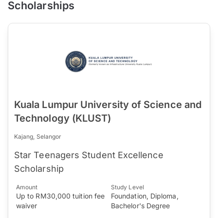
Scholarships
Kuala Lumpur University of Science and
Technology (KLUST)
Kajang, Selangor
Star Teenagers Student Excellence
Scholarship
Amount
Study Level
Up to RM30,000 tuition fee
Foundation, Diploma,
waiver
Bachelor's Degree