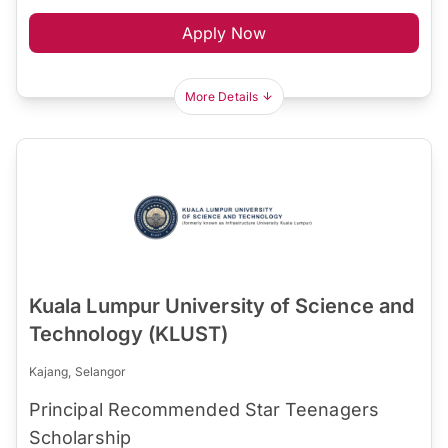
Apply Now
More Details
Kuala Lumpur University of Science and
Technology (KLUST)
Kajang, Selangor
Principal Recommended Star Teenagers
Scholarship