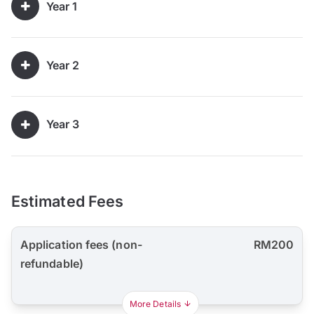
Year 1
Year 2
Year 3
Estimated Fees
Application fees (non-
RM200
refundable)
More Details