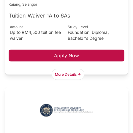
Kajang, Selangor
Tuition Waiver 1A to 6As
Amount
Study Level
Up to RM4,500 tuition fee
Foundation, Diploma,
waiver
Bachelor's Degree
Apply Now
More Details