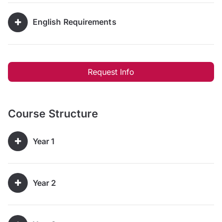
English Requirements
Request Info
Course Structure
Year 1
Year 2