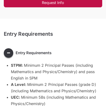
Request Info
Entry Requirements
Entry Requirements
STPM:
Minimum 2 Principal Passes (including
Mathematics and Physics/Chemistry) and pass
English in SPM
A Level:
Minimum 2 Principal Passes (grade D)
(including Mathematics and Physics/Chemistry)
UEC:
Minimum 5Bs (including Mathematics and
Physics/Chemistry)