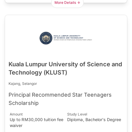
More Details
Kuala Lumpur University of Science and
Technology (KLUST)
Kajang, Selangor
Principal Recommended Star Teenagers
Scholarship
Amount
Study Level
Up to RM30,000 tuition fee
Diploma, Bachelor's Degree
waiver