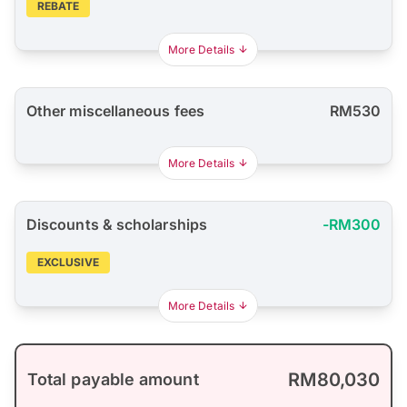
REBATE
More Details
Other miscellaneous fees
RM530
More Details
Discounts & scholarships
-RM300
EXCLUSIVE
More Details
RM80,030
Total payable amount