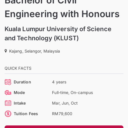
Bachelor of Civil
Engineering with Honours
Kuala Lumpur University of Science
and Technology (KLUST)
Kajang, Selangor, Malaysia
QUICK FACTS
Duration
4 years
Mode
Full-time, On-campus
Intake
Mar, Jun, Oct
Tuition Fees
RM79,600