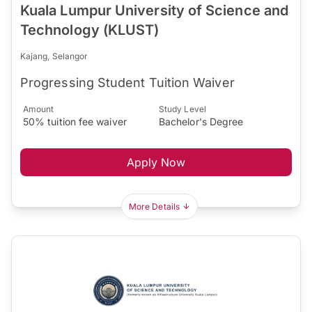
Kuala Lumpur University of Science and
Technology (KLUST)
Kajang, Selangor
Progressing Student Tuition Waiver
Amount
Study Level
50% tuition fee waiver
Bachelor's Degree
Apply Now
More Details