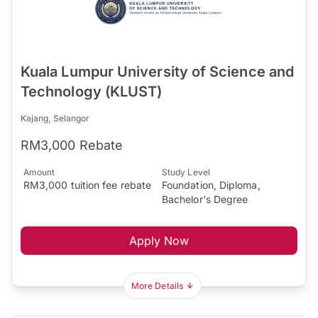
Kuala Lumpur University of Science and
Technology (KLUST)
Kajang, Selangor
RM3,000 Rebate
Amount
Study Level
RM3,000 tuition fee rebate
Foundation, Diploma,
Bachelor's Degree
Apply Now
More Details