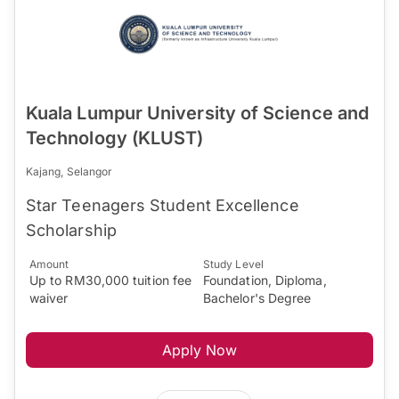
Kuala Lumpur University of Science and
Technology (KLUST)
Kajang, Selangor
Star Teenagers Student Excellence
Scholarship
Amount
Study Level
Up to RM30,000 tuition fee
Foundation, Diploma,
waiver
Bachelor's Degree
Apply Now