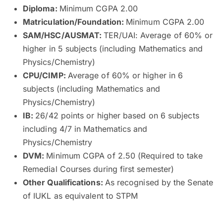
Diploma:
Minimum CGPA 2.00
Matriculation/Foundation:
Minimum CGPA 2.00
SAM/HSC/AUSMAT:
TER/UAI: Average of 60% or
higher in 5 subjects (including Mathematics and
Physics/Chemistry)
CPU/CIMP:
Average of 60% or higher in 6
subjects (including Mathematics and
Physics/Chemistry)
IB:
26/42 points or higher based on 6 subjects
including 4/7 in Mathematics and
Physics/Chemistry
DVM:
Minimum CGPA of 2.50 (Required to take
Remedial Courses during first semester)
Other Qualifications:
As recognised by the Senate
of IUKL as equivalent to STPM