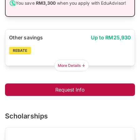
You save
RM3,300
when you apply with EduAdvisor!
Other savings
Up to RM25,930
REBATE
More Details
Request Info
Scholarships