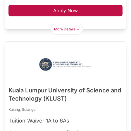
Apply Now
More Details
Kuala Lumpur University of Science and
Technology (KLUST)
Kajang, Selangor
Tuition Waiver 1A to 6As