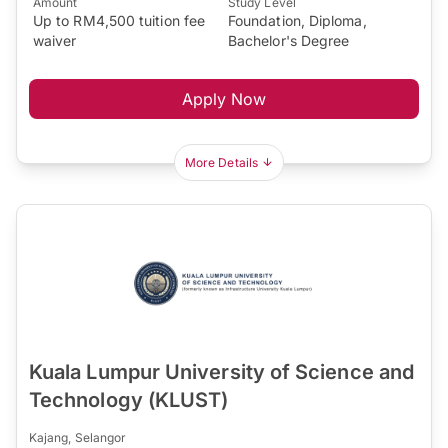
Amount
Study Level
Up to RM4,500 tuition fee
Foundation, Diploma,
waiver
Bachelor's Degree
Apply Now
More Details
Kuala Lumpur University of Science and
Technology (KLUST)
Kajang, Selangor