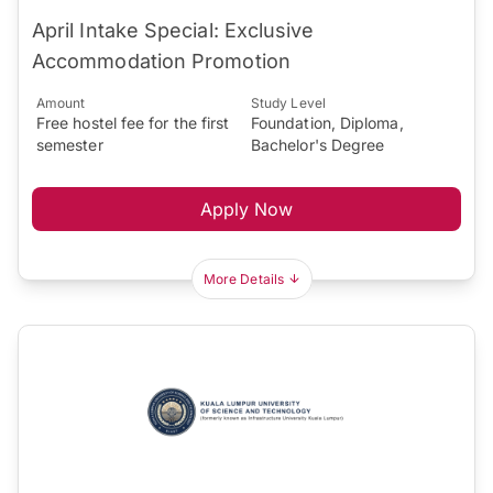
April Intake Special: Exclusive
Accommodation Promotion
Amount
Study Level
Free hostel fee for the first
Foundation, Diploma,
semester
Bachelor's Degree
Apply Now
More Details