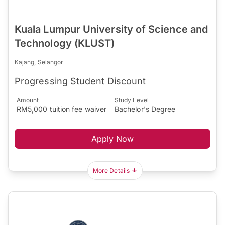
Kuala Lumpur University of Science and
Technology (KLUST)
Kajang, Selangor
Progressing Student Discount
Amount
Study Level
RM5,000 tuition fee waiver
Bachelor's Degree
Apply Now
More Details