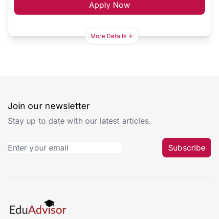
Apply Now
More Details
Join our newsletter
Stay up to date with our latest articles.
Subscribe