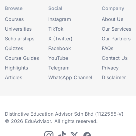
Browse
Social
Company
Courses
Instagram
About Us
Universities
TikTok
Our Services
Scholarships
X (Twitter)
Our Partners
Quizzes
Facebook
FAQs
Course Guides
YouTube
Contact Us
Highlights
Telegram
Privacy
Articles
WhatsApp Channel
Disclaimer
Distinctive Education Advisor Sdn Bhd (1122555-V) |
© 2026 EduAdvisor. All rights reserved.