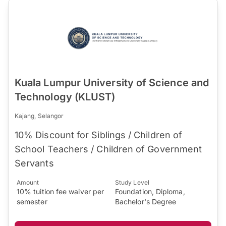
Kuala Lumpur University of Science and
Technology (KLUST)
Kajang, Selangor
10% Discount for Siblings / Children of
School Teachers / Children of Government
Servants
Amount
Study Level
10% tuition fee waiver per
Foundation, Diploma,
semester
Bachelor's Degree