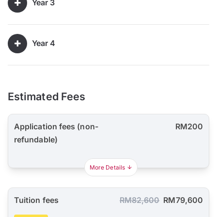
Year 3
Year 4
Estimated Fees
Application fees (non-
RM200
refundable)
More Details
Tuition fees
RM82,600
RM79,600