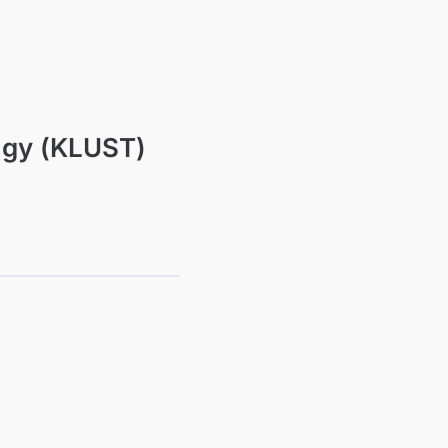
ogy (KLUST)