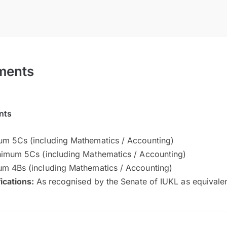
ments
nts
m 5Cs (including Mathematics / Accounting)
imum 5Cs (including Mathematics / Accounting)
m 4Bs (including Mathematics / Accounting)
fications:
As recognised by the Senate of IUKL as equivale