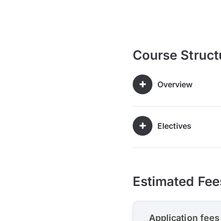
Course Struct
Overview
Electives
Estimated Fee
Application fees