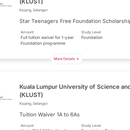
(KLUST)
Kajang, Selangor
Star Teenagers Free Foundation Scholarshi
Amount
Study Level
Full tuition waiver for 1-year
Foundation
Foundation programme
More Details
Kuala Lumpur University of Science an
(KLUST)
Kajang, Selangor
Tuition Waiver 1A to 6As
Amount
Study Level