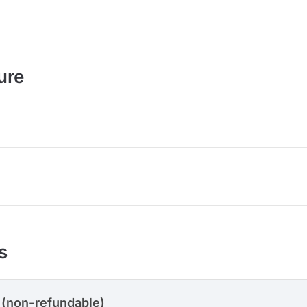
ure
s
 (non-refundable)