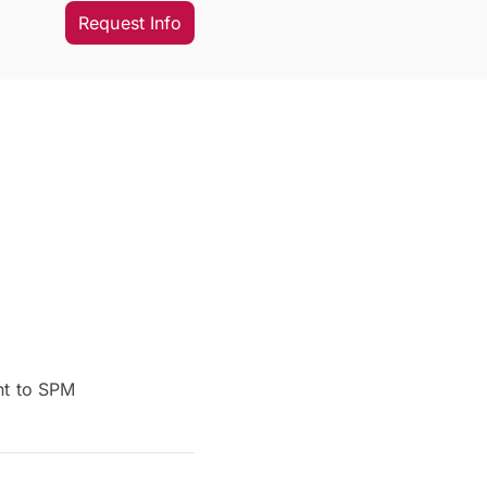
Request Info
nt to SPM