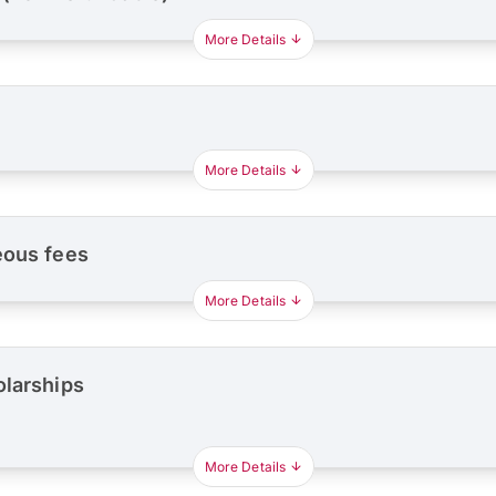
More Details
More Details
eous fees
More Details
olarships
More Details