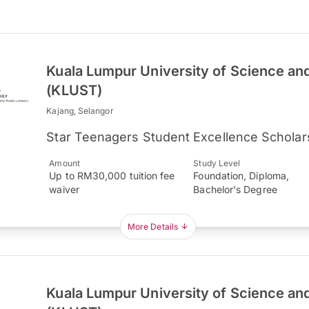
Kuala Lumpur University of Science an
(KLUST)
Kajang, Selangor
Star Teenagers Student Excellence Scholar
Amount
Study Level
Up to RM30,000 tuition fee
Foundation, Diploma,
waiver
Bachelor's Degree
More Details
Kuala Lumpur University of Science an