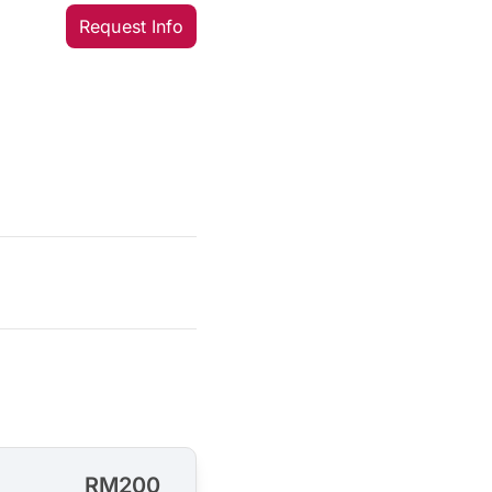
Request Info
RM200