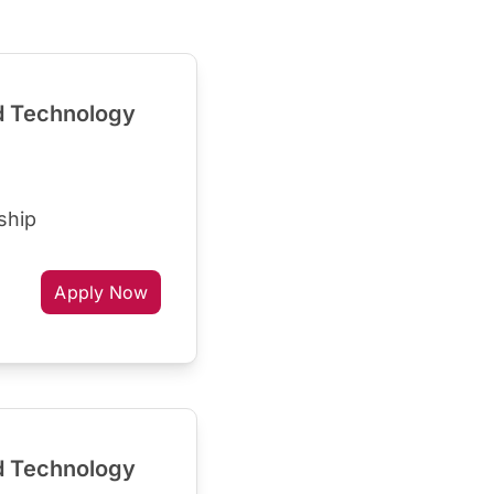
d Technology
ship
Apply Now
d Technology