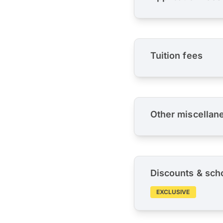
Tuition fees
Other miscellan
Discounts & sch
EXCLUSIVE