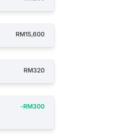
RM15,600
RM320
-RM300