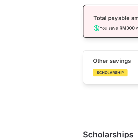
Total payable a
You save
RM300
w
Other savings
SCHOLARSHIP
Scholarships