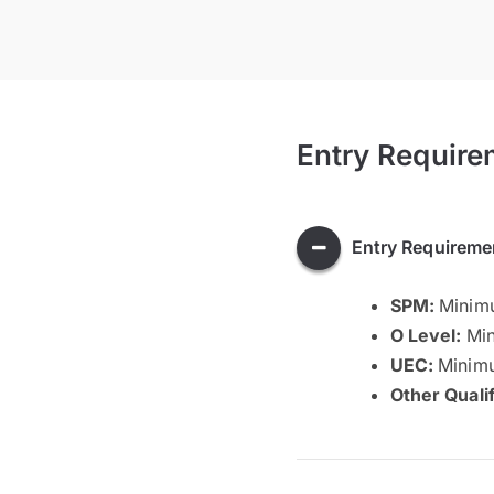
Entry Require
Entry Requireme
SPM:
Minimu
O Level:
Min
UEC:
Minimu
Other Quali