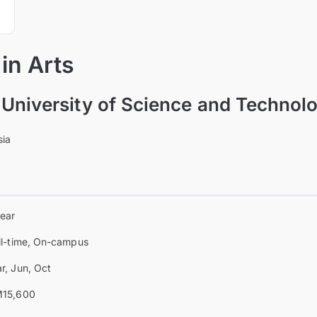
in Arts
University of Science and Technol
sia
year
ll-time, On-campus
r, Jun, Oct
15,600