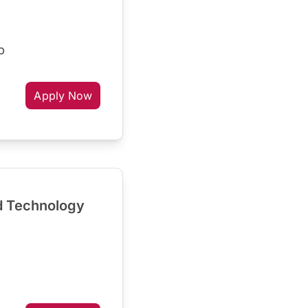
p
Apply Now
d Technology