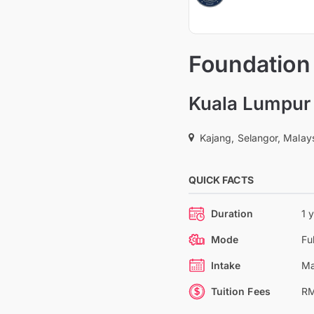
Foundation 
Kuala Lumpur 
Kajang, Selangor, Malay
QUICK FACTS
Duration
1 
Mode
Fu
Intake
Ma
Tuition Fees
RM