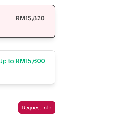
RM15,820
Up to RM15,600
Request Info