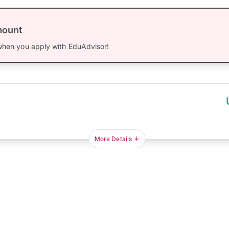
mount
hen you apply with EduAdvisor!
More Details