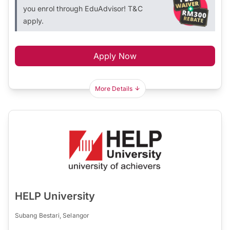
you enrol through EduAdvisor! T&C
apply.
Apply Now
More Details
HELP University
Subang Bestari, Selangor