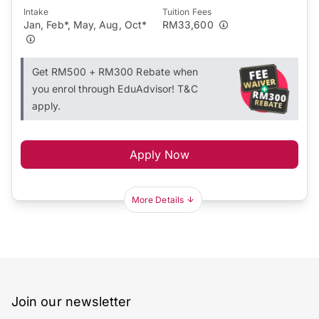
Intake
Tuition Fees
Jan, Feb*, May, Aug, Oct*
RM33,600
Get RM500 + RM300 Rebate when
you enrol through EduAdvisor! T&C
apply.
Apply Now
More Details
Join our newsletter