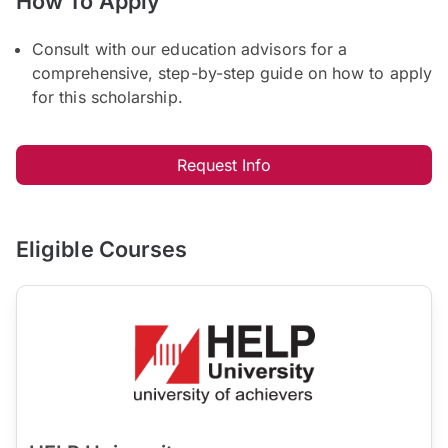
How To Apply
Consult with our education advisors for a
comprehensive, step-by-step guide on how to apply
for this scholarship.
Request Info
Eligible Courses