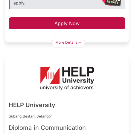
apply.
Apply Now
More Details
HELP University
Subang Bestari, Selangor
Diploma in Communication