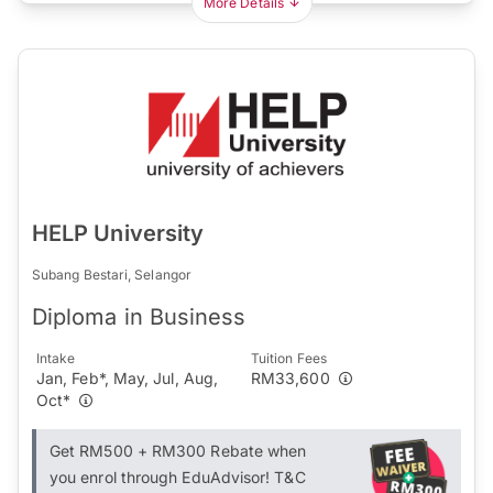
More Details
HELP University
Subang Bestari, Selangor
Diploma in Business
Intake
Tuition Fees
Jan, Feb*, May, Jul, Aug,
RM33,600
Oct*
Get RM500 + RM300 Rebate when
you enrol through EduAdvisor! T&C