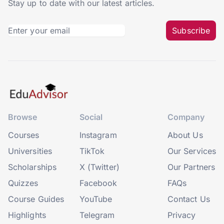
Stay up to date with our latest articles.
Subscribe
Browse
Social
Company
Courses
Instagram
About Us
Universities
TikTok
Our Services
Scholarships
X (Twitter)
Our Partners
Quizzes
Facebook
FAQs
Course Guides
YouTube
Contact Us
Highlights
Telegram
Privacy