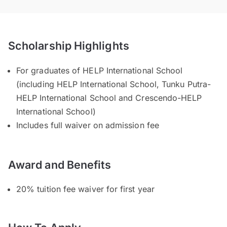
Scholarship Highlights
For graduates of HELP International School
(including HELP International School, Tunku Putra-
HELP International School and Crescendo-HELP
International School)
Includes full waiver on admission fee
Award and Benefits
20% tuition fee waiver for first year