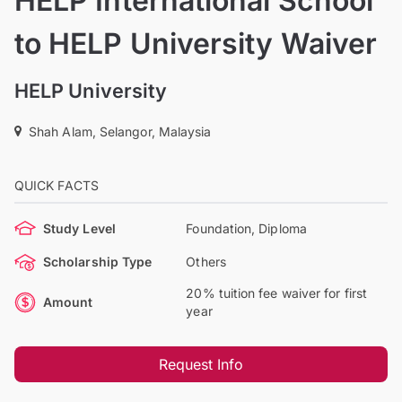
HELP International School
to HELP University Waiver
HELP University
Shah Alam, Selangor, Malaysia
QUICK FACTS
Study Level
Foundation, Diploma
Scholarship Type
Others
20% tuition fee waiver for first
Amount
year
Request Info