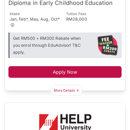
Diploma in Early Childhood Education
Intake
Tuition Fees
Jan, Feb*, May, Aug, Oct*
RM28,000
Get RM500 + RM300 Rebate when
you enrol through EduAdvisor! T&C
apply.
Apply Now
More Details