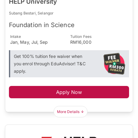
HELP University
Subang Bestari, Selangor
Foundation in Science
Intake
Tuition Fees
Jan, May, Jul, Sep
RM16,000
Get 100% tuition fee waiver when
you enrol through EduAdvisor! T&C
apply.
Apply Now
More Details