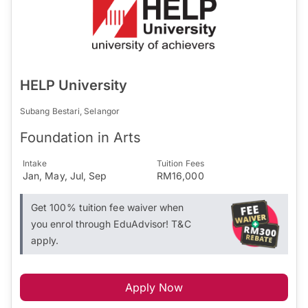
HELP University
Subang Bestari, Selangor
Foundation in Arts
Intake
Tuition Fees
Jan, May, Jul, Sep
RM16,000
Get 100% tuition fee waiver when
you enrol through EduAdvisor! T&C
apply.
Apply Now