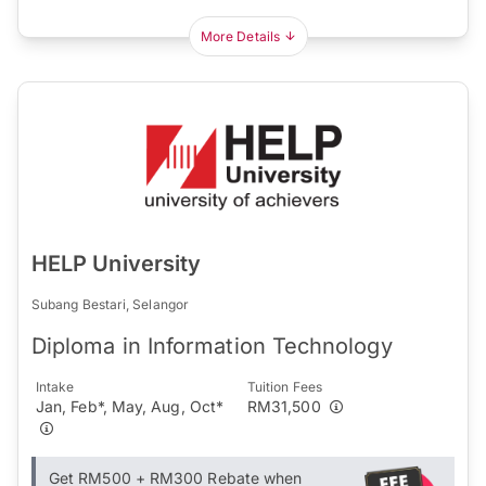
More Details
HELP University
Subang Bestari, Selangor
Diploma in Information Technology
Intake
Tuition Fees
Jan, Feb*, May, Aug, Oct*
RM31,500
Get RM500 + RM300 Rebate when