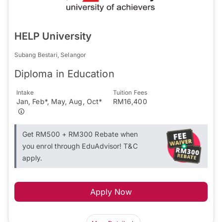
HELP University
Subang Bestari, Selangor
Diploma in Education
Intake
Tuition Fees
Jan, Feb*, May, Aug, Oct*
RM16,400
Get RM500 + RM300 Rebate when
you enrol through EduAdvisor! T&C
apply.
Apply Now