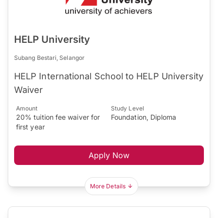
HELP University
Subang Bestari, Selangor
HELP International School to HELP University
Waiver
Amount
Study Level
20% tuition fee waiver for
Foundation, Diploma
first year
Apply Now
More Details