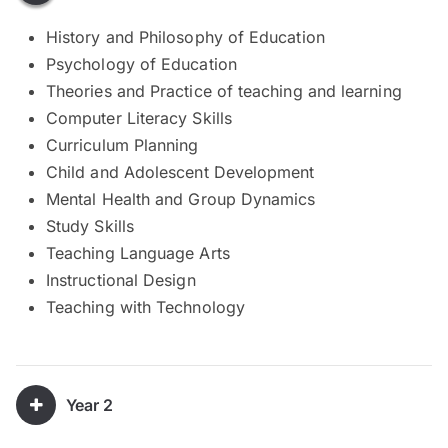
History and Philosophy of Education
Psychology of Education
Theories and Practice of teaching and learning
Computer Literacy Skills
Curriculum Planning
Child and Adolescent Development
Mental Health and Group Dynamics
Study Skills
Teaching Language Arts
Instructional Design
Teaching with Technology
Year 2