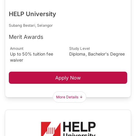
HELP University
Subang Bestari, Selangor
Merit Awards
Amount
Study Level
Up to 50% tuition fee
Diploma, Bachelor's Degree
waiver
Apply Now
More Details