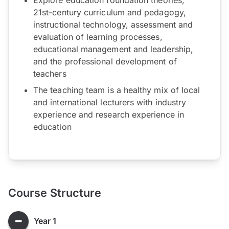
21st-century curriculum and pedagogy,
instructional technology, assessment and
evaluation of learning processes,
educational management and leadership,
and the professional development of
teachers
The teaching team is a healthy mix of local
and international lecturers with industry
experience and research experience in
education
Course Structure
Year 1