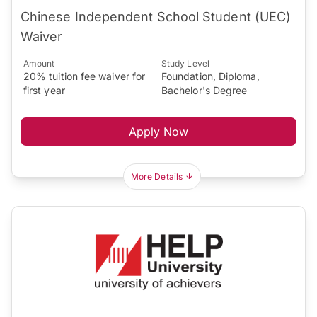
Chinese Independent School Student (UEC)
Waiver
Amount
Study Level
20% tuition fee waiver for
Foundation, Diploma,
first year
Bachelor's Degree
Apply Now
More Details