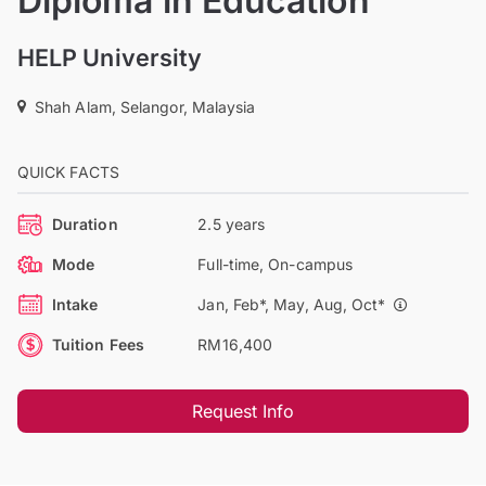
Diploma in Education
HELP University
Shah Alam, Selangor, Malaysia
QUICK FACTS
Duration
2.5 years
Mode
Full-time, On-campus
Intake
Jan, Feb*, May, Aug, Oct*
Tuition Fees
RM16,400
Request Info