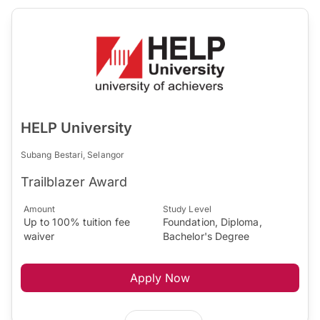
HELP University
Subang Bestari, Selangor
Trailblazer Award
Amount
Study Level
Up to 100% tuition fee
Foundation, Diploma,
waiver
Bachelor's Degree
Apply Now