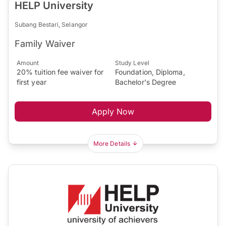
HELP University
Subang Bestari, Selangor
Family Waiver
Amount
Study Level
20% tuition fee waiver for
Foundation, Diploma,
first year
Bachelor's Degree
Apply Now
More Details