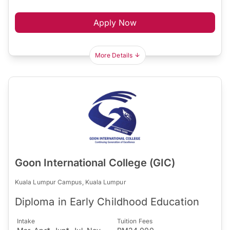
Apply Now
More Details
Goon International College (GIC)
Kuala Lumpur Campus, Kuala Lumpur
Diploma in Early Childhood Education
Intake
Tuition Fees