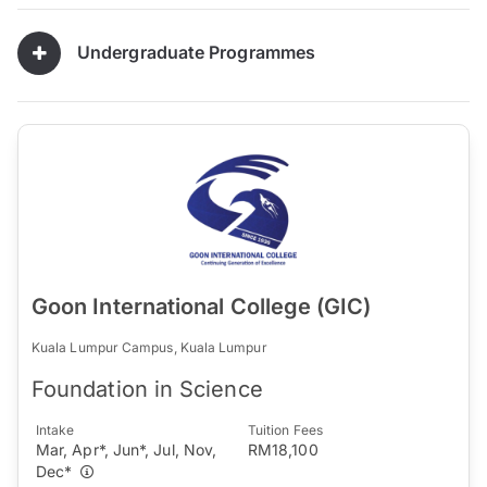
Undergraduate Programmes
Goon International College (GIC)
Kuala Lumpur Campus, Kuala Lumpur
Foundation in Science
Intake
Tuition Fees
Mar, Apr*, Jun*, Jul, Nov,
RM18,100
Dec*