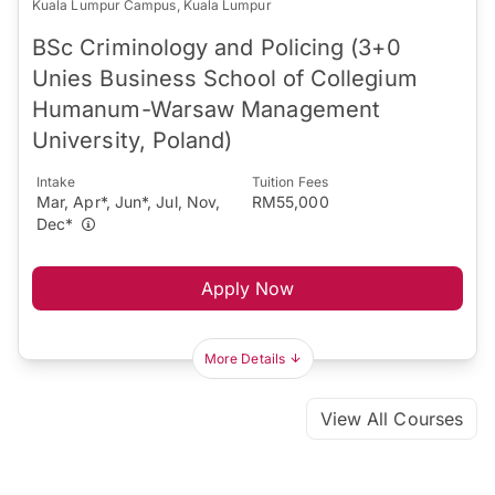
Kuala Lumpur Campus, Kuala Lumpur
BSc Criminology and Policing (3+0
Unies Business School of Collegium
Humanum-Warsaw Management
University, Poland)
Intake
Tuition Fees
Mar, Apr*, Jun*, Jul, Nov,
RM55,000
Dec*
Apply Now
More Details
View All Courses