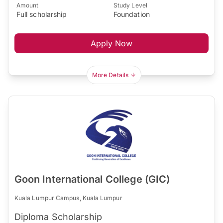
Amount
Study Level
Full scholarship
Foundation
Apply Now
More Details
Goon International College (GIC)
Kuala Lumpur Campus, Kuala Lumpur
Diploma Scholarship