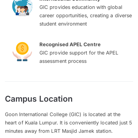
GIC provides education with global
career opportunities, creating a diverse
student environment
Recognised APEL Centre
GIC provide support for the APEL
assessment process
Campus Location
Goon International College (GIC) is located at the
heart of Kuala Lumpur. It is conveniently located just 5
minutes away from LRT Masjid Jamek station.