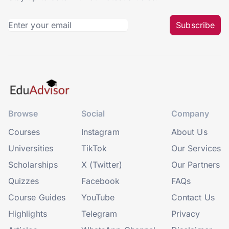
Subscribe
Browse
Social
Company
Courses
Instagram
About Us
Universities
TikTok
Our Services
Scholarships
X (Twitter)
Our Partners
Quizzes
Facebook
FAQs
Course Guides
YouTube
Contact Us
Highlights
Telegram
Privacy