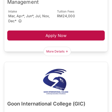
Management
Intake
Tuition Fees
Mar, Apr*, Jun*, Jul, Nov,
RM24,000
Dec*
Apply Now
More Details
Goon International College (GIC)