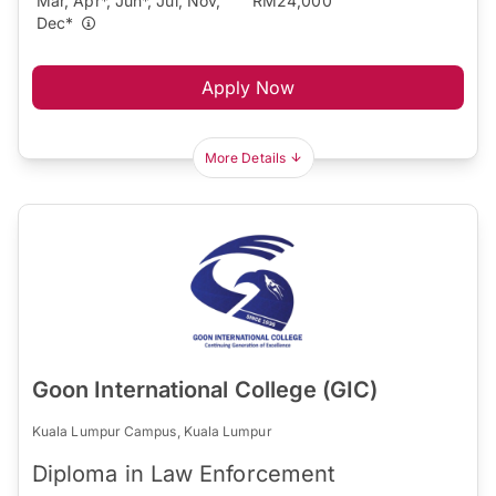
Mar, Apr*, Jun*, Jul, Nov,
RM24,000
Dec*
Apply Now
More Details
Goon International College (GIC)
Kuala Lumpur Campus, Kuala Lumpur
Diploma in Law Enforcement