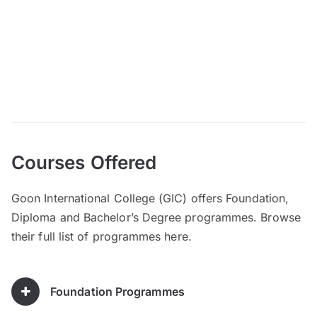
Courses Offered
Goon International College (GIC) offers Foundation,
Diploma and Bachelor’s Degree programmes. Browse
their full list of programmes here.
Foundation Programmes