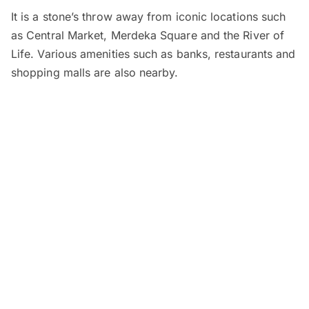
It is a stone’s throw away from iconic locations such
as Central Market, Merdeka Square and the River of
Life. Various amenities such as banks, restaurants and
shopping malls are also nearby.