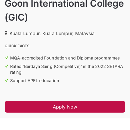
Goon International College
(GIC)
Kuala Lumpur, Kuala Lumpur, Malaysia
QUICK FACTS
MQA-accredited Foundation and Diploma programmes
Rated 'Berdaya Saing (Competitive)' in the 2022 SETARA
rating
Support APEL education
Apply Now