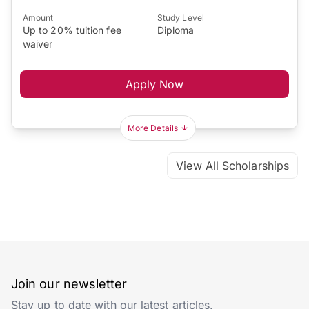
Amount
Study Level
Up to 20% tuition fee
Diploma
waiver
Apply Now
More Details
View All Scholarships
Join our newsletter
Stay up to date with our latest articles.