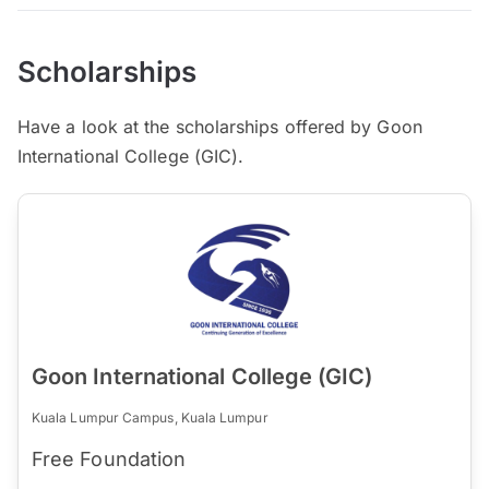
Scholarships
Have a look at the scholarships offered by Goon
International College (GIC).
Goon International College (GIC)
Kuala Lumpur Campus, Kuala Lumpur
Free Foundation