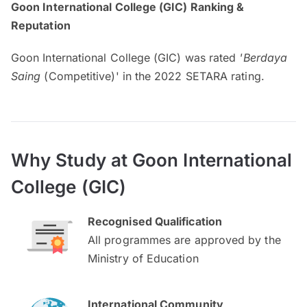
Goon International College (GIC) Ranking &
Reputation
Goon International College (GIC) was rated
'Berdaya
Saing
(Competitive)' in the 2022 SETARA rating.
Why Study at Goon International
College (GIC)
Recognised Qualification
All programmes are approved by the
Ministry of Education
International Community