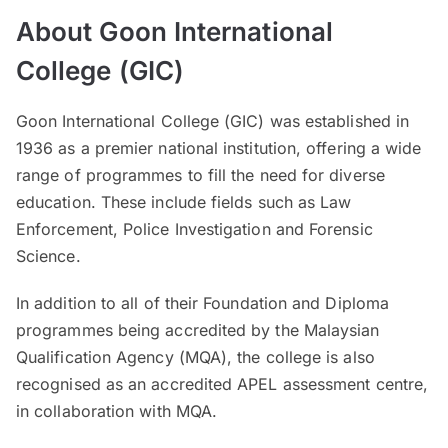
About Goon International
College (GIC)
Goon International College (GIC) was established in
1936 as a premier national institution, offering a wide
range of programmes to fill the need for diverse
education. These include fields such as Law
Enforcement, Police Investigation and Forensic
Science.
In addition to all of their Foundation and Diploma
programmes being accredited by the Malaysian
Qualification Agency (MQA), the college is also
recognised as an accredited APEL assessment centre,
in collaboration with MQA.