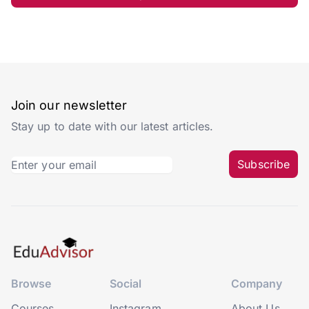
Join our newsletter
Stay up to date with our latest articles.
Subscribe
Browse
Social
Company
Courses
Instagram
About Us