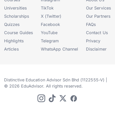
Universities
TikTok
Our Services
Scholarships
X (Twitter)
Our Partners
Quizzes
Facebook
FAQs
Course Guides
YouTube
Contact Us
Highlights
Telegram
Privacy
Articles
WhatsApp Channel
Disclaimer
Distinctive Education Advisor Sdn Bhd (1122555-V) |
© 2026 EduAdvisor. All rights reserved.