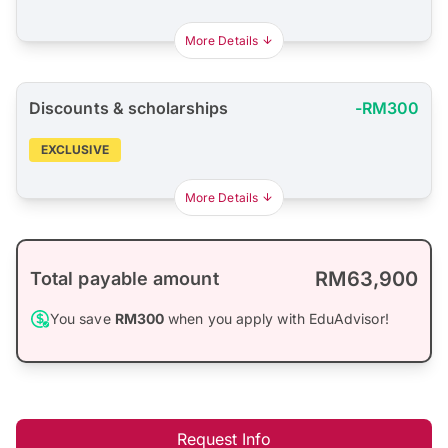
More Details
Discounts & scholarships
-RM300
EXCLUSIVE
More Details
RM63,900
Total payable amount
You save
RM300
when you apply with EduAdvisor!
Request Info