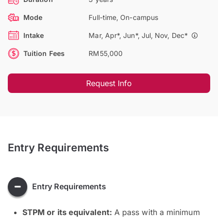
Mode
Full-time, On-campus
Intake
Mar, Apr*, Jun*, Jul, Nov, Dec*
Tuition Fees
RM55,000
Request Info
Entry Requirements
Entry Requirements
STPM or its equivalent:
A pass with a minimum