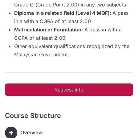
Grade C (Grade Point 2.00) in any two subjects
Diploma in a related field (Level 4 MQF):
A pass
in a with a CGPA of at least 2.00
Matriculation or Foundation:
A pass in with a
CGPA of at least 2.00
Other equivalent qualifications recognized by the
Malaysian Government
Request Info
Course Structure
Overview