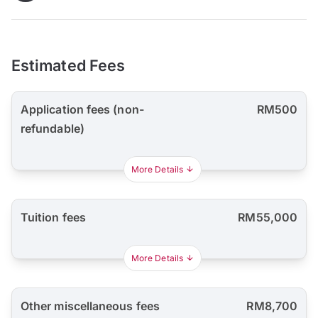
Estimated Fees
Application fees (non-
RM500
refundable)
More Details
Tuition fees
RM55,000
More Details
Other miscellaneous fees
RM8,700