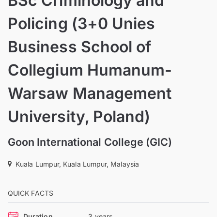
BSc Criminology and
Policing (3+0 Unies
Business School of
Collegium Humanum-
Warsaw Management
University, Poland)
Goon International College (GIC)
Kuala Lumpur, Kuala Lumpur, Malaysia
QUICK FACTS
Duration
3 years