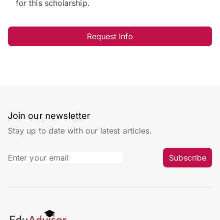
for this scholarship.
Request Info
Join our newsletter
Stay up to date with our latest articles.
Subscribe