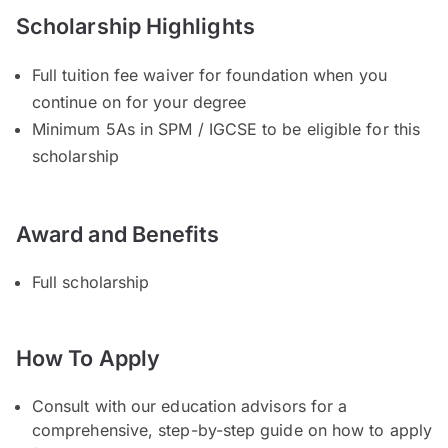
Scholarship Highlights
Full tuition fee waiver for foundation when you
continue on for your degree
Minimum 5As in SPM / IGCSE to be eligible for this
scholarship
Award and Benefits
Full scholarship
How To Apply
Consult with our education advisors for a
comprehensive, step-by-step guide on how to apply