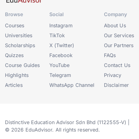
Browse
Social
Company
Courses
Instagram
About Us
Universities
TikTok
Our Services
Scholarships
X (Twitter)
Our Partners
Quizzes
Facebook
FAQs
Course Guides
YouTube
Contact Us
Highlights
Telegram
Privacy
Articles
WhatsApp Channel
Disclaimer
Distinctive Education Advisor Sdn Bhd (1122555-V) |
© 2026 EduAdvisor. All rights reserved.