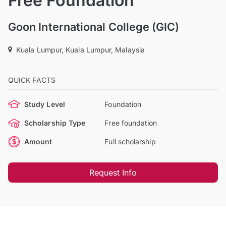
Free Foundation
Goon International College (GIC)
Kuala Lumpur, Kuala Lumpur, Malaysia
QUICK FACTS
Study Level
Foundation
Scholarship Type
Free foundation
Amount
Full scholarship
Request Info