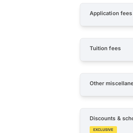
Application fees
Tuition fees
Other miscellan
Discounts & sch
EXCLUSIVE