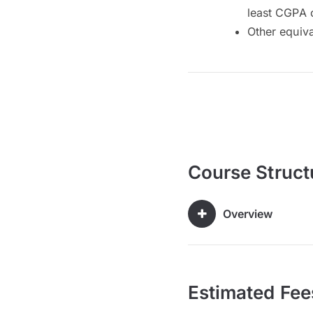
least CGPA 
Other equiv
Course Struct
Overview
Estimated Fee