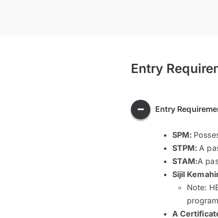
Entry Require
Entry Requireme
SPM:
Posses
STPM:
A pas
STAM:
A pas
Sijil Kemahi
Note: HE
program 
A Certificat