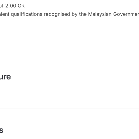
of 2.00 OR
alent qualifications recognised by the Malaysian Governme
ure
s