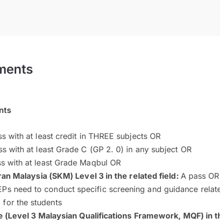
ments
nts
s with at least credit in THREE subjects OR
s with at least Grade C (GP 2. 0) in any subject OR
s with at least Grade Maqbul OR
ran Malaysia (SKM) Level 3 in the related field:
A pass OR
Ps need to conduct specific screening and guidance related
for the students
e (Level 3 Malaysian Qualifications Framework, MQF) in th