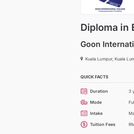
Diploma in 
Goon Internati
Kuala Lumpur, Kuala Lum
QUICK FACTS
Duration
3 
Mode
Fu
Intake
Ma
Tuition Fees
RM