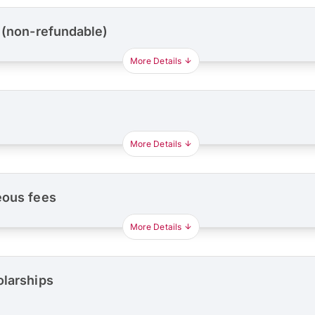
 (non-refundable)
More Details
More Details
eous fees
More Details
olarships