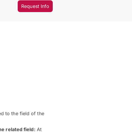
Request Info
 to the field of the
e related field:
At