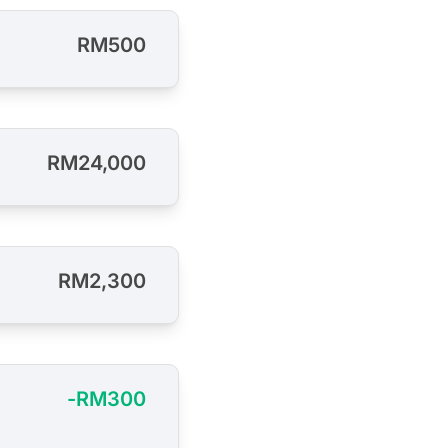
RM500
RM24,000
RM2,300
-RM300