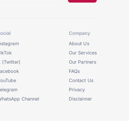
ocial
Company
nstagram
About Us
ikTok
Our Services
 (Twitter)
Our Partners
Facebook
FAQs
YouTube
Contact Us
elegram
Privacy
hatsApp Channel
Disclaimer