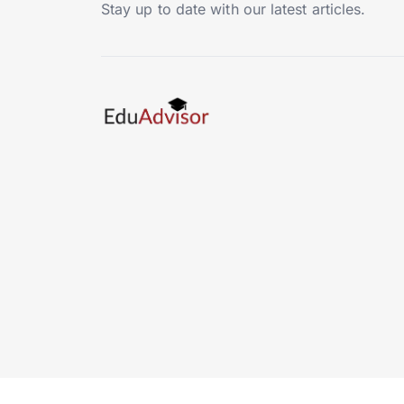
Stay up to date with our latest articles.