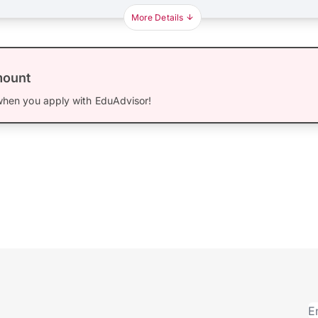
More Details
mount
hen you apply with EduAdvisor!