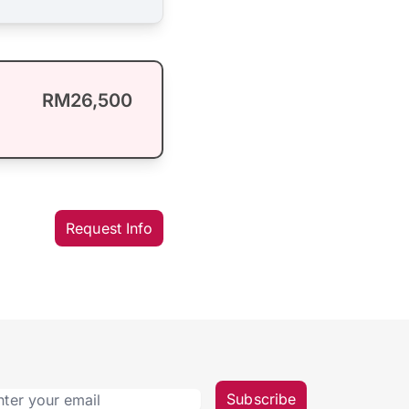
RM26,500
Request Info
Subscribe