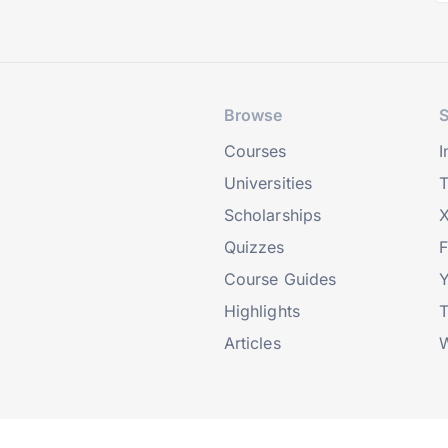
Browse
S
Courses
I
Universities
T
Scholarships
X
Quizzes
Course Guides
Highlights
T
Articles
W