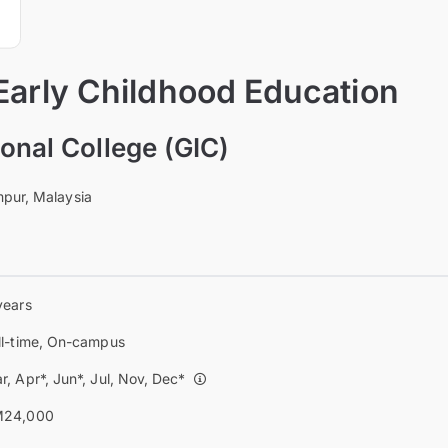
Early Childhood Education
onal College (GIC)
pur, Malaysia
years
ll-time, On-campus
r, Apr*, Jun*, Jul, Nov, Dec*
24,000