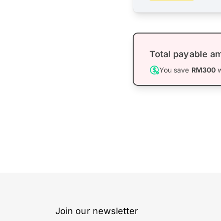
Total payable a
You save
RM300
w
Join our newsletter