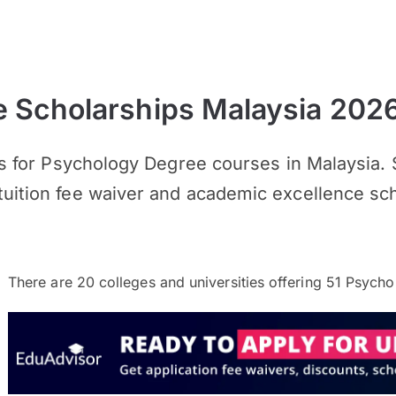
 Scholarships Malaysia 202
hips for Psychology Degree courses in Malaysia
tuition fee waiver and academic excellence sch
There are
20
colleges and universities offering
51
Psychol