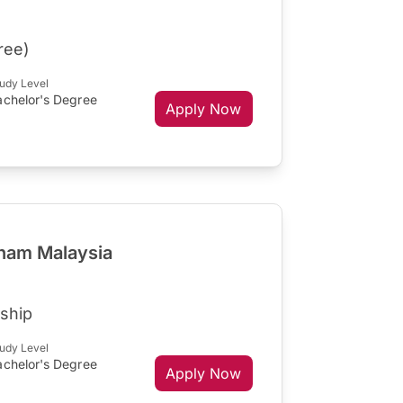
ree)
udy Level
achelor's Degree
Apply Now
gham Malaysia
ship
udy Level
achelor's Degree
Apply Now