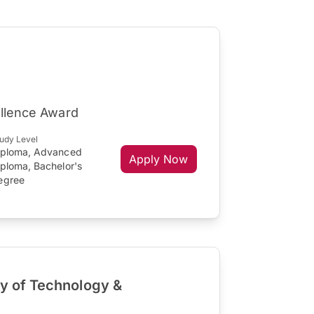
ellence Award
udy Level
iploma, Advanced
Apply Now
iploma, Bachelor's
egree
ty of Technology &