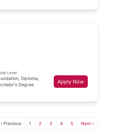
udy Level
oundation, Diploma,
Apply Now
achelor's Degree
‹ Previous
1
2
3
4
5
Next ›