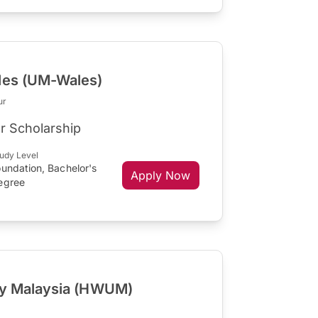
les (UM-Wales)
ur
r Scholarship
udy Level
undation, Bachelor's
Apply Now
egree
ity Malaysia (HWUM)