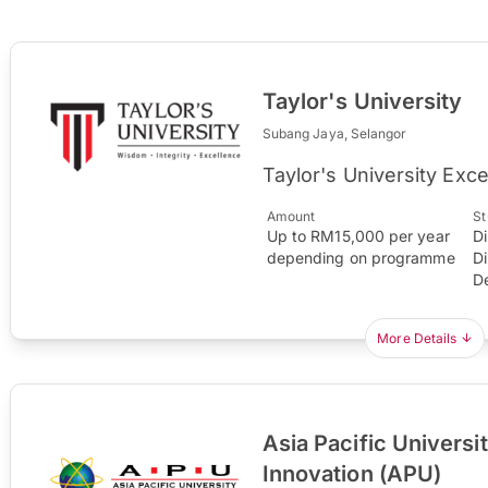
Taylor's University
Subang Jaya, Selangor
Taylor's University Exc
Amount
St
Up to RM15,000 per year
D
depending on programme
D
D
More Details
Asia Pacific Universi
Innovation (APU)