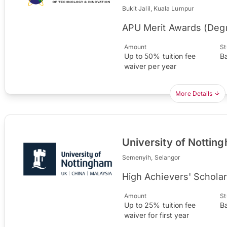
Bukit Jalil, Kuala Lumpur
APU Merit Awards (Deg
Amount
St
Up to 50% tuition fee
B
waiver per year
More Details
University of Nottin
Semenyih, Selangor
High Achievers' Scholar
Amount
St
Up to 25% tuition fee
B
waiver for first year