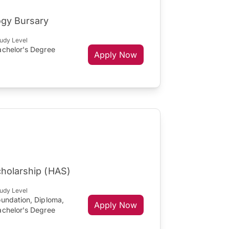
ogy Bursary
udy Level
achelor's Degree
Apply Now
cholarship (HAS)
udy Level
oundation, Diploma,
Apply Now
achelor's Degree