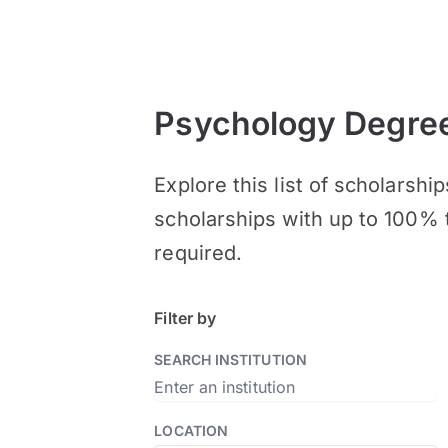
Psychology Degree
Explore this list of scholars
scholarships with up to 100% 
required.
Filter by
SEARCH INSTITUTION
LOCATION