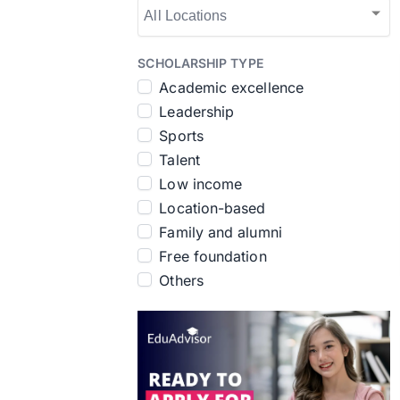
SCHOLARSHIP TYPE
Academic excellence
Leadership
Sports
Talent
Low income
Location-based
Family and alumni
Free foundation
Others