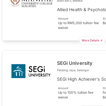
Bukit Baru, Melaka
Allied Health & Psychol
Amount
St
Up to RM5,000 tuition fee
B
waiver
More Details
SEGi University
Petaling Jaya, Selangor
SEGi High Achiever's S
Amount
St
Up to 100% tuition fee
F
waiver
B