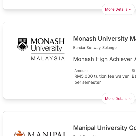
More Details
Monash University M
Bandar Sunway, Selangor
Monash High Achiever 
Amount
St
RM5,000 tuition fee waiver
B
per semester
More Details
Manipal University C