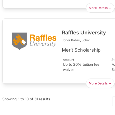
More Details
Raffles University
Johor Bahru, Johor
Merit Scholarship
Amount
St
Up to 20% tuition fee
F
waiver
B
More Details
Showing
1
to
10
of
51
results