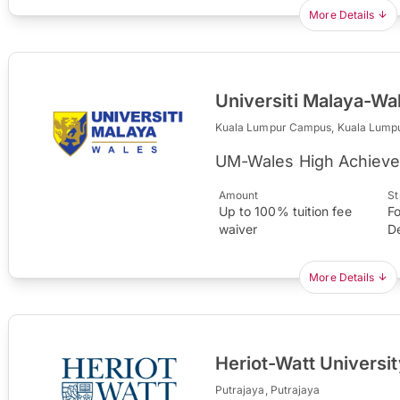
More Details
Universiti Malaya-Wa
Kuala Lumpur Campus, Kuala Lump
UM-Wales High Achieve
Amount
St
Up to 100% tuition fee
Fo
waiver
D
More Details
Heriot-Watt Univers
Putrajaya, Putrajaya