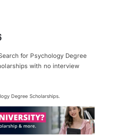
6
. Search for Psychology Degree
olarships with no interview
ogy Degree Scholarships.