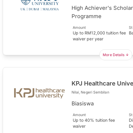
High Achiever's Schola
Programme
Amount
St
Up to RM12,000 tuition fee
B
waiver per year
More Details
KPJ Healthcare Unive
Nilai, Negeri Sembilan
Biasiswa
Amount
St
Up to 40% tuition fee
D
waiver
D