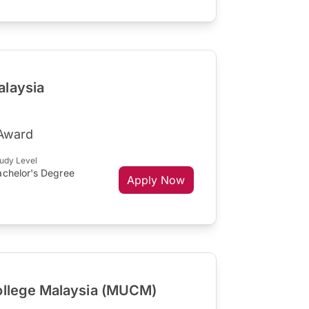
alaysia
Award
udy Level
achelor's Degree
Apply Now
ollege Malaysia (MUCM)