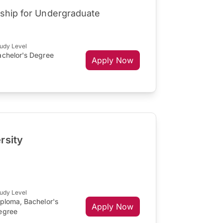
rship for Undergraduate
udy Level
achelor's Degree
Apply Now
rsity
udy Level
iploma, Bachelor's
Apply Now
egree