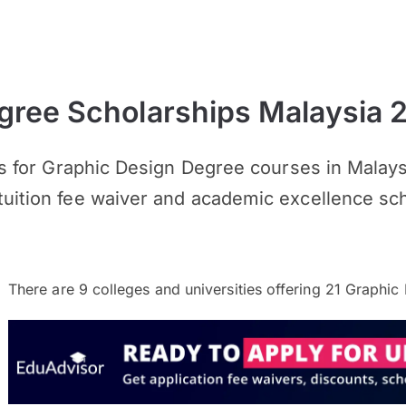
gree Scholarships Malaysia 
ips for Graphic Design Degree courses in Malay
tuition fee waiver and academic excellence sch
There are
9
colleges and universities offering
21
Graphic 