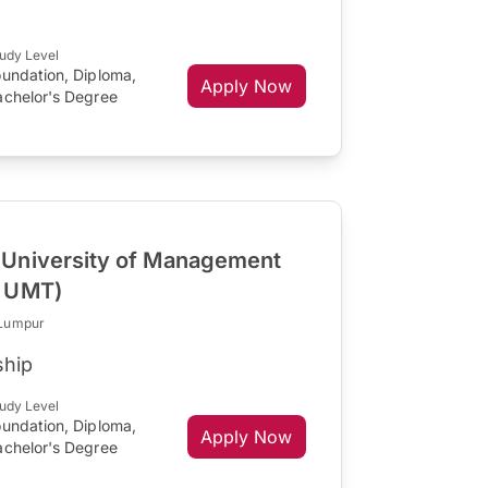
udy Level
oundation, Diploma,
Apply Now
achelor's Degree
University of Management
R UMT)
 Lumpur
ship
udy Level
oundation, Diploma,
Apply Now
achelor's Degree