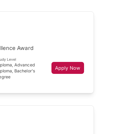
ellence Award
udy Level
iploma, Advanced
Apply Now
iploma, Bachelor's
egree