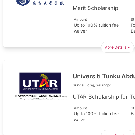
Merit Scholarship
Amount
St
Up to 100% tuition fee
F
waiver
B
More Details
Universiti Tunku Ab
Sungai Long, Selangor
UTAR Scholarship for T
Amount
St
Up to 100% tuition fee
B
waiver