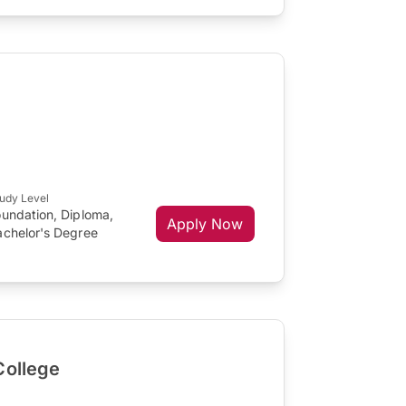
udy Level
oundation, Diploma,
Apply Now
achelor's Degree
College