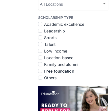
SCHOLARSHIP TYPE
Academic excellence
Leadership
Sports
Talent
Low income
Location-based
Family and alumni
Free foundation
Others