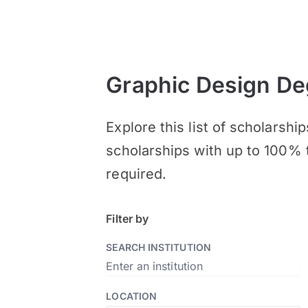
Graphic Design De
Explore this list of scholarsh
scholarships with up to 100% 
required.
Filter by
SEARCH INSTITUTION
LOCATION