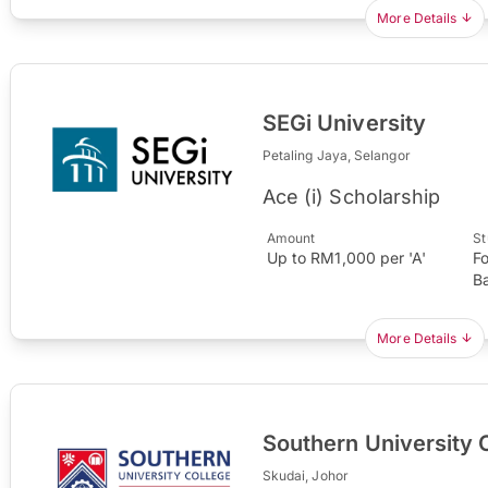
More Details
SEGi University
Petaling Jaya, Selangor
Ace (i) Scholarship
Amount
St
Up to RM1,000 per 'A'
F
B
More Details
Southern University 
Skudai, Johor