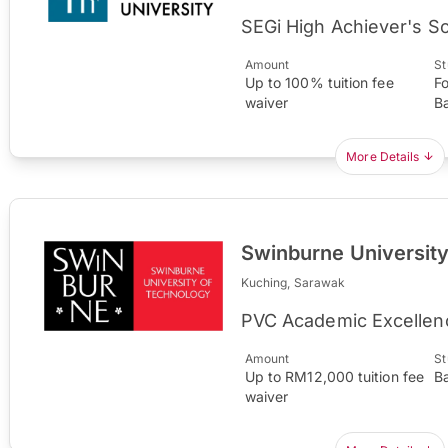
SEGi High Achiever's S
Amount
St
Up to 100% tuition fee
F
waiver
B
More Details
Swinburne Universit
Kuching, Sarawak
PVC Academic Excellen
Amount
St
Up to RM12,000 tuition fee
B
waiver