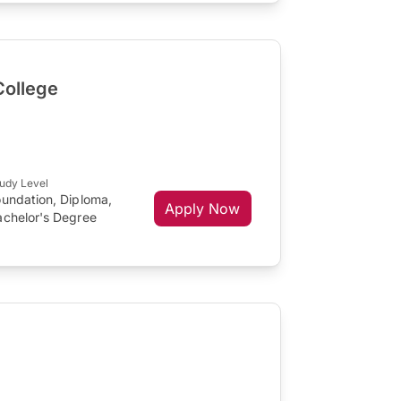
College
udy Level
oundation, Diploma,
Apply Now
achelor's Degree