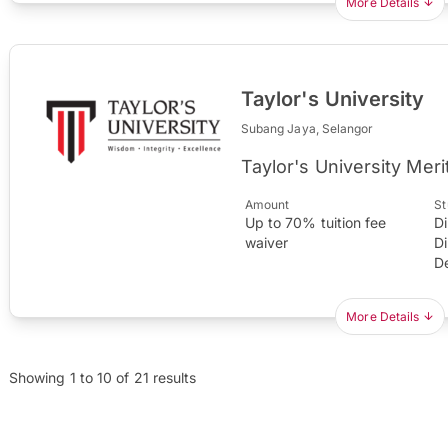
More Details
Taylor's University
Subang Jaya, Selangor
Taylor's University Meri
Amount
St
Up to 70% tuition fee
D
waiver
D
D
More Details
Showing
1
to
10
of
21
results