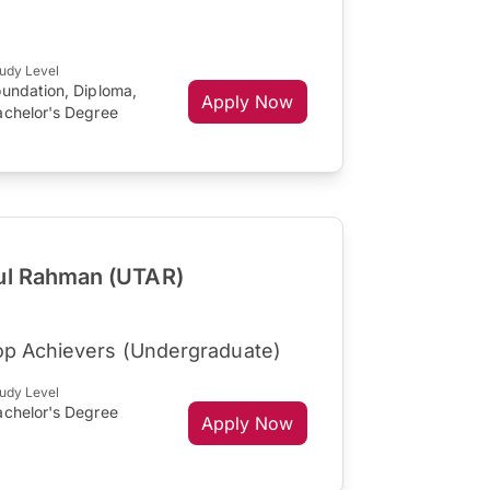
udy Level
oundation, Diploma,
Apply Now
achelor's Degree
dul Rahman (UTAR)
op Achievers (Undergraduate)
udy Level
achelor's Degree
Apply Now