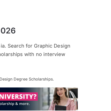
2026
sia. Search for Graphic Design
olarships with no interview
Design Degree Scholarships.