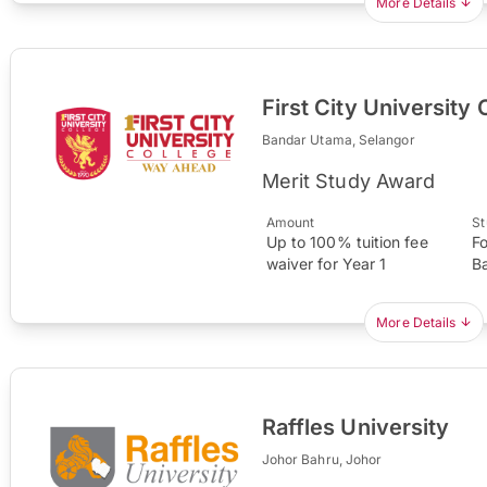
More Details
First City University 
Bandar Utama, Selangor
Merit Study Award
Amount
St
Up to 100% tuition fee
F
waiver for Year 1
B
More Details
Raffles University
Johor Bahru, Johor