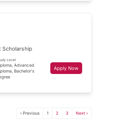
t Scholarship
udy Level
iploma, Advanced
Apply Now
iploma, Bachelor's
egree
‹ Previous
1
2
3
Next ›