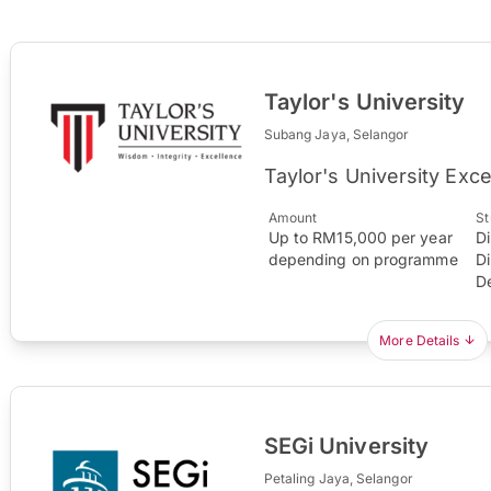
Taylor's University
Subang Jaya, Selangor
Taylor's University Exc
Amount
St
Up to RM15,000 per year
D
depending on programme
D
D
More Details
SEGi University
Petaling Jaya, Selangor