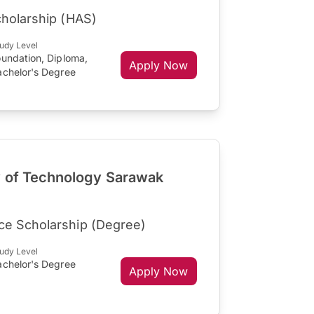
cholarship (HAS)
udy Level
oundation, Diploma,
Apply Now
achelor's Degree
y of Technology Sarawak
ce Scholarship (Degree)
udy Level
achelor's Degree
Apply Now