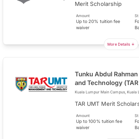
Merit Scholarship
Amount
St
Up to 20% tuition fee
F
waiver
B
More Details
Tunku Abdul Rahman 
and Technology (TA
Kuala Lumpur Main Campus, Kuala
TAR UMT Merit Scholar
Amount
St
Up to 100% tuition fee
F
waiver
B