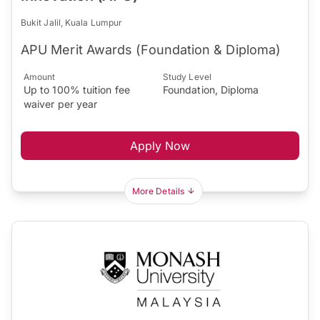
Bukit Jalil, Kuala Lumpur
APU Merit Awards (Foundation & Diploma)
Amount
Study Level
Up to 100% tuition fee
Foundation, Diploma
waiver per year
Apply Now
More Details