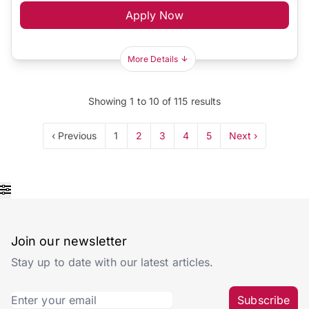
Apply Now
More Details
Showing
1
to
10
of
115
results
‹ Previous
1
2
3
4
5
Next ›
Join our newsletter
Stay up to date with our latest articles.
Subscribe