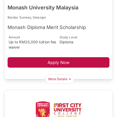
Monash University Malaysia
Bandar Sunway, Selangor
Monash Diploma Merit Scholarship
Amount
Study Level
Up to RM20,000 tuition fee
Diploma
waiver
Apply Now
More Details