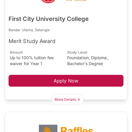
First City University College
Bandar Utama, Selangor
Merit Study Award
Amount
Study Level
Up to 100% tuition fee
Foundation, Diploma,
waiver for Year 1
Bachelor's Degree
Apply Now
More Details