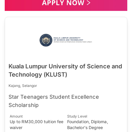
Kuala Lumpur University of Science and
Technology (KLUST)
Kajang, Selangor
Star Teenagers Student Excellence
Scholarship
Amount
Study Level
Up to RM30,000 tuition fee
Foundation, Diploma,
waiver
Bachelor's Degree