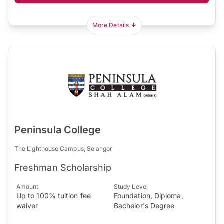
More Details
Peninsula College
The Lighthouse Campus, Selangor
Freshman Scholarship
Amount
Study Level
Up to 100% tuition fee
Foundation, Diploma,
waiver
Bachelor's Degree