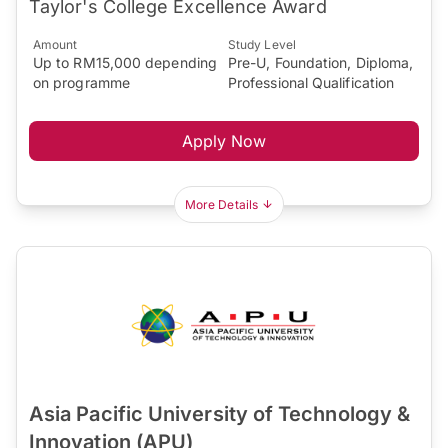
Taylor's College Excellence Award
Amount
Study Level
Up to RM15,000 depending
Pre-U, Foundation, Diploma,
on programme
Professional Qualification
Apply Now
More Details
Asia Pacific University of Technology &
Innovation (APU)