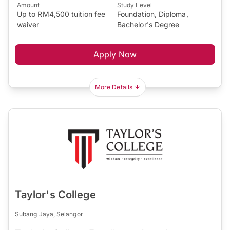
Amount
Study Level
Up to RM4,500 tuition fee
Foundation, Diploma,
waiver
Bachelor's Degree
Apply Now
More Details
Taylor's College
Subang Jaya, Selangor