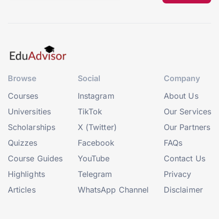
Browse
Social
Company
Courses
Instagram
About Us
Universities
TikTok
Our Services
Scholarships
X (Twitter)
Our Partners
Quizzes
Facebook
FAQs
Course Guides
YouTube
Contact Us
Highlights
Telegram
Privacy
Articles
WhatsApp Channel
Disclaimer