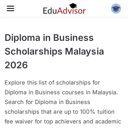
Diploma in Business
Scholarships Malaysia
2026
Explore this list of scholarships for
Diploma in Business courses in Malaysia.
Search for Diploma in Business
scholarships that are up to 100% tuition
fee waiver for top achievers and academic