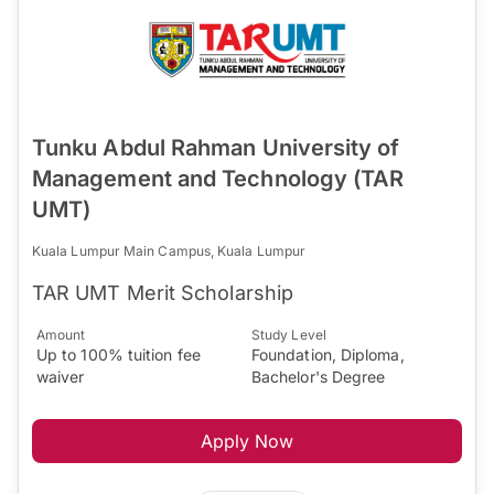
Tunku Abdul Rahman University of
Management and Technology (TAR
UMT)
Kuala Lumpur Main Campus, Kuala Lumpur
TAR UMT Merit Scholarship
Amount
Study Level
Up to 100% tuition fee
Foundation, Diploma,
waiver
Bachelor's Degree
Apply Now