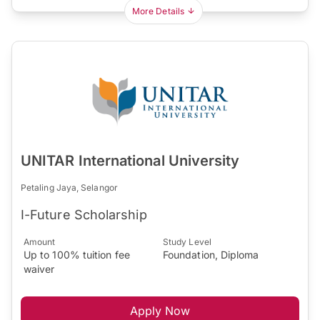
More Details
UNITAR International University
Petaling Jaya, Selangor
I-Future Scholarship
Amount
Study Level
Up to 100% tuition fee
Foundation, Diploma
waiver
Apply Now