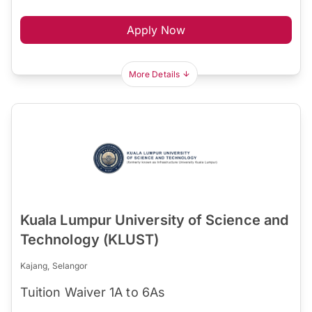
Apply Now
More Details
Kuala Lumpur University of Science and
Technology (KLUST)
Kajang, Selangor
Tuition Waiver 1A to 6As