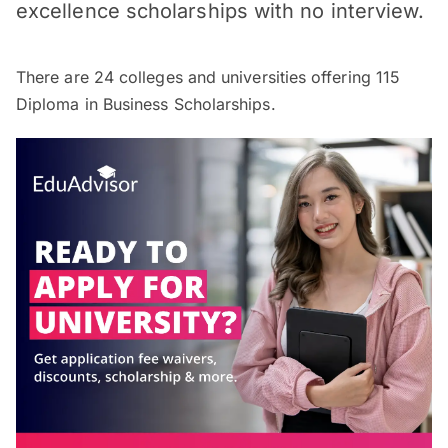
excellence scholarships with no interview.
There are
24
colleges and universities offering
115
Diploma in Business Scholarships.