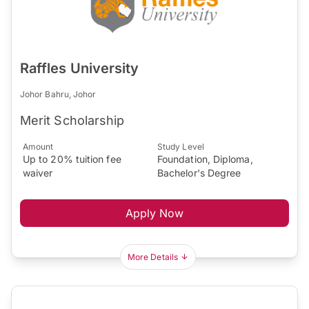
Raffles University
Johor Bahru, Johor
Merit Scholarship
Amount
Study Level
Up to 20% tuition fee
Foundation, Diploma,
waiver
Bachelor's Degree
Apply Now
More Details