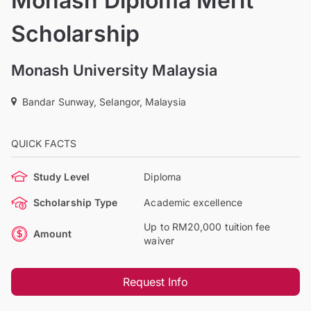
Monash Diploma Merit
Scholarship
Monash University Malaysia
Bandar Sunway, Selangor, Malaysia
QUICK FACTS
Study Level
Diploma
Scholarship Type
Academic excellence
Up to RM20,000 tuition fee
Amount
waiver
Request Info