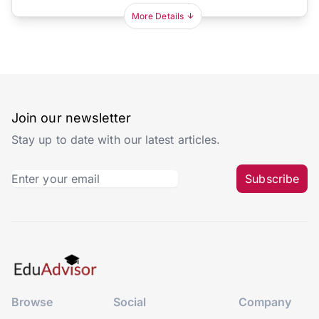
More Details
Join our newsletter
Stay up to date with our latest articles.
Subscribe
Browse
Social
Company