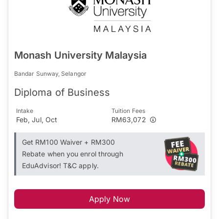
Monash University Malaysia
Bandar Sunway, Selangor
Diploma of Business
Intake
Tuition Fees
Feb, Jul, Oct
RM63,072
Get RM100 Waiver + RM300
Rebate when you enrol through
EduAdvisor! T&C apply.
Apply Now