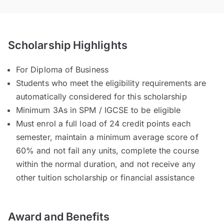
Scholarship Highlights
For Diploma of Business
Students who meet the eligibility requirements are
automatically considered for this scholarship
Minimum 3As in SPM / IGCSE to be eligible
Must enrol a full load of 24 credit points each
semester, maintain a minimum average score of
60% and not fail any units, complete the course
within the normal duration, and not receive any
other tuition scholarship or financial assistance
Award and Benefits