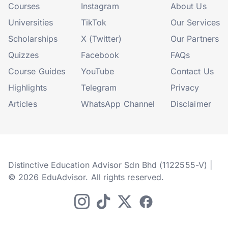
Courses
Instagram
About Us
Universities
TikTok
Our Services
Scholarships
X (Twitter)
Our Partners
Quizzes
Facebook
FAQs
Course Guides
YouTube
Contact Us
Highlights
Telegram
Privacy
Articles
WhatsApp Channel
Disclaimer
Distinctive Education Advisor Sdn Bhd (1122555-V) |
© 2026 EduAdvisor. All rights reserved.