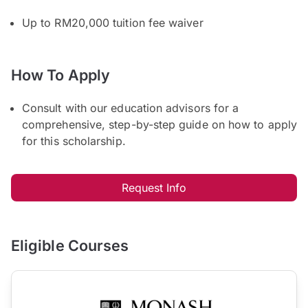
Up to RM20,000 tuition fee waiver
How To Apply
Consult with our education advisors for a
comprehensive, step-by-step guide on how to apply
for this scholarship.
Request Info
Eligible Courses