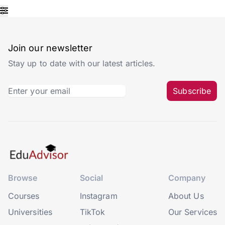
Join our newsletter
Stay up to date with our latest articles.
Subscribe
Browse
Social
Company
Courses
Instagram
About Us
Universities
TikTok
Our Services