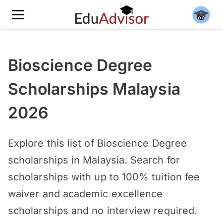
Bioscience Degree
Scholarships Malaysia
2026
Explore this list of Bioscience Degree
scholarships in Malaysia. Search for
scholarships with up to 100% tuition fee
waiver and academic excellence
scholarships and no interview required.