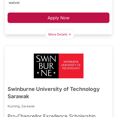
waiver
Apply Now
More Details
Swinburne University of Technology
Sarawak
Kuching, Sarawak
Pro-Chancellor Excellence Scholarship