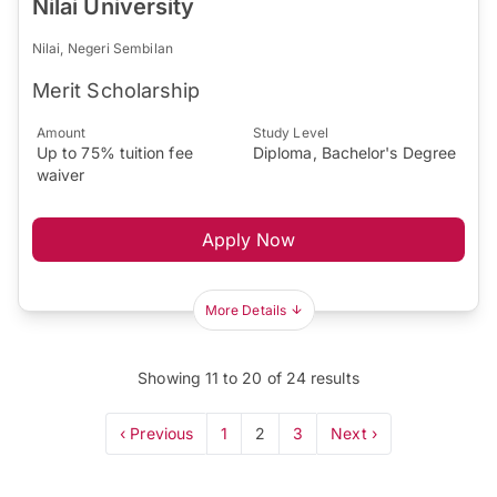
Nilai University
Nilai, Negeri Sembilan
Merit Scholarship
Amount
Study Level
Up to 75% tuition fee
Diploma, Bachelor's Degree
waiver
Apply Now
More Details
Showing
11
to
20
of
24
results
‹ Previous
1
2
3
Next ›