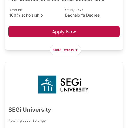
Amount
Study Level
100% scholarship
Bachelor's Degree
Apply Now
More Details
SEGi University
Petaling Jaya, Selangor