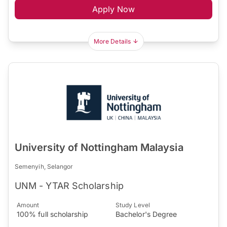
Apply Now
More Details
University of Nottingham Malaysia
Semenyih, Selangor
UNM - YTAR Scholarship
Amount
Study Level
100% full scholarship
Bachelor's Degree