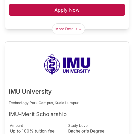
Apply Now
More Details
IMU University
Technology Park Campus, Kuala Lumpur
IMU-Merit Scholarship
Amount
Study Level
Up to 100% tuition fee
Bachelor's Degree