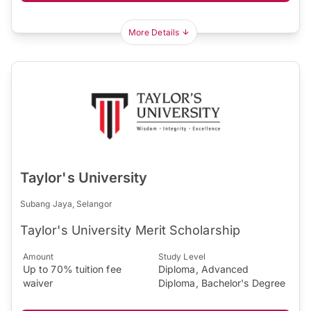
More Details
Taylor's University
Subang Jaya, Selangor
Taylor's University Merit Scholarship
Amount
Study Level
Up to 70% tuition fee
Diploma, Advanced
waiver
Diploma, Bachelor's Degree