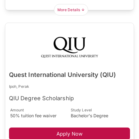
More Details
Quest International University (QIU)
Ipoh, Perak
QIU Degree Scholarship
Amount
Study Level
50% tuition fee waiver
Bachelor's Degree
Apply Now