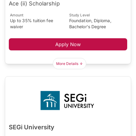
Ace (ii) Scholarship
Amount
Study Level
Up to 35% tuition fee
Foundation, Diploma,
waiver
Bachelor's Degree
Apply Now
More Details
SEGi University