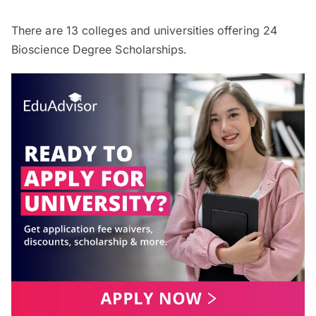
There are
13
colleges and universities offering
24
Bioscience Degree Scholarships.