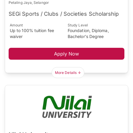
Petaling Jaya, Selangor
SEGi Sports / Clubs / Societies Scholarship
Amount
Study Level
Up to 100% tuition fee
Foundation, Diploma,
waiver
Bachelor's Degree
Apply Now
More Details