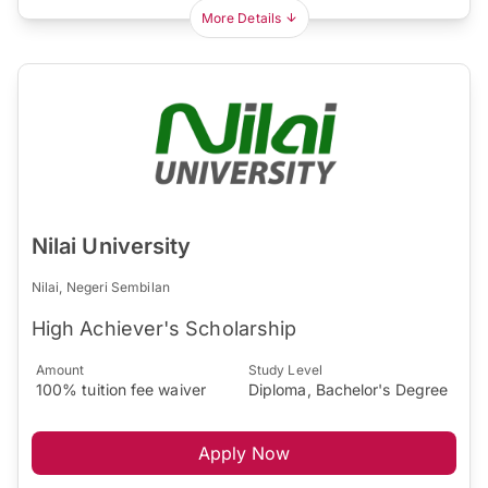
More Details
Nilai University
Nilai, Negeri Sembilan
High Achiever's Scholarship
Amount
Study Level
100% tuition fee waiver
Diploma, Bachelor's Degree
Apply Now