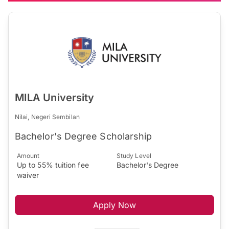
MILA University
Nilai, Negeri Sembilan
Bachelor's Degree Scholarship
Amount
Study Level
Up to 55% tuition fee
Bachelor's Degree
waiver
Apply Now