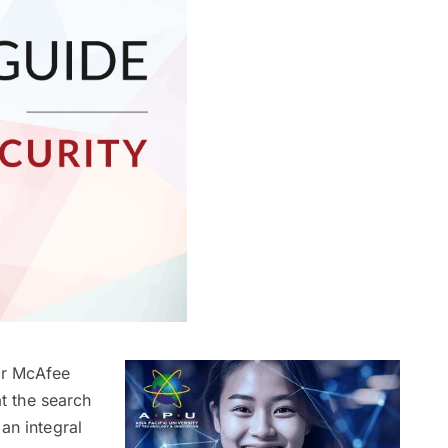
 or McAfee
at the search
an integral