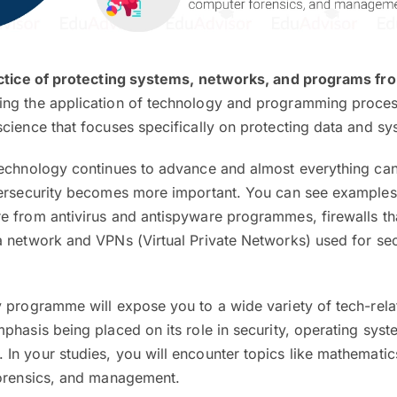
ctice of protecting systems, networks, and programs fro
ing the application of technology and programming processe
cience that focuses specifically on protecting data and sy
technology continues to advance and almost everything ca
bersecurity becomes more important. You can see examples
e from antivirus and antispyware programmes, firewalls th
a network and VPNs (Virtual Private Networks) used for se
y programme will expose you to a wide variety of tech-rela
phasis being placed on its role in security, operating sys
n your studies, you will encounter topics like mathematics,
forensics, and management.