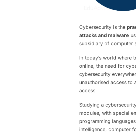
Cybersecurity is the
pra
attacks and malware
us
subsidiary of computer s
In today’s world where 
online, the need for cy
cybersecurity everywher
unauthorised access to 
access.
Studying a cybersecurit
modules, with special em
programming languages. I
intelligence, computer 