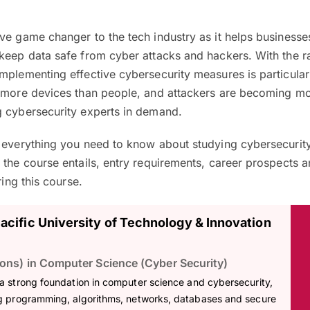
ve game changer to the tech industry as it helps businesse
 keep data safe from cyber attacks and hackers. With the r
mplementing effective cybersecurity measures is particular
e more devices than people, and attackers are becoming m
g cybersecurity experts in demand.
n everything you need to know about studying cybersecurity
 the course entails, entry requirements, career prospects a
ring this course.
Pacific University of Technology & Innovation
ons) in Computer Science (Cyber Security)
 a strong foundation in computer science and cybersecurity,
g programming, algorithms, networks, databases and secure