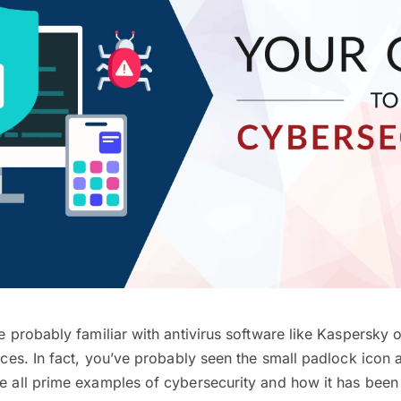
’re probably familiar with antivirus software like Kaspersky
vices. In fact, you’ve probably seen the small padlock icon 
re all prime examples of cybersecurity and how it has been 