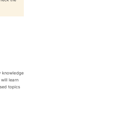
ty knowledge
will learn
ised topics