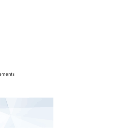
rements