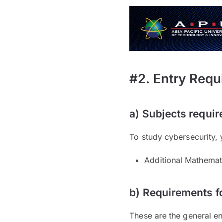
#2. Entry Requ
a) Subjects requir
To study cybersecurity, 
Additional Mathemat
b) Requirements f
These are the general en