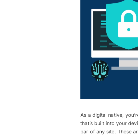
As a digital native, you
that’s built into your de
bar of any site. These a