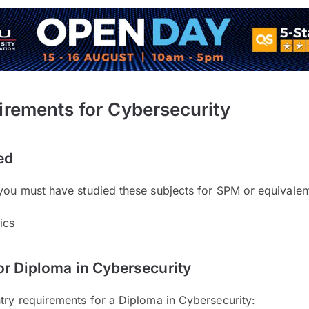
irements for Cybersecurity
ed
you must have studied these subjects for SPM or equivalen
ics
or Diploma in Cybersecurity
try requirements for a Diploma in Cybersecurity: