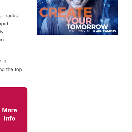
s, banks
apid
ly
ore
 in
nd the top
More
Info