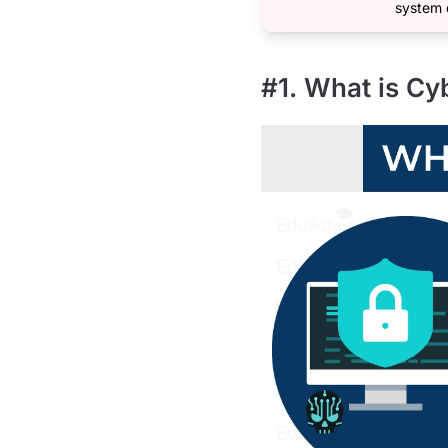
system 
#1. What is Cy