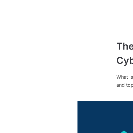
The
Cyb
What is
and top