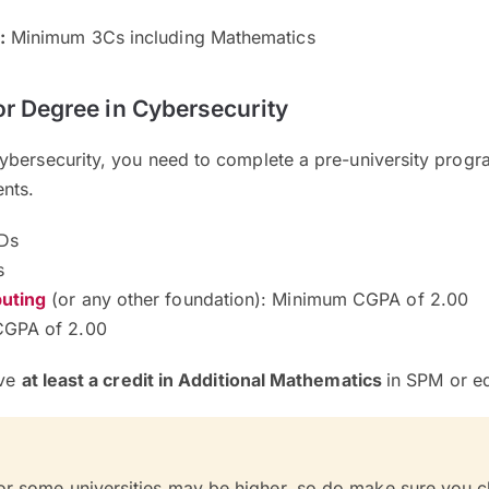
:
Minimum 3Cs including Mathematics
or Degree in Cybersecurity
ybersecurity, you need to complete a pre-university pro
ents.
Ds
s
uting
(or any other foundation): Minimum CGPA of 2.00
GPA of 2.00
ave
at least a credit in Additional Mathematics
in SPM or eq
or some universities may be higher, so do make sure you 