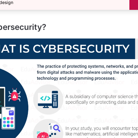
design
bersecurity?