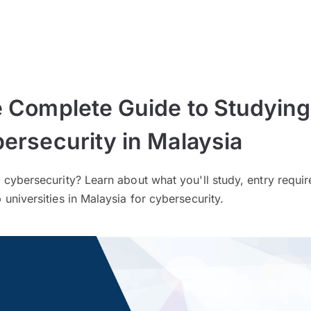
 Complete Guide to Studying
ersecurity in Malaysia
 cybersecurity? Learn about what you'll study, entry requi
 universities in Malaysia for cybersecurity.