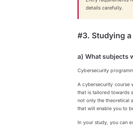
details carefully.
#3. Studying a
a) What subjects w
Cybersecurity programme
A cybersecurity course 
that is tailored towards
not only the theoretical 
that will enable you to b
In your study, you can e