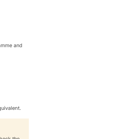
gramme and
uivalent.
check the