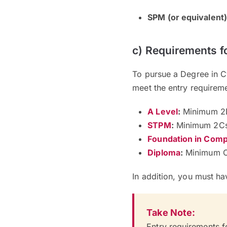
SPM (or equivalent)
c) Requirements f
To pursue a Degree in C
meet the entry requirem
A Level
:
Minimum 2
STPM
:
Minimum 2C
Foundation in Comp
Diploma
:
Minimum C
In addition, you must h
Take Note:
Entry requirements f