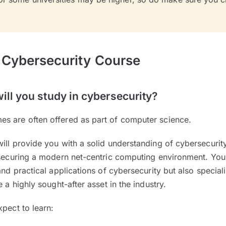
 Cybersecurity Course
ill you study in cybersecurity?
s are often offered as part of computer science.
will provide you with a solid understanding of cybersecuri
 securing a modern net-centric computing environment. You 
and practical applications of cybersecurity but also special
e a highly sought-after asset in the industry.
xpect to learn: