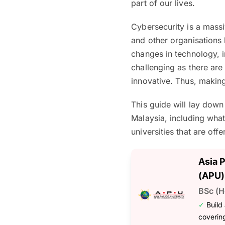
part of our lives.
Cybersecurity is a massi
and other organisations
changes in technology, i
challenging as there ar
innovative. Thus, makin
This guide will lay dow
Malaysia, including what
universities that are offe
Asia 
(APU)
BSc (H
✓
Build
coverin