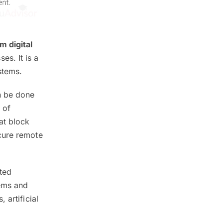
m digital
s. It is a
stems.
n be done
 of
at block
cure remote
ted
tems and
 artificial