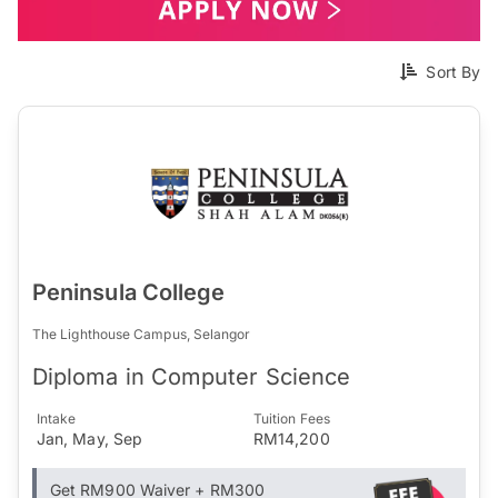
Sort By
Peninsula College
The Lighthouse Campus, Selangor
Diploma in Computer Science
Intake
Tuition Fees
Jan, May, Sep
RM14,200
Get RM900 Waiver + RM300