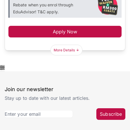
Rebate when you enrol through
EduAdvisor! T&C apply.
Apply Now
More Details
Join our newsletter
Stay up to date with our latest articles.
Subscribe