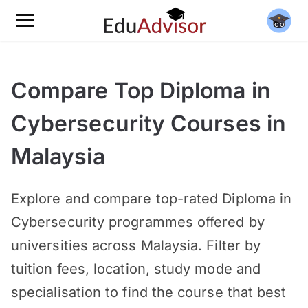
Compare Top Diploma in
Cybersecurity Courses in
Malaysia
Explore and compare top-rated Diploma in
Cybersecurity programmes offered by
universities across Malaysia. Filter by
tuition fees, location, study mode and
specialisation to find the course that best