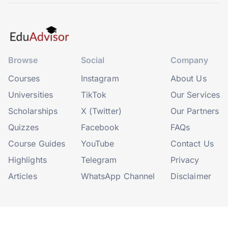
Browse
Social
Company
Courses
Instagram
About Us
Universities
TikTok
Our Services
Scholarships
X (Twitter)
Our Partners
Quizzes
Facebook
FAQs
Course Guides
YouTube
Contact Us
Highlights
Telegram
Privacy
Articles
WhatsApp Channel
Disclaimer