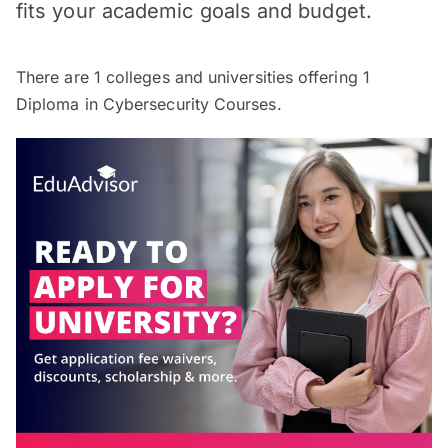
fits your academic goals and budget.
There are
1
colleges and universities offering
1
Diploma in Cybersecurity Courses.