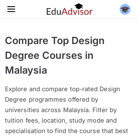
Compare Top Design
Degree Courses in
Malaysia
Explore and compare top-rated Design
Degree programmes offered by
universities across Malaysia. Filter by
tuition fees, location, study mode and
specialisation to find the course that best