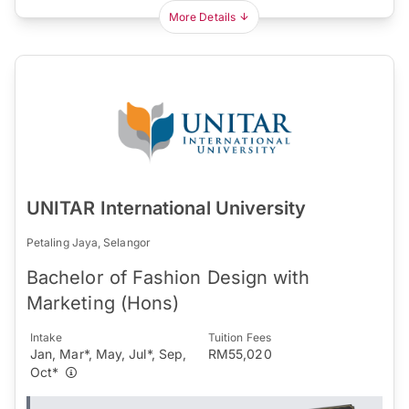
More Details
UNITAR International University
Petaling Jaya, Selangor
Bachelor of Fashion Design with
Marketing (Hons)
Intake
Tuition Fees
Jan, Mar*, May, Jul*, Sep,
RM55,020
Oct*