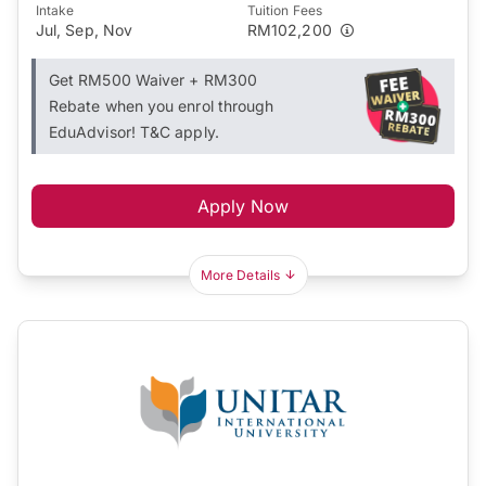
Intake
Tuition Fees
Jul, Sep, Nov
RM102,200
Get RM500 Waiver + RM300
Rebate when you enrol through
EduAdvisor! T&C apply.
Apply Now
More Details