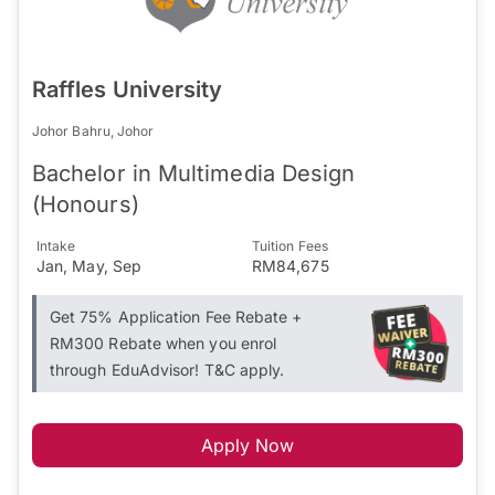
Raffles University
Johor Bahru, Johor
Bachelor in Multimedia Design
(Honours)
Intake
Tuition Fees
Jan, May, Sep
RM84,675
Get 75% Application Fee Rebate +
RM300 Rebate when you enrol
through EduAdvisor! T&C apply.
Apply Now