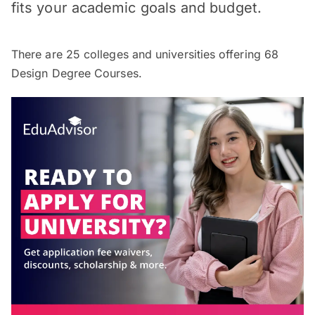
fits your academic goals and budget.
There are
25
colleges and universities offering
68
Design Degree Courses.