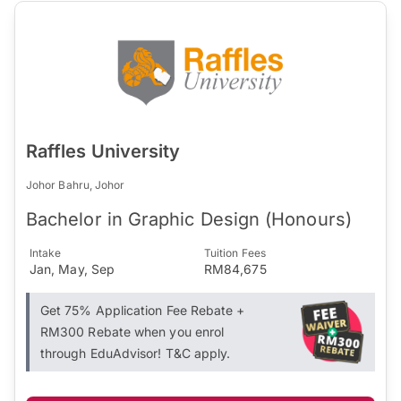
Raffles University
Johor Bahru, Johor
Bachelor in Graphic Design (Honours)
Intake
Tuition Fees
Jan, May, Sep
RM84,675
Get 75% Application Fee Rebate +
RM300 Rebate when you enrol
through EduAdvisor! T&C apply.