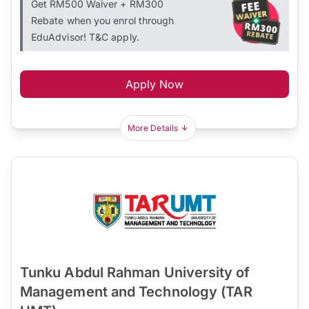
Get RM500 Waiver + RM300
Rebate when you enrol through
EduAdvisor! T&C apply.
Apply Now
More Details
Tunku Abdul Rahman University of
Management and Technology (TAR