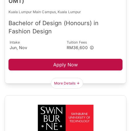
UMT)
Kuala Lumpur Main Campus, Kuala Lumpur
Bachelor of Design (Honours) in
Fashion Design
Intake
Tuition Fees
Jun, Nov
RM36,600
Apply Now
More Details