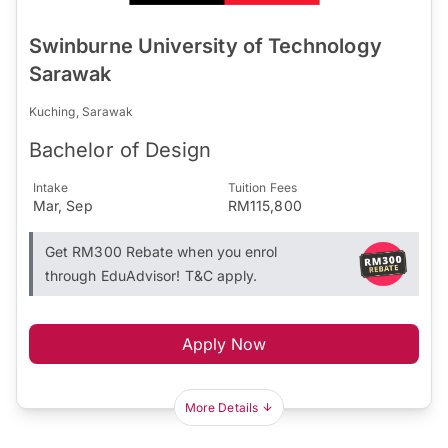
Swinburne University of Technology
Sarawak
Kuching, Sarawak
Bachelor of Design
Intake
Tuition Fees
Mar, Sep
RM115,800
Get RM300 Rebate when you enrol
through EduAdvisor! T&C apply.
Apply Now
More Details