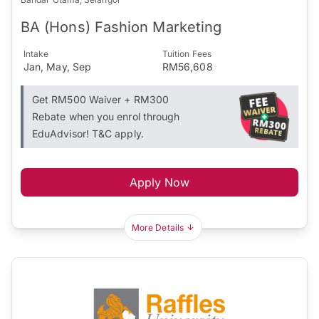
BA (Hons) Fashion Marketing
Intake
Tuition Fees
Jan, May, Sep
RM56,608
Get RM500 Waiver + RM300
Rebate when you enrol through
EduAdvisor! T&C apply.
Apply Now
More Details