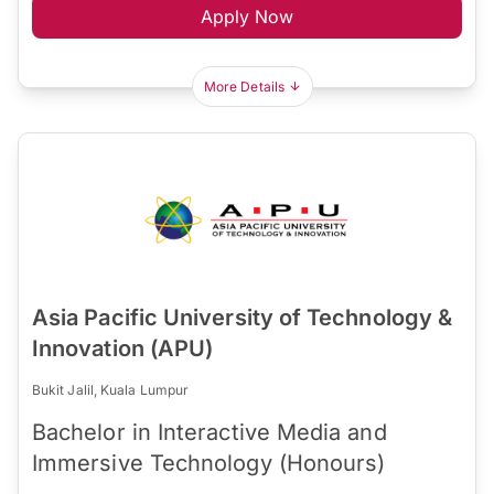
Apply Now
More Details
Asia Pacific University of Technology &
Innovation (APU)
Bukit Jalil, Kuala Lumpur
Bachelor in Interactive Media and
Immersive Technology (Honours)