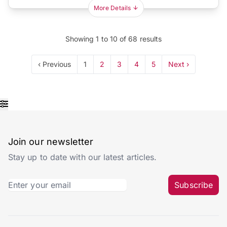
More Details
Showing
1
to
10
of
68
results
‹ Previous
1
2
3
4
5
Next ›
Join our newsletter
Stay up to date with our latest articles.
Subscribe