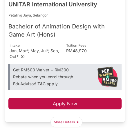
UNITAR International University
Petaling Jaya, Selangor
Bachelor of Animation Design with
Game Art (Hons)
Intake
Tuition Fees
Jan, Mar*, May, Jul*, Sep,
RM48,970
Oct*
Get RM500 Waiver + RM300
Rebate when you enrol through
EduAdvisor! T&C apply.
Apply Now
More Details