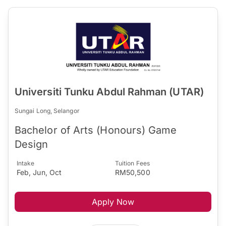
Universiti Tunku Abdul Rahman (UTAR)
Sungai Long, Selangor
Bachelor of Arts (Honours) Game
Design
Intake
Tuition Fees
Feb, Jun, Oct
RM50,500
Apply Now