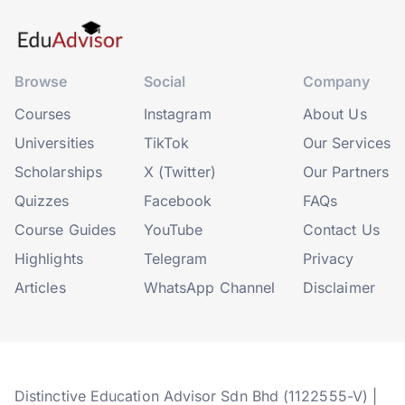
Browse
Social
Company
Courses
Instagram
About Us
Universities
TikTok
Our Services
Scholarships
X (Twitter)
Our Partners
Quizzes
Facebook
FAQs
Course Guides
YouTube
Contact Us
Highlights
Telegram
Privacy
Articles
WhatsApp Channel
Disclaimer
Distinctive Education Advisor Sdn Bhd (1122555-V) |