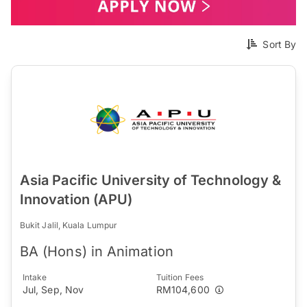
Sort By
Asia Pacific University of Technology &
Innovation (APU)
Bukit Jalil, Kuala Lumpur
BA (Hons) in Animation
Intake
Tuition Fees
Jul, Sep, Nov
RM104,600