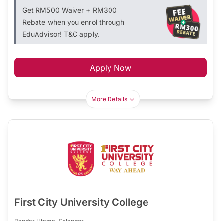
Get RM500 Waiver + RM300
Rebate when you enrol through
EduAdvisor! T&C apply.
Apply Now
More Details
First City University College
Bandar Utama, Selangor