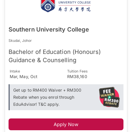
Southern University College
Skudai, Johor
Bachelor of Education (Honours)
Guidance & Counselling
Intake
Tuition Fees
Mar, May, Oct
RM38,160
Get up to RM400 Waiver + RM300
Rebate when you enrol through
EduAdvisor! T&C apply.
Apply Now