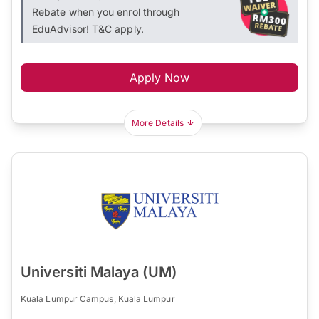
Rebate when you enrol through
EduAdvisor! T&C apply.
Apply Now
More Details
Universiti Malaya (UM)
Kuala Lumpur Campus, Kuala Lumpur