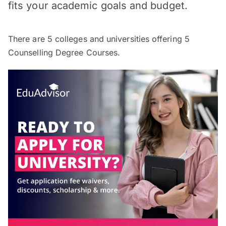
fits your academic goals and budget.
There are
5
colleges and universities offering
5
Counselling Degree Courses.