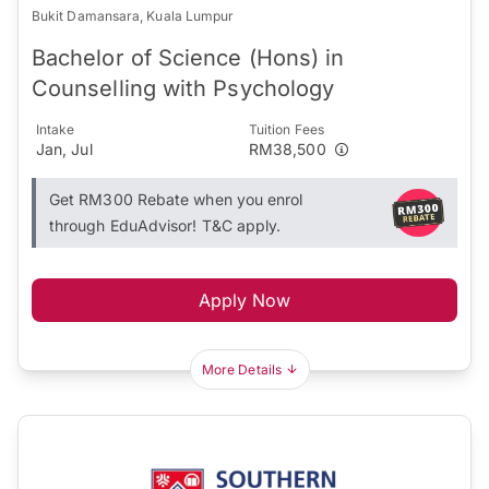
Bukit Damansara, Kuala Lumpur
Bachelor of Science (Hons) in
Counselling with Psychology
Intake
Tuition Fees
Jan, Jul
RM38,500
Get RM300 Rebate when you enrol
through EduAdvisor! T&C apply.
Apply Now
More Details