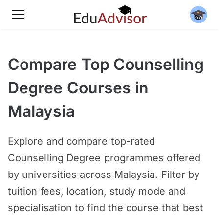
Compare Top Counselling
Degree Courses in
Malaysia
Explore and compare top-rated
Counselling Degree programmes offered
by universities across Malaysia. Filter by
tuition fees, location, study mode and
specialisation to find the course that best