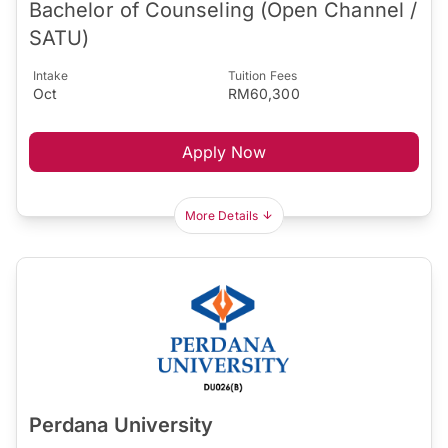
Bachelor of Counseling (Open Channel /
SATU)
Intake
Tuition Fees
Oct
RM60,300
Apply Now
More Details
Perdana University