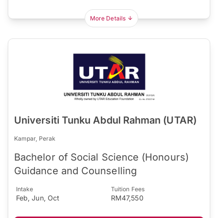
More Details
Universiti Tunku Abdul Rahman (UTAR)
Kampar, Perak
Bachelor of Social Science (Honours)
Guidance and Counselling
Intake
Tuition Fees
Feb, Jun, Oct
RM47,550