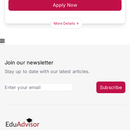
Apply Now
More Details
Join our newsletter
Stay up to date with our latest articles.
Subscribe