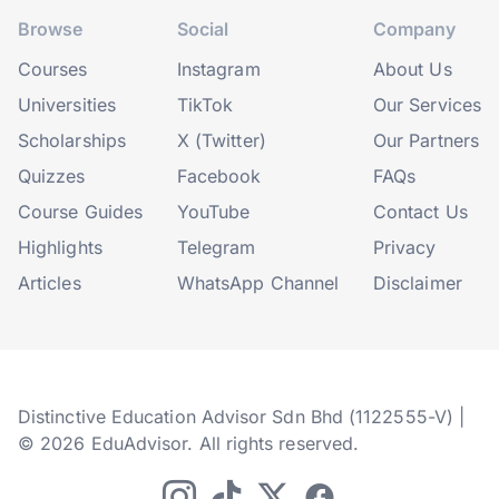
Browse
Social
Company
Courses
Instagram
About Us
Universities
TikTok
Our Services
Scholarships
X (Twitter)
Our Partners
Quizzes
Facebook
FAQs
Course Guides
YouTube
Contact Us
Highlights
Telegram
Privacy
Articles
WhatsApp Channel
Disclaimer
Distinctive Education Advisor Sdn Bhd (1122555-V) |
© 2026 EduAdvisor. All rights reserved.