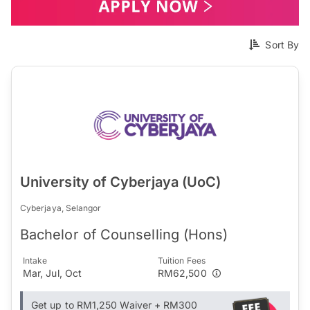
Sort By
University of Cyberjaya (UoC)
Cyberjaya, Selangor
Bachelor of Counselling (Hons)
Intake
Tuition Fees
Mar, Jul, Oct
RM62,500
Get up to RM1,250 Waiver + RM300