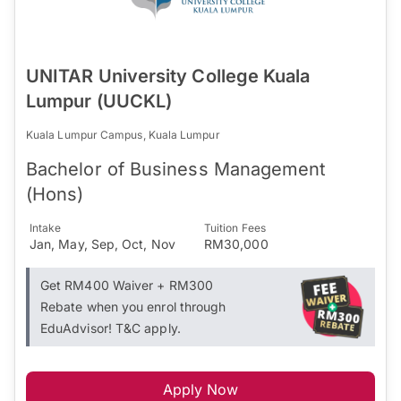
UNITAR University College Kuala
Lumpur (UUCKL)
Kuala Lumpur Campus, Kuala Lumpur
Bachelor of Business Management
(Hons)
Intake
Tuition Fees
Jan, May, Sep, Oct, Nov
RM30,000
Get RM400 Waiver + RM300
Rebate when you enrol through
EduAdvisor! T&C apply.
Apply Now