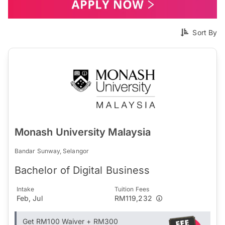
Sort By
Monash University Malaysia
Bandar Sunway, Selangor
Bachelor of Digital Business
Intake
Tuition Fees
Feb, Jul
RM119,232
Get RM100 Waiver + RM300