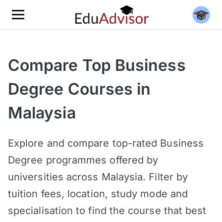
Compare Top Business
Degree Courses in
Malaysia
Explore and compare top-rated Business
Degree programmes offered by
universities across Malaysia. Filter by
tuition fees, location, study mode and
specialisation to find the course that best