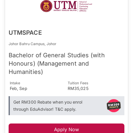
UTMSPACE
Johor Bahru Campus, Johor
Bachelor of General Studies (with
Honours) (Management and
Humanities)
Intake
Tuition Fees
Feb, Sep
RM35,025
Get RM300 Rebate when you enrol
through EduAdvisor! T&C apply.
Apply Now