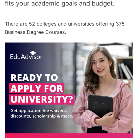
fits your academic goals and budget.
There are
52
colleges and universities offering
375
Business Degree Courses.