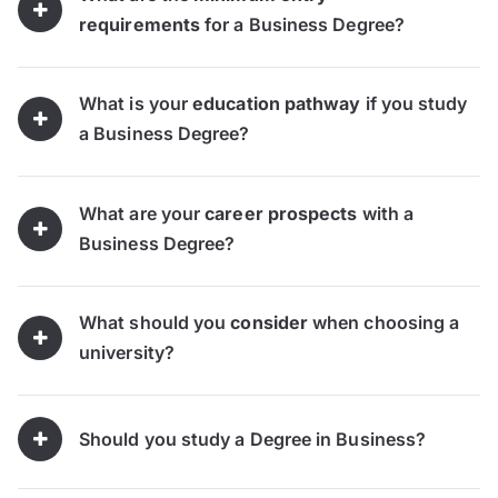
requirements
for a Business Degree?
What is your
education pathway
if you study
a Business Degree?
What are your
career prospects
with a
Business Degree?
What should you
consider
when choosing a
university?
Should you study a Degree in Business?