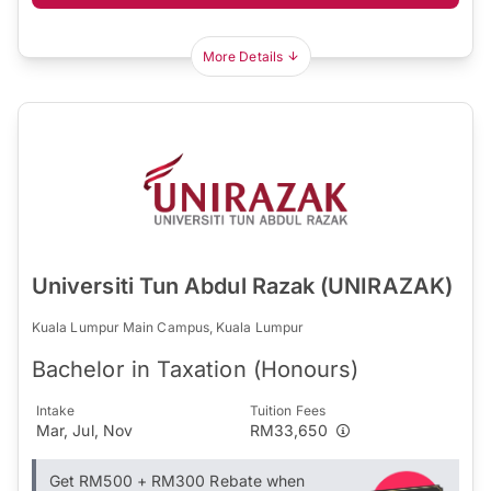
More Details
Universiti Tun Abdul Razak (UNIRAZAK)
Kuala Lumpur Main Campus, Kuala Lumpur
Bachelor in Taxation (Honours)
Intake
Tuition Fees
Mar, Jul, Nov
RM33,650
Get RM500 + RM300 Rebate when