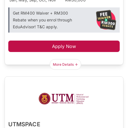
Get RM400 Waiver + RM300
Rebate when you enrol through
EduAdvisor! T&C apply.
Apply Now
More Details
UTMSPACE