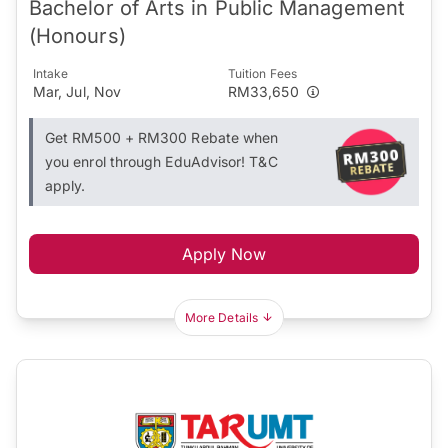
Bachelor of Arts in Public Management
(Honours)
Intake
Tuition Fees
Mar, Jul, Nov
RM33,650
Get RM500 + RM300 Rebate when
you enrol through EduAdvisor! T&C
apply.
Apply Now
More Details