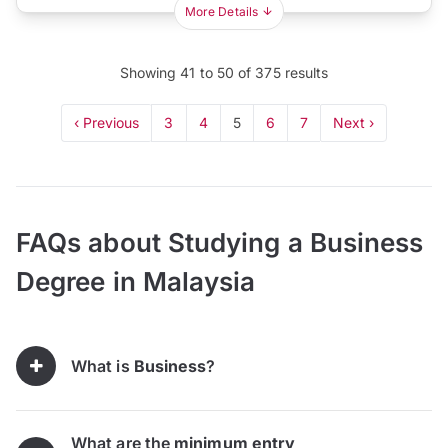
More Details
Showing
41
to
50
of
375
results
‹ Previous
3
4
5
6
7
Next ›
FAQs about Studying a Business
Degree in Malaysia
What is
Business
?
What are the
minimum entry