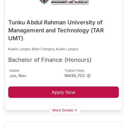
Tunku Abdul Rahman University of
Management and Technology (TAR
UMT)
Kuala Lumpur Main Campus, Kuala Lumpur
Bachelor of Finance (Honours)
Intake
Tuition Fees
Jun, Nov
RM36,700
Apply Now
More Details