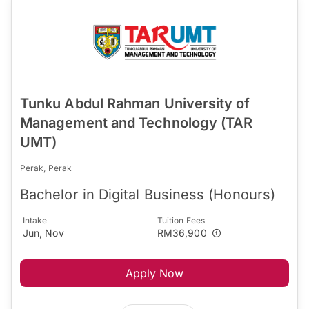
Tunku Abdul Rahman University of
Management and Technology (TAR
UMT)
Perak, Perak
Bachelor in Digital Business (Honours)
Intake
Tuition Fees
Jun, Nov
RM36,900
Apply Now