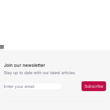
Join our newsletter
Stay up to date with our latest articles.
Subscribe