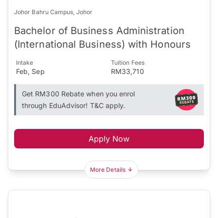
Johor Bahru Campus, Johor
Bachelor of Business Administration
(International Business) with Honours
Intake
Tuition Fees
Feb, Sep
RM33,710
Get RM300 Rebate when you enrol
through EduAdvisor! T&C apply.
Apply Now
More Details