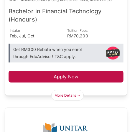
Bachelor in Financial Technology
(Honours)
Intake
Tuition Fees
Feb, Jul, Oct
RM70,200
Get RM300 Rebate when you enrol
through EduAdvisor! T&C apply.
Apply Now
More Details