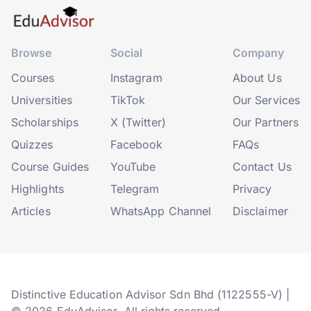
Browse
Social
Company
Courses
Instagram
About Us
Universities
TikTok
Our Services
Scholarships
X (Twitter)
Our Partners
Quizzes
Facebook
FAQs
Course Guides
YouTube
Contact Us
Highlights
Telegram
Privacy
Articles
WhatsApp Channel
Disclaimer
Distinctive Education Advisor Sdn Bhd (1122555-V) |