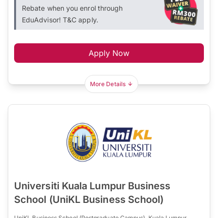
Rebate when you enrol through
EduAdvisor! T&C apply.
Apply Now
More Details
Universiti Kuala Lumpur Business
School (UniKL Business School)
UniKL Business School (Postgraduate Campus), Kuala Lumpur