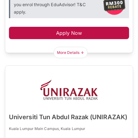
you enrol through EduAdvisor! T&C
apply.
Apply Now
More Details
Universiti Tun Abdul Razak (UNIRAZAK)
Kuala Lumpur Main Campus, Kuala Lumpur