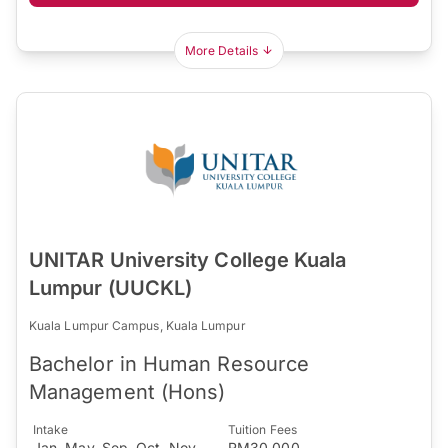
More Details
UNITAR University College Kuala
Lumpur (UUCKL)
Kuala Lumpur Campus, Kuala Lumpur
Bachelor in Human Resource
Management (Hons)
Intake
Tuition Fees
Jan, May, Sep, Oct, Nov
RM30,000