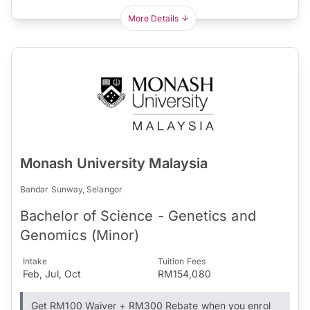
More Details
Monash University Malaysia
Bandar Sunway, Selangor
Bachelor of Science - Genetics and
Genomics (Minor)
Intake
Tuition Fees
Feb, Jul, Oct
RM154,080
Get RM100 Waiver + RM300 Rebate when you enrol