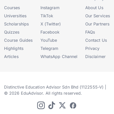
Courses
Instagram
About Us
Universities
TikTok
Our Services
Scholarships
X (Twitter)
Our Partners
Quizzes
Facebook
FAQs
Course Guides
YouTube
Contact Us
Highlights
Telegram
Privacy
Articles
WhatsApp Channel
Disclaimer
Distinctive Education Advisor Sdn Bhd (1122555-V) |
© 2026 EduAdvisor. All rights reserved.