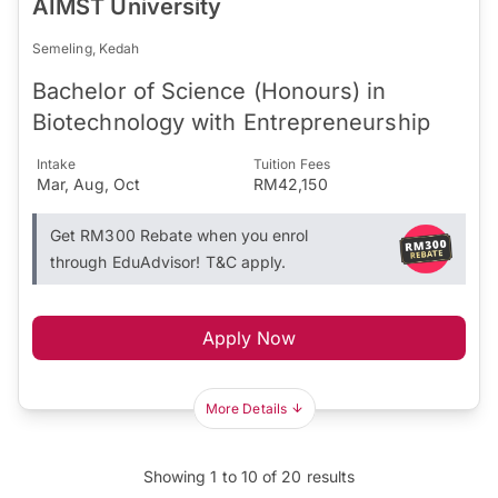
AIMST University
Semeling, Kedah
Bachelor of Science (Honours) in
Biotechnology with Entrepreneurship
Intake
Tuition Fees
Mar, Aug, Oct
RM42,150
Get RM300 Rebate when you enrol
through EduAdvisor! T&C apply.
Apply Now
More Details
Showing
1
to
10
of
20
results