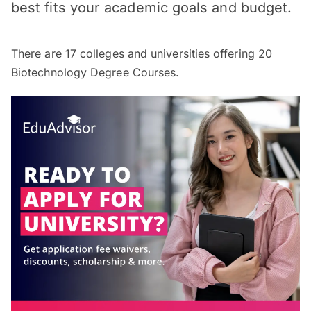
best fits your academic goals and budget.
There are
17
colleges and universities offering
20
Biotechnology Degree Courses.