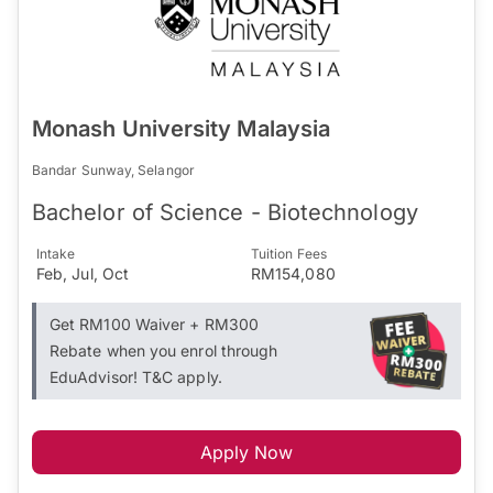
Monash University Malaysia
Bandar Sunway, Selangor
Bachelor of Science - Biotechnology
Intake
Tuition Fees
Feb, Jul, Oct
RM154,080
Get RM100 Waiver + RM300
Rebate when you enrol through
EduAdvisor! T&C apply.
Apply Now