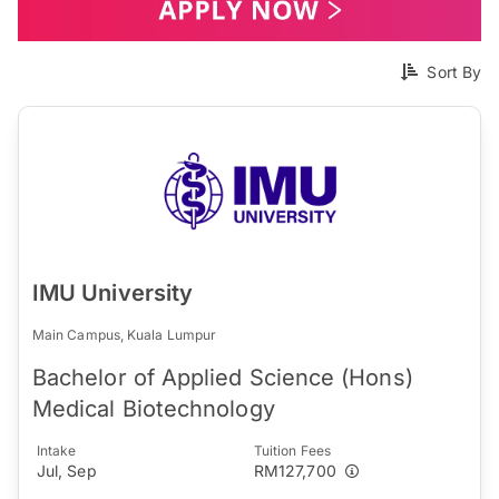
Sort By
IMU University
Main Campus, Kuala Lumpur
Bachelor of Applied Science (Hons)
Medical Biotechnology
Intake
Tuition Fees
Jul, Sep
RM127,700