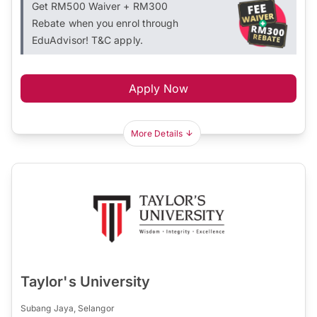
Get RM500 Waiver + RM300
Rebate when you enrol through
EduAdvisor! T&C apply.
Apply Now
More Details
Taylor's University
Subang Jaya, Selangor