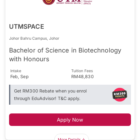
UTMSPACE
Johor Bahru Campus, Johor
Bachelor of Science in Biotechnology
with Honours
Intake
Tuition Fees
Feb, Sep
RM48,830
Get RM300 Rebate when you enrol
through EduAdvisor! T&C apply.
Apply Now
More Details