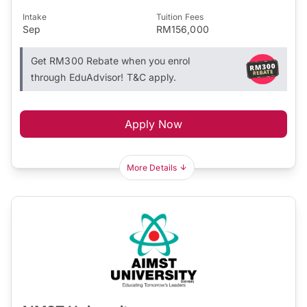
Intake
Tuition Fees
Sep
RM156,000
Get RM300 Rebate when you enrol
through EduAdvisor! T&C apply.
Apply Now
More Details