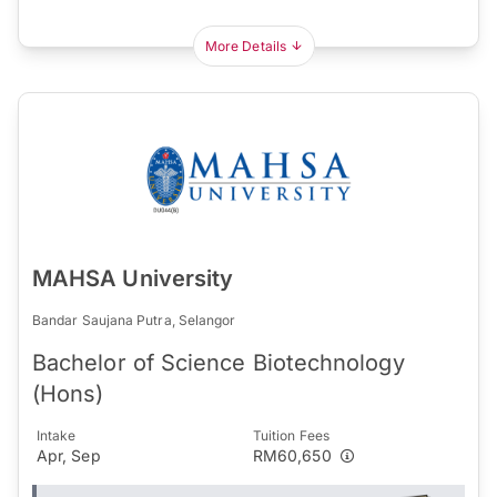
More Details
MAHSA University
Bandar Saujana Putra, Selangor
Bachelor of Science Biotechnology
(Hons)
Intake
Tuition Fees
Apr, Sep
RM60,650