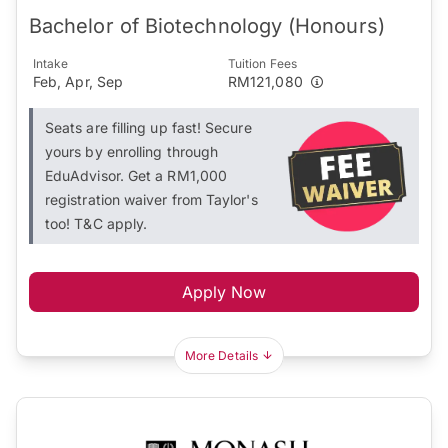
Bachelor of Biotechnology (Honours)
Intake
Tuition Fees
Feb, Apr, Sep
RM121,080
Seats are filling up fast! Secure
yours by enrolling through
EduAdvisor. Get a RM1,000
registration waiver from Taylor's
too! T&C apply.
Apply Now
More Details