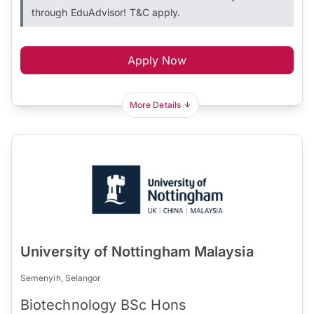
through EduAdvisor! T&C apply.
Apply Now
More Details
University of Nottingham Malaysia
Semenyih, Selangor
Biotechnology BSc Hons