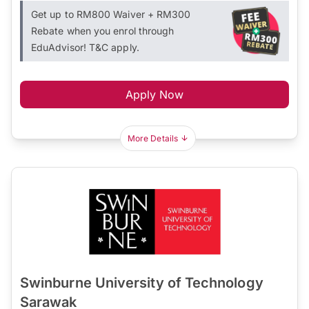
Get up to RM800 Waiver + RM300
Rebate when you enrol through
EduAdvisor! T&C apply.
Apply Now
More Details
Swinburne University of Technology
Sarawak