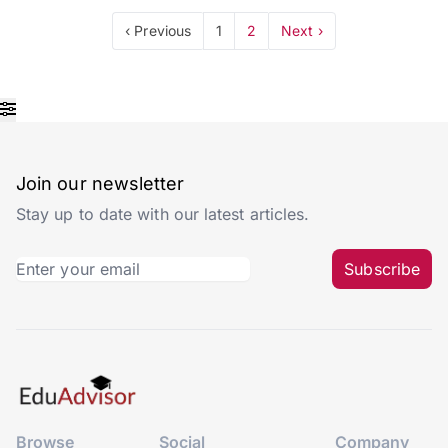
‹ Previous
1
2
Next ›
Join our newsletter
Stay up to date with our latest articles.
Subscribe
Browse
Social
Company