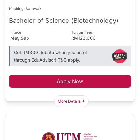
Kuching, Sarawak
Bachelor of Science (Biotechnology)
Intake
Tuition Fees
Mar, Sep
RM123,000
Get RM300 Rebate when you enrol
through EduAdvisor! T&C apply.
Apply Now
More Details