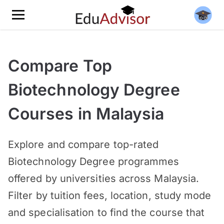
Compare Top
Biotechnology Degree
Courses in Malaysia
Explore and compare top-rated
Biotechnology Degree programmes
offered by universities across Malaysia.
Filter by tuition fees, location, study mode
and specialisation to find the course that