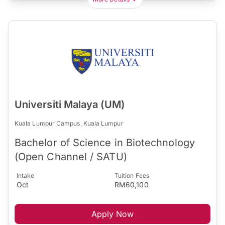
Universiti Malaya (UM)
Kuala Lumpur Campus, Kuala Lumpur
Bachelor of Science in Biotechnology
(Open Channel / SATU)
Intake
Tuition Fees
Oct
RM60,100
Apply Now