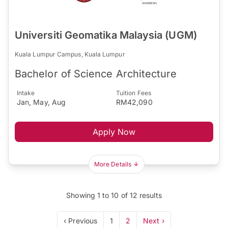
Universiti Geomatika Malaysia (UGM)
Kuala Lumpur Campus, Kuala Lumpur
Bachelor of Science Architecture
Intake
Tuition Fees
Jan, May, Aug
RM42,090
Apply Now
More Details
Showing
1
to
10
of
12
results
‹ Previous
1
2
Next ›