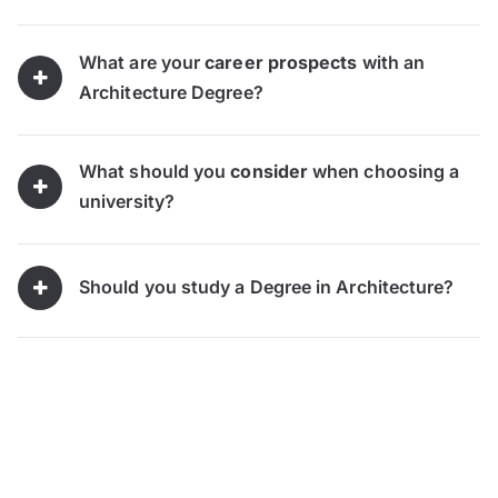
What are your
career prospects
with an
Architecture Degree?
What should you
consider
when choosing a
university?
Should you study a Degree in Architecture?