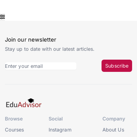
Join our newsletter
Stay up to date with our latest articles.
Subscribe
Browse
Social
Company
Courses
Instagram
About Us