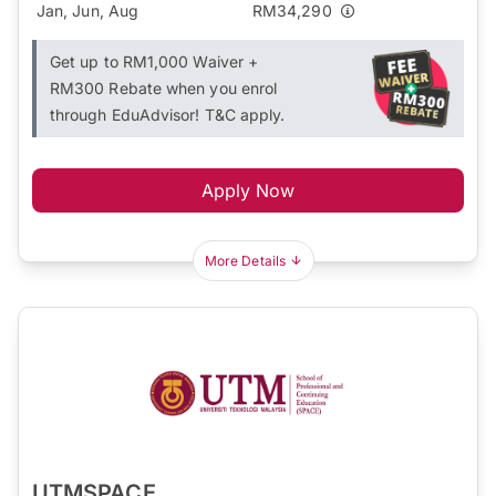
Jan, Jun, Aug
RM34,290
Get up to RM1,000 Waiver +
RM300 Rebate when you enrol
through EduAdvisor! T&C apply.
Apply Now
More Details
UTMSPACE