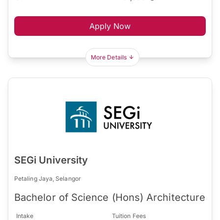
Apply Now
More Details
SEGi University
Petaling Jaya, Selangor
Bachelor of Science (Hons) Architecture
Intake
Tuition Fees