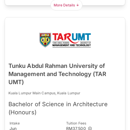
More Details
Tunku Abdul Rahman University of
Management and Technology (TAR
UMT)
Kuala Lumpur Main Campus, Kuala Lumpur
Bachelor of Science in Architecture
(Honours)
Intake
Tuition Fees
Jun
RM37,500