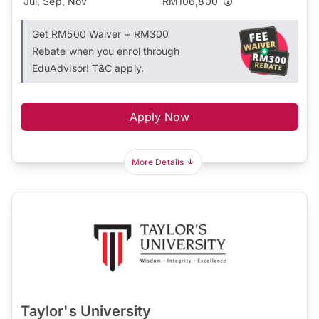
Jul, Sep, Nov
RM106,800
Get RM500 Waiver + RM300
Rebate when you enrol through
EduAdvisor! T&C apply.
Apply Now
More Details
Taylor's University