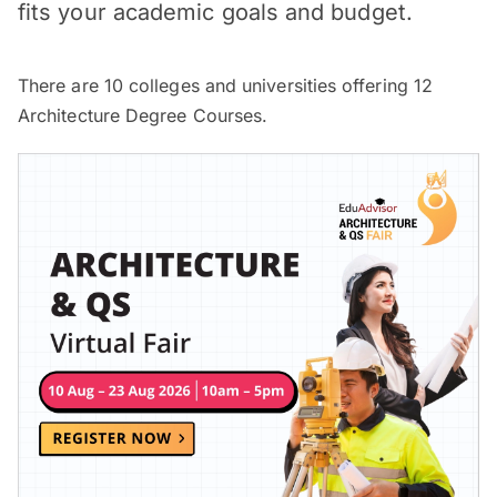
fits your academic goals and budget.
There are
10
colleges and universities offering
12
Architecture Degree Courses.