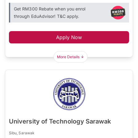
Get RM300 Rebate when you enrol
through EduAdvisor! T&C apply.
Apply Now
More Details
University of Technology Sarawak
Sibu, Sarawak