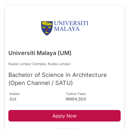
Universiti Malaya (UM)
Kuala Lumpur Campus, Kuala Lumpur
Bachelor of Science in Architecture
(Open Channel / SATU)
Intake
Tuition Fees
Oct
RM94,500
Apply Now