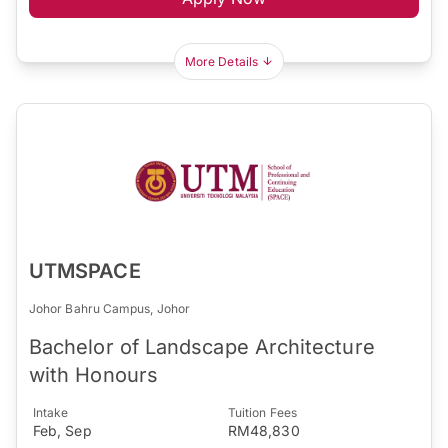
More Details
UTMSPACE
Johor Bahru Campus, Johor
Bachelor of Landscape Architecture
with Honours
Intake
Tuition Fees
Feb, Sep
RM48,830