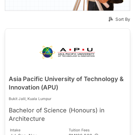
Sort By
Asia Pacific University of Technology &
Innovation (APU)
Bukit Jalil, Kuala Lumpur
Bachelor of Science (Honours) in
Architecture
Intake
Tuition Fees