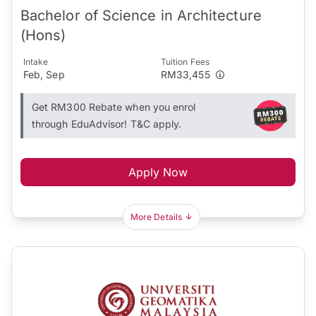
Bachelor of Science in Architecture
(Hons)
Intake
Tuition Fees
Feb, Sep
RM33,455
Get RM300 Rebate when you enrol
through EduAdvisor! T&C apply.
Apply Now
More Details