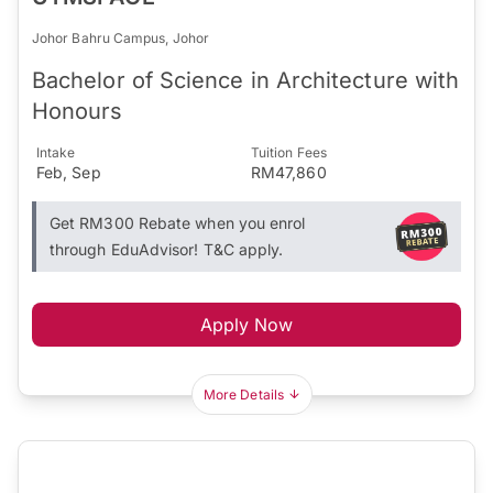
Johor Bahru Campus, Johor
Bachelor of Science in Architecture with
Honours
Intake
Tuition Fees
Feb, Sep
RM47,860
Get RM300 Rebate when you enrol
through EduAdvisor! T&C apply.
Apply Now
More Details