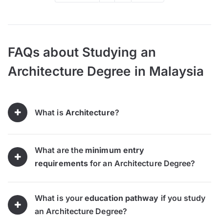
FAQs about Studying an
Architecture Degree in Malaysia
What is
Architecture
?
What are the
minimum entry
requirements
for an Architecture Degree?
What is your
education pathway
if you study
an Architecture Degree?