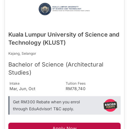
Kuala Lumpur University of Science and
Technology (KLUST)
Kajang, Selangor
Bachelor of Science (Architectural
Studies)
Intake
Tuition Fees
Mar, Jun, Oct
RM78,740
Get RM300 Rebate when you enrol
through EduAdvisor! T&C apply.
Apply Now