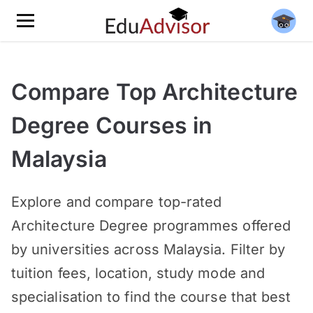
Compare Top Architecture
Degree Courses in
Malaysia
Explore and compare top-rated
Architecture Degree programmes offered
by universities across Malaysia. Filter by
tuition fees, location, study mode and
specialisation to find the course that best