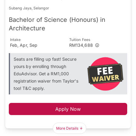
Subang Jaya, Selangor
Bachelor of Science (Honours) in
Architecture
Intake
Tuition Fees
Feb, Apr, Sep
RM134,688
Seats are filling up fast! Secure
yours by enrolling through
EduAdvisor. Get a RM1,000
registration waiver from Taylor's
too! T&C apply.
Apply Now
More Details