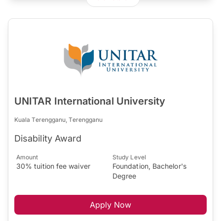
UNITAR International University
Kuala Terengganu, Terengganu
Disability Award
Amount
Study Level
30% tuition fee waiver
Foundation, Bachelor's
Degree
Apply Now