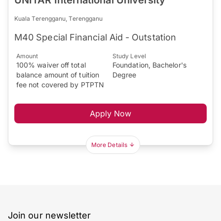
UNITAR International University
Kuala Terengganu, Terengganu
M40 Special Financial Aid - Outstation
Amount
Study Level
100% waiver off total
Foundation, Bachelor's
balance amount of tuition
Degree
fee not covered by PTPTN
Apply Now
More Details
Join our newsletter