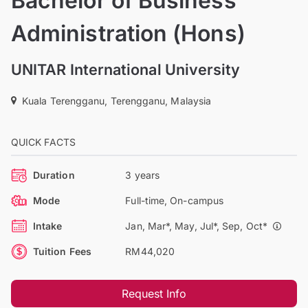
Bachelor of Business
Administration (Hons)
UNITAR International University
Kuala Terengganu, Terengganu, Malaysia
QUICK FACTS
Duration
3 years
Mode
Full-time, On-campus
Intake
Jan, Mar*, May, Jul*, Sep, Oct*
Tuition Fees
RM44,020
Request Info