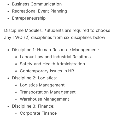
Business Communication
Recreational Event Planning
Entrepreneurship
Discipline Modules: *Students are required to choose
any TWO (2) disciplines from six disciplines below
Discipline 1: Human Resource Management:
Labour Law and Industrial Relations
Safety and Health Administration
Contemporary Issues in HR
Discipline 2: Logistics:
Logistics Management
Transportation Management
Warehouse Management
Discipline 3: Finance:
Corporate Finance