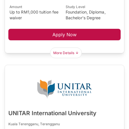
Amount
Study Level
Up to RM1,000 tuition fee
Foundation, Diploma,
waiver
Bachelor's Degree
Apply Now
More Details
UNITAR International University
Kuala Terengganu, Terengganu