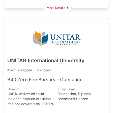
More Details
UNITAR International University
Kuala Terengganu, Terengganu
B40 Zero Fee Bursary - Outstation
Amount
Study Level
100% waiver off total
Foundation, Diploma,
balance amount of tuition
Bachelor's Degree
fee not covered by PTPTN