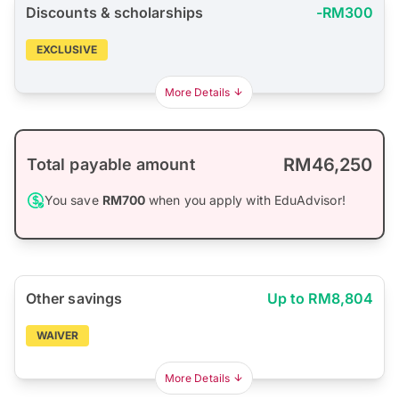
Discounts & scholarships
-RM300
EXCLUSIVE
More Details
RM46,250
Total payable amount
You save
RM700
when you apply with EduAdvisor!
Other savings
Up to RM8,804
WAIVER
More Details