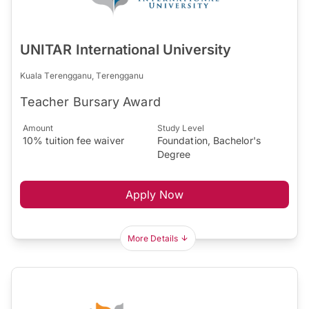
UNITAR International University
Kuala Terengganu, Terengganu
Teacher Bursary Award
Amount
Study Level
10% tuition fee waiver
Foundation, Bachelor's
Degree
Apply Now
More Details