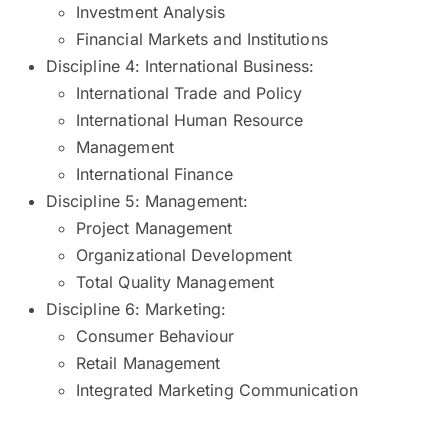
Investment Analysis
Financial Markets and Institutions
Discipline 4: International Business:
International Trade and Policy
International Human Resource
Management
International Finance
Discipline 5: Management:
Project Management
Organizational Development
Total Quality Management
Discipline 6: Marketing:
Consumer Behaviour
Retail Management
Integrated Marketing Communication