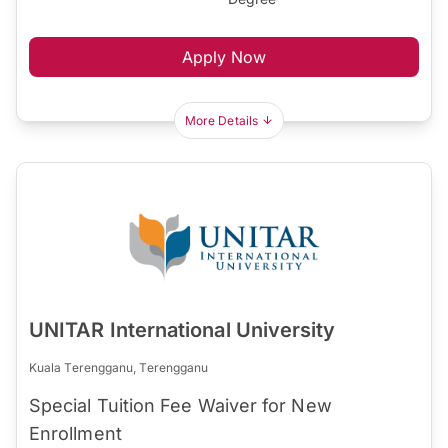
Apply Now
More Details
UNITAR International University
Kuala Terengganu, Terengganu
Special Tuition Fee Waiver for New
Enrollment