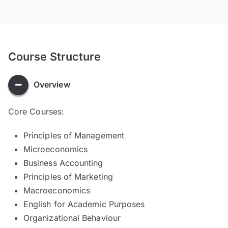
Course Structure
Overview
Core Courses:
Principles of Management
Microeconomics
Business Accounting
Principles of Marketing
Macroeconomics
English for Academic Purposes
Organizational Behaviour