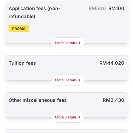
Application fees (non-
RM500
RM100
refundable)
PROMO
More Details
Tuition fees
RM44,020
More Details
Other miscellaneous fees
RM2,430
More Details