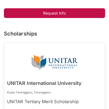
Request Info
Scholarships
UNITAR International University
Kuala Terengganu, Terengganu
UNITAR Tertiary Merit Scholarship