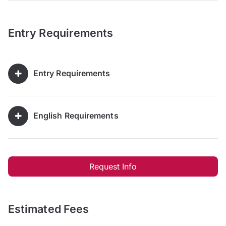
Entry Requirements
Entry Requirements
English Requirements
Request Info
Estimated Fees