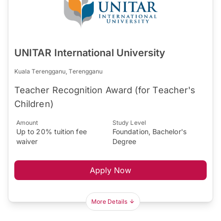
UNITAR International University
Kuala Terengganu, Terengganu
Teacher Recognition Award (for Teacher's
Children)
Amount
Study Level
Up to 20% tuition fee
Foundation, Bachelor's
waiver
Degree
Apply Now
More Details