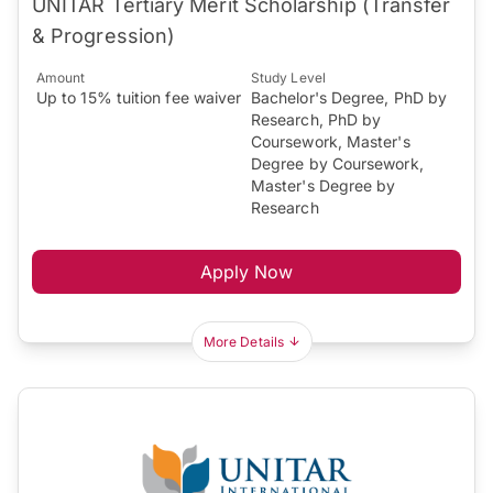
UNITAR Tertiary Merit Scholarship (Transfer
& Progression)
Amount
Study Level
Up to 15% tuition fee waiver
Bachelor's Degree, PhD by
Research, PhD by
Coursework, Master's
Degree by Coursework,
Master's Degree by
Research
Apply Now
More Details