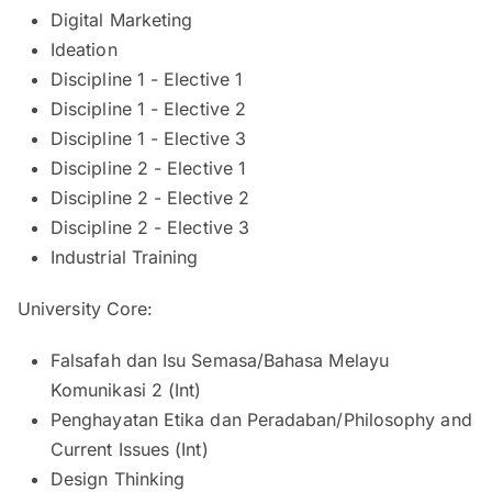
Digital Marketing
Ideation
Discipline 1 - Elective 1
Discipline 1 - Elective 2
Discipline 1 - Elective 3
Discipline 2 - Elective 1
Discipline 2 - Elective 2
Discipline 2 - Elective 3
Industrial Training
University Core:
Falsafah dan Isu Semasa/Bahasa Melayu
Komunikasi 2 (Int)
Penghayatan Etika dan Peradaban/Philosophy and
Current Issues (Int)
Design Thinking