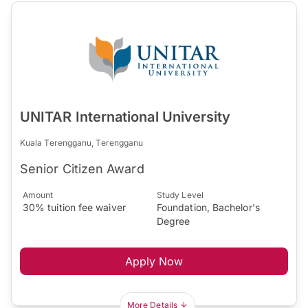
UNITAR International University
Kuala Terengganu, Terengganu
Senior Citizen Award
Amount
Study Level
30% tuition fee waiver
Foundation, Bachelor's
Degree
Apply Now
More Details