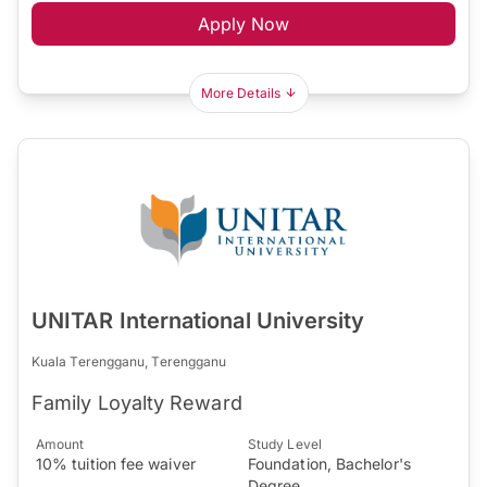
Apply Now
More Details
UNITAR International University
Kuala Terengganu, Terengganu
Family Loyalty Reward
Amount
Study Level
10% tuition fee waiver
Foundation, Bachelor's
Degree