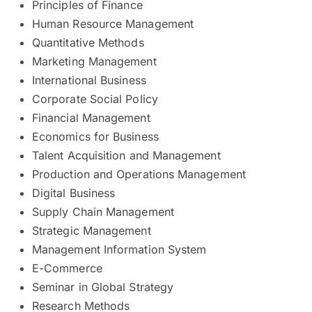
Principles of Finance
Human Resource Management
Quantitative Methods
Marketing Management
International Business
Corporate Social Policy
Financial Management
Economics for Business
Talent Acquisition and Management
Production and Operations Management
Digital Business
Supply Chain Management
Strategic Management
Management Information System
E-Commerce
Seminar in Global Strategy
Research Methods