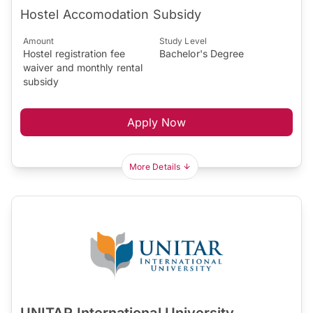
Hostel Accomodation Subsidy
Amount
Study Level
Hostel registration fee
Bachelor's Degree
waiver and monthly rental
subsidy
Apply Now
More Details