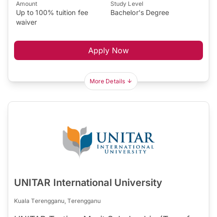
Amount
Study Level
Up to 100% tuition fee
Bachelor's Degree
waiver
Apply Now
More Details
UNITAR International University
Kuala Terengganu, Terengganu