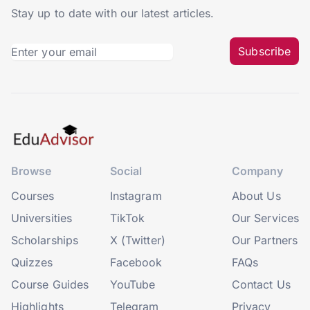
Stay up to date with our latest articles.
Subscribe
Browse
Social
Company
Courses
Instagram
About Us
Universities
TikTok
Our Services
Scholarships
X (Twitter)
Our Partners
Quizzes
Facebook
FAQs
Course Guides
YouTube
Contact Us
Highlights
Telegram
Privacy