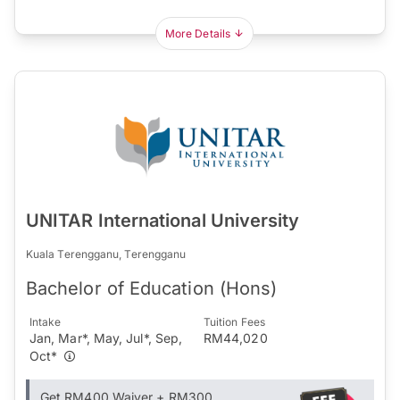
More Details
UNITAR International University
Kuala Terengganu, Terengganu
Bachelor of Education (Hons)
Intake
Tuition Fees
Jan, Mar*, May, Jul*, Sep,
RM44,020
Oct*
Get RM400 Waiver + RM300