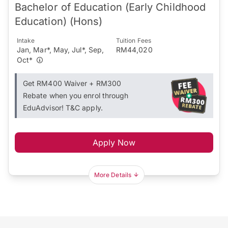
Bachelor of Education (Early Childhood
Education) (Hons)
Intake
Tuition Fees
Jan, Mar*, May, Jul*, Sep,
RM44,020
Oct*
Get RM400 Waiver + RM300
Rebate when you enrol through
EduAdvisor! T&C apply.
Apply Now
More Details