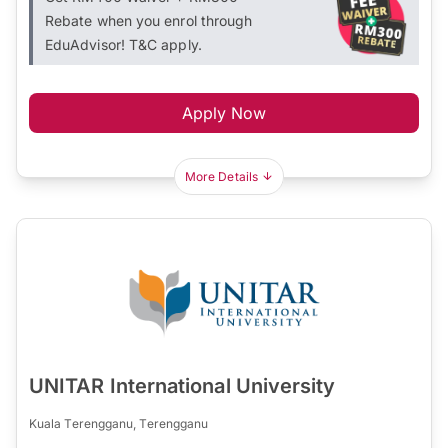
Rebate when you enrol through
EduAdvisor! T&C apply.
Apply Now
More Details
UNITAR International University
Kuala Terengganu, Terengganu