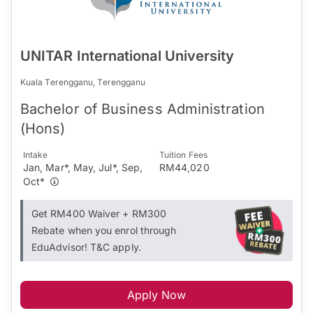
UNITAR International University
Kuala Terengganu, Terengganu
Bachelor of Business Administration
(Hons)
Intake
Tuition Fees
Jan, Mar*, May, Jul*, Sep,
RM44,020
Oct*
Get RM400 Waiver + RM300
Rebate when you enrol through
EduAdvisor! T&C apply.
Apply Now