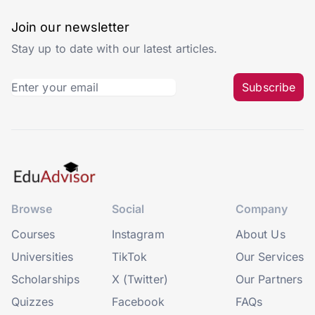
Join our newsletter
Stay up to date with our latest articles.
Subscribe
Browse
Social
Company
Courses
Instagram
About Us
Universities
TikTok
Our Services
Scholarships
X (Twitter)
Our Partners
Quizzes
Facebook
FAQs