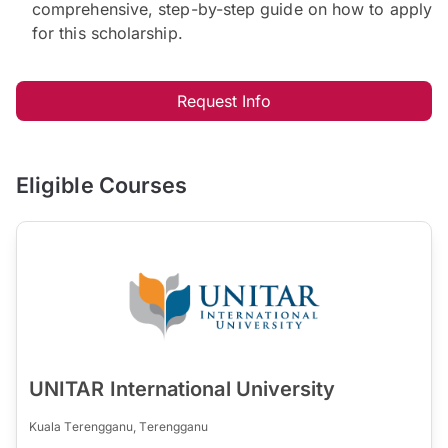
comprehensive, step-by-step guide on how to apply
for this scholarship.
Request Info
Eligible Courses
UNITAR International University
Kuala Terengganu, Terengganu