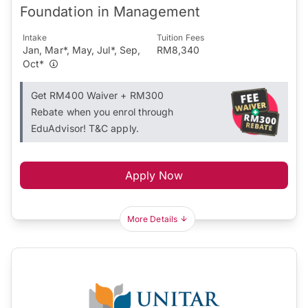
Foundation in Management
Intake
Tuition Fees
Jan, Mar*, May, Jul*, Sep,
RM8,340
Oct*
Get RM400 Waiver + RM300
Rebate when you enrol through
EduAdvisor! T&C apply.
Apply Now
More Details