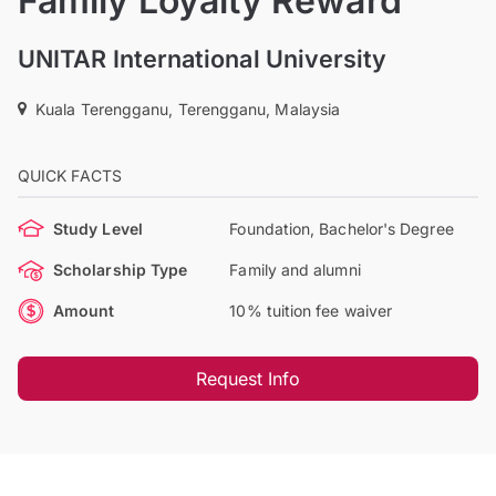
Family Loyalty Reward
UNITAR International University
Kuala Terengganu, Terengganu, Malaysia
QUICK FACTS
Study Level
Foundation, Bachelor's Degree
Scholarship Type
Family and alumni
Amount
10% tuition fee waiver
Request Info