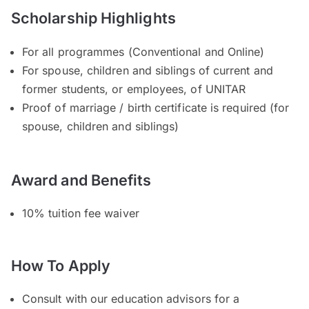
Scholarship Highlights
For all programmes (Conventional and Online)
For spouse, children and siblings of current and
former students, or employees, of UNITAR
Proof of marriage / birth certificate is required (for
spouse, children and siblings)
Award and Benefits
10% tuition fee waiver
How To Apply
Consult with our education advisors for a