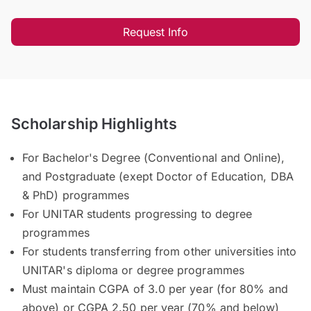
Request Info
Scholarship Highlights
For Bachelor's Degree (Conventional and Online),
and Postgraduate (exept Doctor of Education, DBA
& PhD) programmes
For UNITAR students progressing to degree
programmes
For students transferring from other universities into
UNITAR's diploma or degree programmes
Must maintain CGPA of 3.0 per year (for 80% and
above) or CGPA 2.50 per year (70% and below)