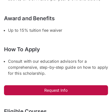
Award and Benefits
Up to 15% tuition fee waiver
How To Apply
Consult with our education advisors for a
comprehensive, step-by-step guide on how to apply
for this scholarship.
Request Info
Eligible Courses