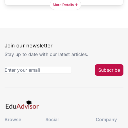
More Details
Join our newsletter
Stay up to date with our latest articles.
Subscribe
Browse
Social
Company