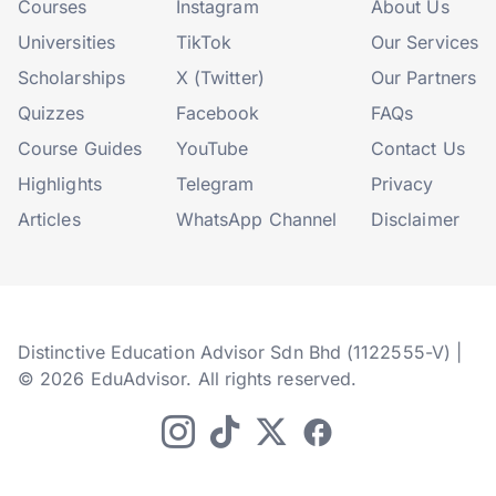
Courses
Instagram
About Us
Universities
TikTok
Our Services
Scholarships
X (Twitter)
Our Partners
Quizzes
Facebook
FAQs
Course Guides
YouTube
Contact Us
Highlights
Telegram
Privacy
Articles
WhatsApp Channel
Disclaimer
Distinctive Education Advisor Sdn Bhd (1122555-V) |
© 2026 EduAdvisor. All rights reserved.