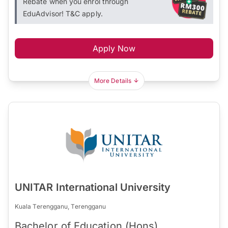
Rebate when you enrol through
EduAdvisor! T&C apply.
Apply Now
More Details
UNITAR International University
Kuala Terengganu, Terengganu
Bachelor of Education (Hons)