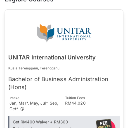
UNITAR International University
Kuala Terengganu, Terengganu
Bachelor of Business Administration
(Hons)
Intake
Tuition Fees
Jan, Mar*, May, Jul*, Sep,
RM44,020
Oct*
Get RM400 Waiver + RM300