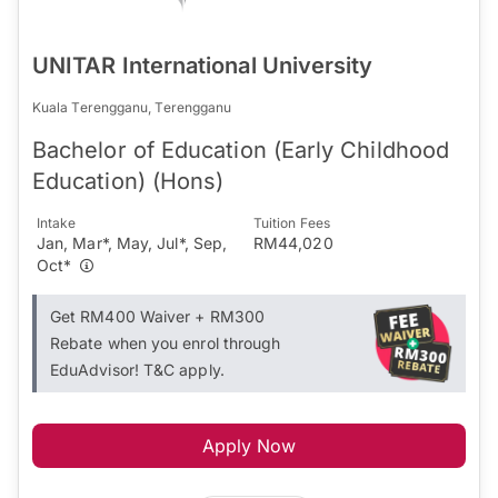
UNITAR International University
Kuala Terengganu, Terengganu
Bachelor of Education (Early Childhood
Education) (Hons)
Intake
Tuition Fees
Jan, Mar*, May, Jul*, Sep,
RM44,020
Oct*
Get RM400 Waiver + RM300
Rebate when you enrol through
EduAdvisor! T&C apply.
Apply Now