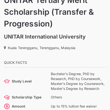
UNITAR Tertiary Merit
Scholarship (Transfer &
Progression)
UNITAR International University
Kuala Terengganu, Terengganu, Malaysia
QUICK FACTS
Bachelor's Degree, PhD by
Research, PhD by Coursework,
Study Level
Master's Degree by Coursework,
Master's Degree by Research
Scholarship Type
Others
Amount
Up to 15% tuition fee waiver