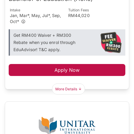
Intake
Tuition Fees
Jan, Mar*, May, Jul*, Sep,
RM44,020
Oct*
Get RM400 Waiver + RM300
Rebate when you enrol through
EduAdvisor! T&C apply.
Apply Now
More Details