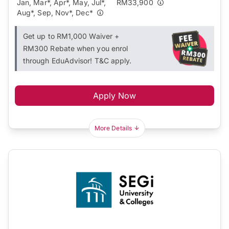
Jan, Mar*, Apr*, May, Jul*,
RM33,900
Aug*, Sep, Nov*, Dec*
Get up to RM1,000 Waiver +
RM300 Rebate when you enrol
through EduAdvisor! T&C apply.
Apply Now
More Details