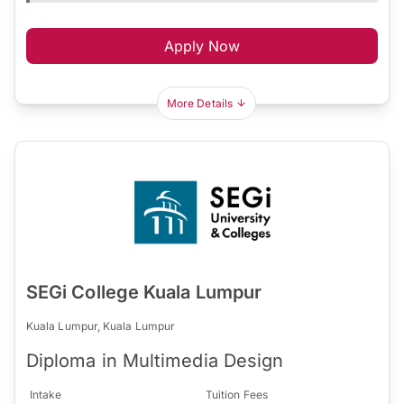
Apply Now
More Details
SEGi College Kuala Lumpur
Kuala Lumpur, Kuala Lumpur
Diploma in Multimedia Design
Intake
Tuition Fees