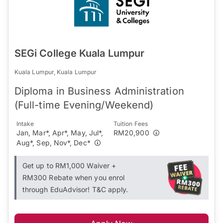
SEGi College Kuala Lumpur
Kuala Lumpur, Kuala Lumpur
Diploma in Business Administration
(Full-time Evening/Weekend)
Intake
Tuition Fees
Jan, Mar*, Apr*, May, Jul*,
RM20,900
Aug*, Sep, Nov*, Dec*
Get up to RM1,000 Waiver +
RM300 Rebate when you enrol
through EduAdvisor! T&C apply.