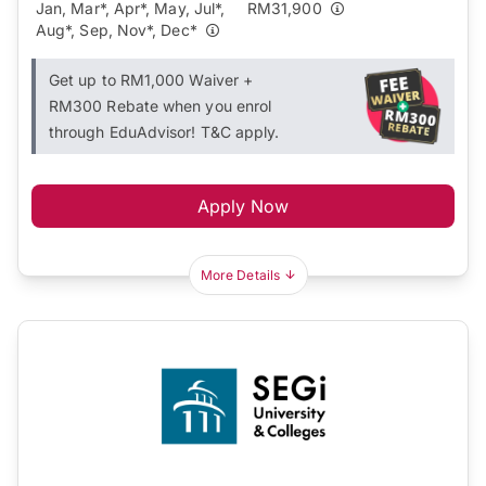
Jan, Mar*, Apr*, May, Jul*,
RM31,900
Aug*, Sep, Nov*, Dec*
Get up to RM1,000 Waiver +
RM300 Rebate when you enrol
through EduAdvisor! T&C apply.
Apply Now
More Details