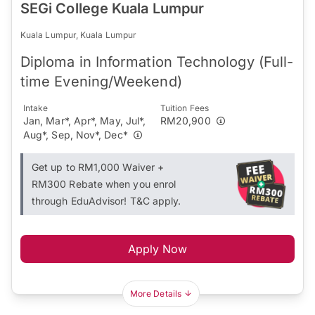
SEGi College Kuala Lumpur
Kuala Lumpur, Kuala Lumpur
Diploma in Information Technology (Full-
time Evening/Weekend)
Intake
Tuition Fees
Jan, Mar*, Apr*, May, Jul*,
RM20,900
Aug*, Sep, Nov*, Dec*
Get up to RM1,000 Waiver +
RM300 Rebate when you enrol
through EduAdvisor! T&C apply.
Apply Now
More Details