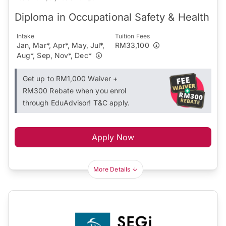
Diploma in Occupational Safety & Health
Intake
Tuition Fees
Jan, Mar*, Apr*, May, Jul*,
RM33,100
Aug*, Sep, Nov*, Dec*
Get up to RM1,000 Waiver +
RM300 Rebate when you enrol
through EduAdvisor! T&C apply.
Apply Now
More Details