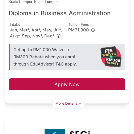
Kuala Lumpur, Kuala Lumpur
Diploma in Business Administration
Intake
Tuition Fees
Jan, Mar*, Apr*, May, Jul*,
RM31,900
Aug*, Sep, Nov*, Dec*
Get up to RM1,000 Waiver +
RM300 Rebate when you enrol
through EduAdvisor! T&C apply.
Apply Now
More Details