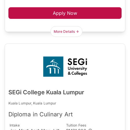
Apply Now
More Details
SEGi College Kuala Lumpur
Kuala Lumpur, Kuala Lumpur
Diploma in Culinary Art
Intake
Tuition Fees