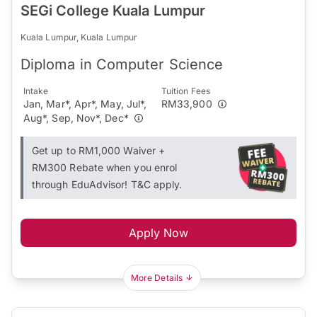
SEGi College Kuala Lumpur
Kuala Lumpur, Kuala Lumpur
Diploma in Computer Science
Intake
Tuition Fees
Jan, Mar*, Apr*, May, Jul*,
RM33,900
Aug*, Sep, Nov*, Dec*
Get up to RM1,000 Waiver +
RM300 Rebate when you enrol
through EduAdvisor! T&C apply.
Apply Now
More Details