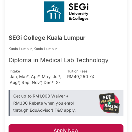
SEGi College Kuala Lumpur
Kuala Lumpur, Kuala Lumpur
Diploma in Medical Lab Technology
Intake
Tuition Fees
Jan, Mar*, Apr*, May, Jul*,
RM40,250
Aug*, Sep, Nov*, Dec*
Get up to RM1,000 Waiver +
RM300 Rebate when you enrol
through EduAdvisor! T&C apply.
Apply Now