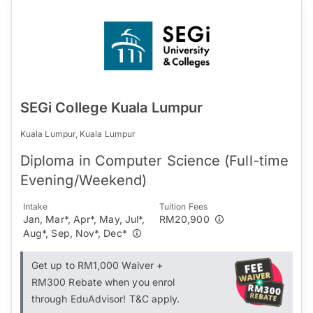
SEGi College Kuala Lumpur
Kuala Lumpur, Kuala Lumpur
Diploma in Computer Science (Full-time
Evening/Weekend)
Intake
Tuition Fees
Jan, Mar*, Apr*, May, Jul*,
RM20,900
Aug*, Sep, Nov*, Dec*
Get up to RM1,000 Waiver +
RM300 Rebate when you enrol
through EduAdvisor! T&C apply.