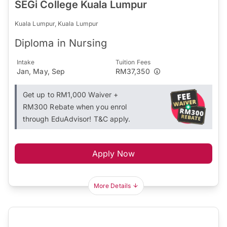
SEGi College Kuala Lumpur
Kuala Lumpur, Kuala Lumpur
Diploma in Nursing
Intake
Tuition Fees
Jan, May, Sep
RM37,350
Get up to RM1,000 Waiver +
RM300 Rebate when you enrol
through EduAdvisor! T&C apply.
Apply Now
More Details