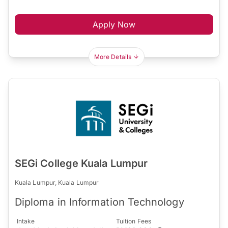
Apply Now
More Details
SEGi College Kuala Lumpur
Kuala Lumpur, Kuala Lumpur
Diploma in Information Technology
Intake
Tuition Fees