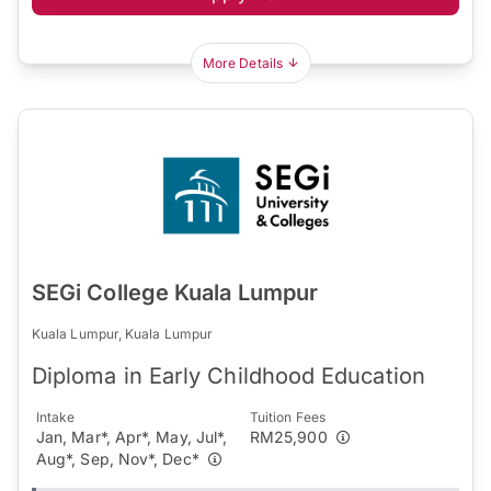
More Details
SEGi College Kuala Lumpur
Kuala Lumpur, Kuala Lumpur
Diploma in Early Childhood Education
Intake
Tuition Fees
Jan, Mar*, Apr*, May, Jul*,
RM25,900
Aug*, Sep, Nov*, Dec*