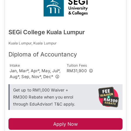
SEGi College Kuala Lumpur
Kuala Lumpur, Kuala Lumpur
Diploma of Accountancy
Intake
Tuition Fees
Jan, Mar*, Apr*, May, Jul*,
RM31,900
Aug*, Sep, Nov*, Dec*
Get up to RM1,000 Waiver +
RM300 Rebate when you enrol
through EduAdvisor! T&C apply.
Apply Now