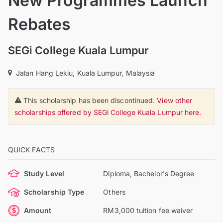
New Programmes Launch
Rebates
SEGi College Kuala Lumpur
Jalan Hang Lekiu, Kuala Lumpur, Malaysia
This scholarship has been discontinued.
View other
scholarships offered by SEGi College Kuala Lumpur here.
QUICK FACTS
Study Level
Diploma, Bachelor's Degree
Scholarship Type
Others
Amount
RM3,000 tuition fee waiver