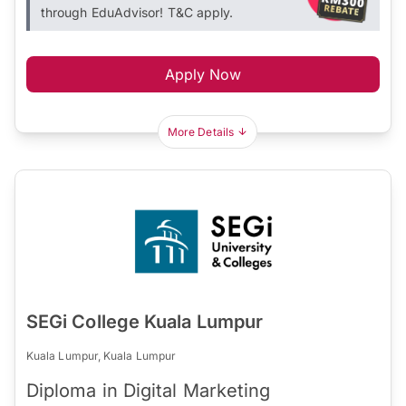
through EduAdvisor! T&C apply.
Apply Now
More Details
SEGi College Kuala Lumpur
Kuala Lumpur, Kuala Lumpur
Diploma in Digital Marketing