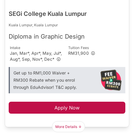
SEGi College Kuala Lumpur
Kuala Lumpur, Kuala Lumpur
Diploma in Graphic Design
Intake
Tuition Fees
Jan, Mar*, Apr*, May, Jul*,
RM31,900
Aug*, Sep, Nov*, Dec*
Get up to RM1,000 Waiver +
RM300 Rebate when you enrol
through EduAdvisor! T&C apply.
Apply Now
More Details