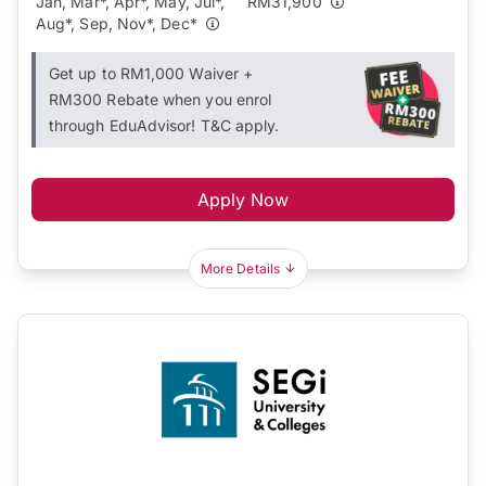
Jan, Mar*, Apr*, May, Jul*,
RM31,900
Aug*, Sep, Nov*, Dec*
Get up to RM1,000 Waiver +
RM300 Rebate when you enrol
through EduAdvisor! T&C apply.
Apply Now
More Details