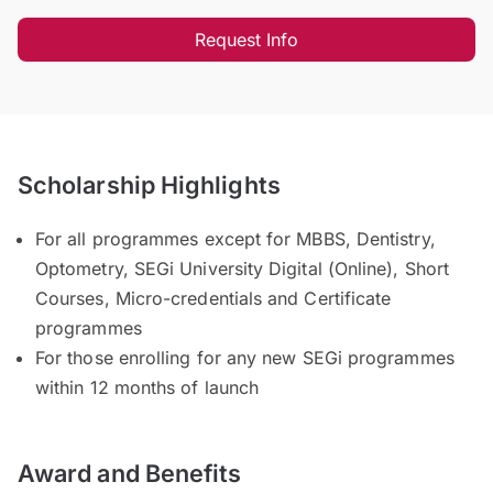
Request Info
Scholarship Highlights
For all programmes except for MBBS, Dentistry,
Optometry, SEGi University Digital (Online), Short
Courses, Micro-credentials and Certificate
programmes
For those enrolling for any new SEGi programmes
within 12 months of launch
Award and Benefits