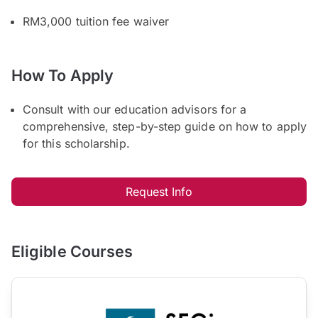
RM3,000 tuition fee waiver
How To Apply
Consult with our education advisors for a
comprehensive, step-by-step guide on how to apply
for this scholarship.
Request Info
Eligible Courses