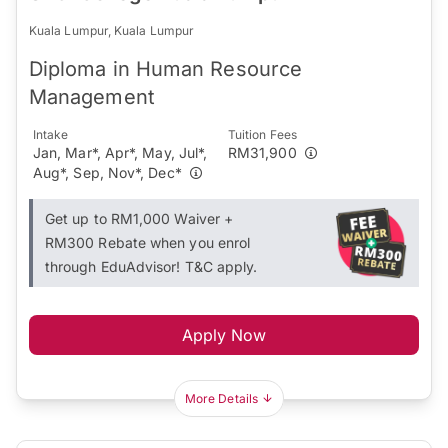
Kuala Lumpur, Kuala Lumpur
Diploma in Human Resource
Management
Intake
Tuition Fees
Jan, Mar*, Apr*, May, Jul*,
RM31,900
Aug*, Sep, Nov*, Dec*
Get up to RM1,000 Waiver +
RM300 Rebate when you enrol
through EduAdvisor! T&C apply.
Apply Now
More Details