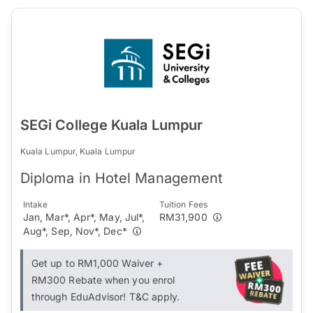
SEGi College Kuala Lumpur
Kuala Lumpur, Kuala Lumpur
Diploma in Hotel Management
Intake
Tuition Fees
Jan, Mar*, Apr*, May, Jul*,
RM31,900
Aug*, Sep, Nov*, Dec*
Get up to RM1,000 Waiver +
RM300 Rebate when you enrol
through EduAdvisor! T&C apply.