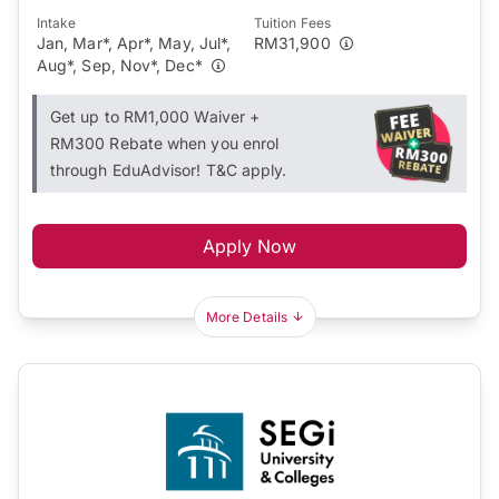
Intake
Tuition Fees
Jan, Mar*, Apr*, May, Jul*,
RM31,900
Aug*, Sep, Nov*, Dec*
Get up to RM1,000 Waiver +
RM300 Rebate when you enrol
through EduAdvisor! T&C apply.
Apply Now
More Details