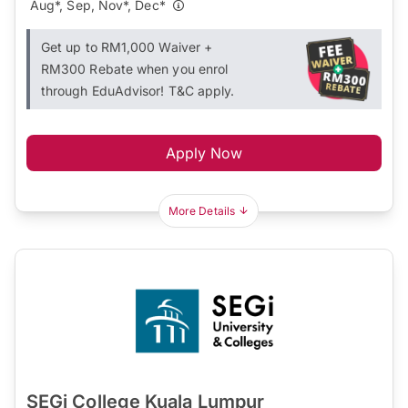
Aug*, Sep, Nov*, Dec*
Get up to RM1,000 Waiver +
RM300 Rebate when you enrol
through EduAdvisor! T&C apply.
Apply Now
More Details
SEGi College Kuala Lumpur