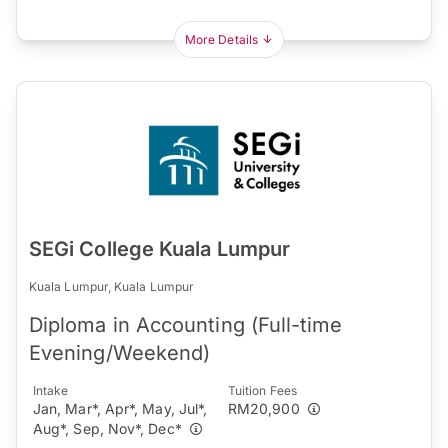
More Details
SEGi College Kuala Lumpur
Kuala Lumpur, Kuala Lumpur
Diploma in Accounting (Full-time
Evening/Weekend)
Intake
Tuition Fees
Jan, Mar*, Apr*, May, Jul*,
RM20,900
Aug*, Sep, Nov*, Dec*