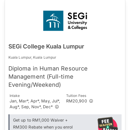
SEGi College Kuala Lumpur
Kuala Lumpur, Kuala Lumpur
Diploma in Human Resource
Management (Full-time
Evening/Weekend)
Intake
Tuition Fees
Jan, Mar*, Apr*, May, Jul*,
RM20,900
Aug*, Sep, Nov*, Dec*
Get up to RM1,000 Waiver +
RM300 Rebate when you enrol