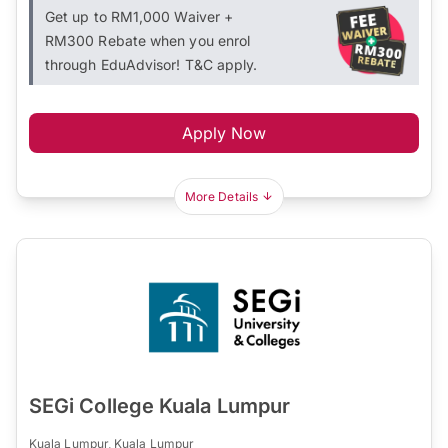
Get up to RM1,000 Waiver +
RM300 Rebate when you enrol
through EduAdvisor! T&C apply.
Apply Now
More Details
SEGi College Kuala Lumpur
Kuala Lumpur, Kuala Lumpur