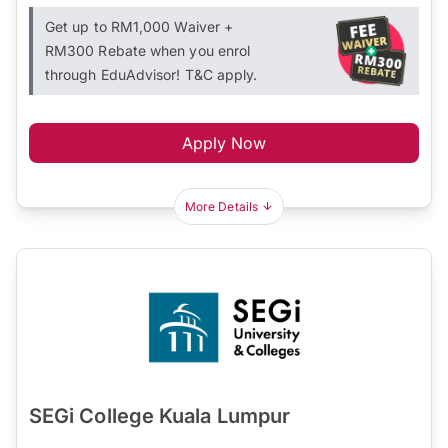
Get up to RM1,000 Waiver +
RM300 Rebate when you enrol
through EduAdvisor! T&C apply.
Apply Now
More Details
SEGi College Kuala Lumpur