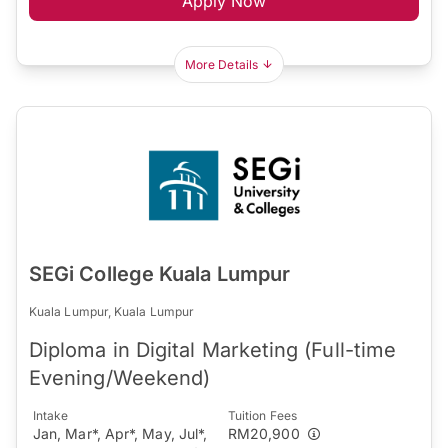
Apply Now
More Details
SEGi College Kuala Lumpur
Kuala Lumpur, Kuala Lumpur
Diploma in Digital Marketing (Full-time
Evening/Weekend)
Intake
Tuition Fees
Jan, Mar*, Apr*, May, Jul*,
RM20,900