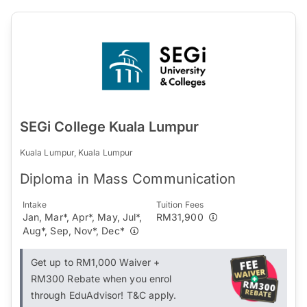
SEGi College Kuala Lumpur
Kuala Lumpur, Kuala Lumpur
Diploma in Mass Communication
Intake
Tuition Fees
Jan, Mar*, Apr*, May, Jul*,
RM31,900
Aug*, Sep, Nov*, Dec*
Get up to RM1,000 Waiver +
RM300 Rebate when you enrol
through EduAdvisor! T&C apply.