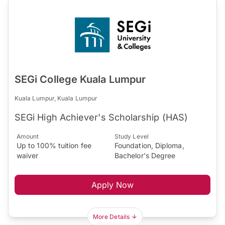
SEGi College Kuala Lumpur
Kuala Lumpur, Kuala Lumpur
SEGi High Achiever's Scholarship (HAS)
Amount
Study Level
Up to 100% tuition fee
Foundation, Diploma,
waiver
Bachelor's Degree
Apply Now
More Details