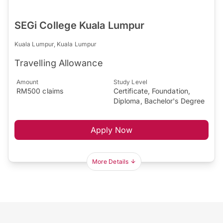
SEGi College Kuala Lumpur
Kuala Lumpur, Kuala Lumpur
Travelling Allowance
Amount
Study Level
RM500 claims
Certificate, Foundation,
Diploma, Bachelor's Degree
Apply Now
More Details