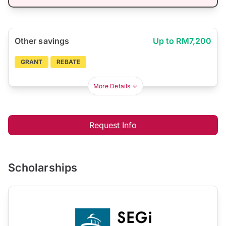
Other savings
Up to RM7,200
GRANT
REBATE
More Details
Request Info
Scholarships