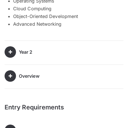
Operating Systems
Cloud Computing
Object-Oriented Development
Advanced Networking
Year 2
Overview
Entry Requirements