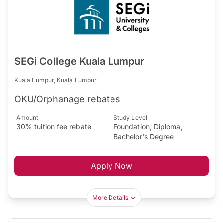
SEGi College Kuala Lumpur
Kuala Lumpur, Kuala Lumpur
OKU/Orphanage rebates
Amount
Study Level
30% tuition fee rebate
Foundation, Diploma,
Bachelor's Degree
Apply Now
More Details