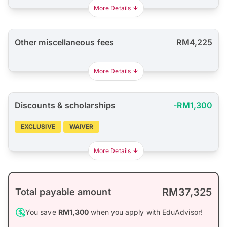
More Details
Other miscellaneous fees
RM4,225
More Details
Discounts & scholarships
-RM1,300
EXCLUSIVE
WAIVER
More Details
RM37,325
Total payable amount
You save
RM1,300
when you apply with EduAdvisor!