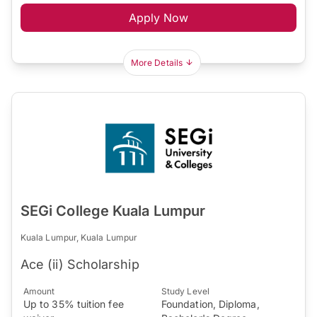
Apply Now
More Details
SEGi College Kuala Lumpur
Kuala Lumpur, Kuala Lumpur
Ace (ii) Scholarship
Amount
Study Level
Up to 35% tuition fee
Foundation, Diploma,