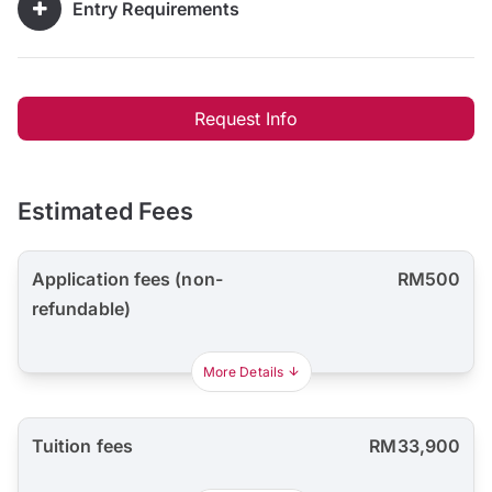
Entry Requirements
Request Info
Estimated Fees
Application fees (non-
RM500
refundable)
More Details
Tuition fees
RM33,900