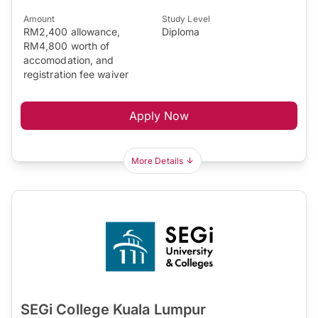
Amount
Study Level
RM2,400 allowance,
Diploma
RM4,800 worth of
accomodation, and
registration fee waiver
Apply Now
More Details
SEGi College Kuala Lumpur