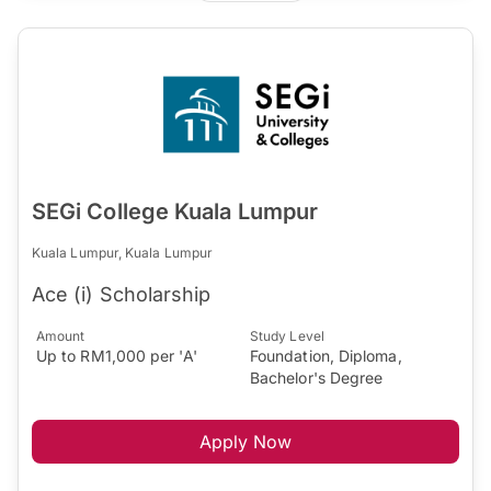
SEGi College Kuala Lumpur
Kuala Lumpur, Kuala Lumpur
Ace (i) Scholarship
Amount
Study Level
Up to RM1,000 per 'A'
Foundation, Diploma,
Bachelor's Degree
Apply Now