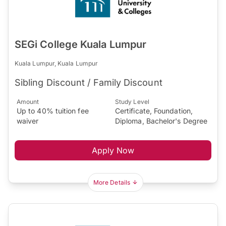
SEGi College Kuala Lumpur
Kuala Lumpur, Kuala Lumpur
Sibling Discount / Family Discount
Amount
Study Level
Up to 40% tuition fee
Certificate, Foundation,
waiver
Diploma, Bachelor's Degree
Apply Now
More Details