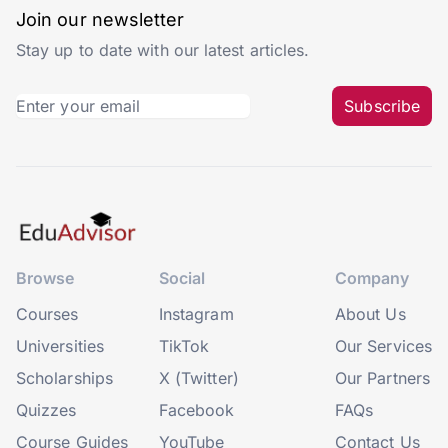
Join our newsletter
Stay up to date with our latest articles.
Subscribe
Browse
Social
Company
Courses
Instagram
About Us
Universities
TikTok
Our Services
Scholarships
X (Twitter)
Our Partners
Quizzes
Facebook
FAQs
Course Guides
YouTube
Contact Us