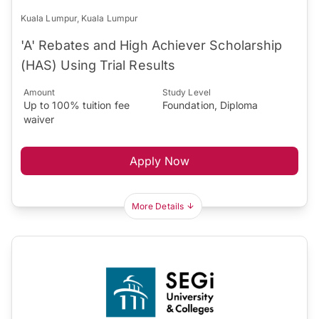
Kuala Lumpur, Kuala Lumpur
'A' Rebates and High Achiever Scholarship
(HAS) Using Trial Results
Amount
Study Level
Up to 100% tuition fee
Foundation, Diploma
waiver
Apply Now
More Details