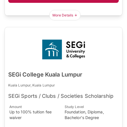
More Details
SEGi College Kuala Lumpur
Kuala Lumpur, Kuala Lumpur
SEGi Sports / Clubs / Societies Scholarship
Amount
Study Level
Up to 100% tuition fee
Foundation, Diploma,
waiver
Bachelor's Degree