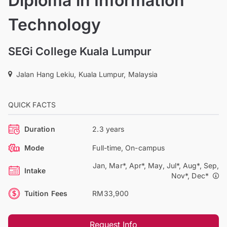
Diploma in Information
Technology
SEGi College Kuala Lumpur
Jalan Hang Lekiu, Kuala Lumpur, Malaysia
QUICK FACTS
Duration
2.3 years
Mode
Full-time, On-campus
Jan, Mar*, Apr*, May, Jul*, Aug*, Sep,
Intake
Nov*, Dec*
Tuition Fees
RM33,900
Request Info