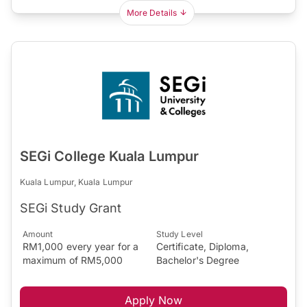
More Details
SEGi College Kuala Lumpur
Kuala Lumpur, Kuala Lumpur
SEGi Study Grant
Amount
Study Level
RM1,000 every year for a
Certificate, Diploma,
maximum of RM5,000
Bachelor's Degree
Apply Now