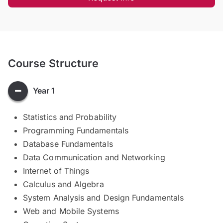
Course Structure
Year 1
Statistics and Probability
Programming Fundamentals
Database Fundamentals
Data Communication and Networking
Internet of Things
Calculus and Algebra
System Analysis and Design Fundamentals
Web and Mobile Systems