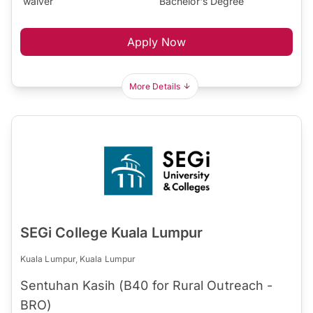
waiver
Bachelor's Degree
Apply Now
More Details
SEGi College Kuala Lumpur
Kuala Lumpur, Kuala Lumpur
Sentuhan Kasih (B40 for Rural Outreach -
BRO)