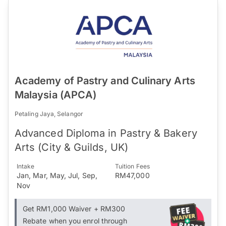
Academy of Pastry and Culinary Arts
Malaysia (APCA)
Petaling Jaya, Selangor
Advanced Diploma in Pastry & Bakery
Arts (City & Guilds, UK)
Intake
Tuition Fees
Jan, Mar, May, Jul, Sep,
RM47,000
Nov
Get RM1,000 Waiver + RM300
Rebate when you enrol through