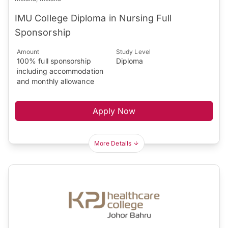
IMU College Diploma in Nursing Full
Sponsorship
Amount
Study Level
100% full sponsorship
Diploma
including accommodation
and monthly allowance
Apply Now
More Details