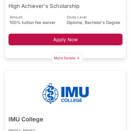
High Achiever's Scholarship
Amount
Study Level
100% tuition fee waiver
Diploma, Bachelor's Degree
Apply Now
More Details
IMU College
Melaka, Melaka