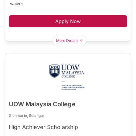
waiver
Apply Now
More Details
UOW Malaysia College
Glenmarie, Selangor
High Achiever Scholarship