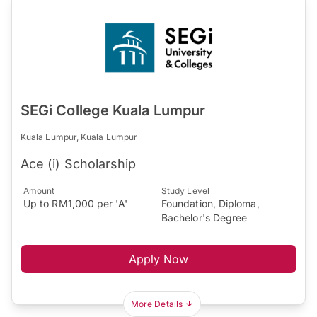
SEGi College Kuala Lumpur
Kuala Lumpur, Kuala Lumpur
Ace (i) Scholarship
Amount
Study Level
Up to RM1,000 per 'A'
Foundation, Diploma,
Bachelor's Degree
Apply Now
More Details