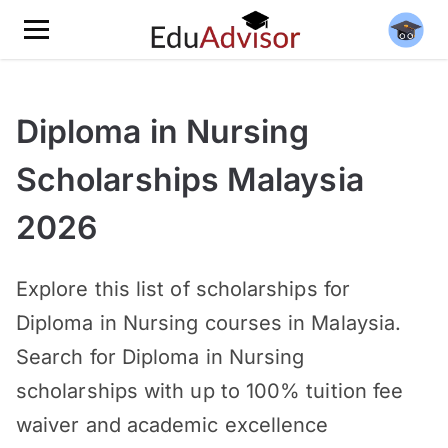
Diploma in Nursing
Scholarships Malaysia
2026
Explore this list of scholarships for
Diploma in Nursing courses in Malaysia.
Search for Diploma in Nursing
scholarships with up to 100% tuition fee
waiver and academic excellence