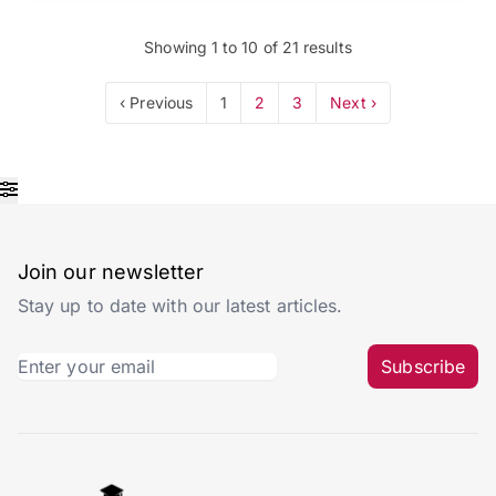
Showing
1
to
10
of
21
results
‹ Previous
1
2
3
Next ›
Join our newsletter
Stay up to date with our latest articles.
Subscribe