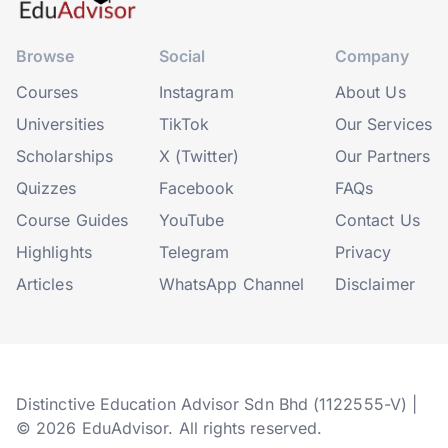
Browse
Social
Company
Courses
Instagram
About Us
Universities
TikTok
Our Services
Scholarships
X (Twitter)
Our Partners
Quizzes
Facebook
FAQs
Course Guides
YouTube
Contact Us
Highlights
Telegram
Privacy
Articles
WhatsApp Channel
Disclaimer
Distinctive Education Advisor Sdn Bhd (1122555-V) |
© 2026 EduAdvisor. All rights reserved.