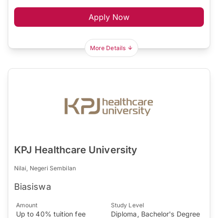
Apply Now
More Details
KPJ Healthcare University
Nilai, Negeri Sembilan
Biasiswa
Amount
Study Level
Up to 40% tuition fee
Diploma, Bachelor's Degree