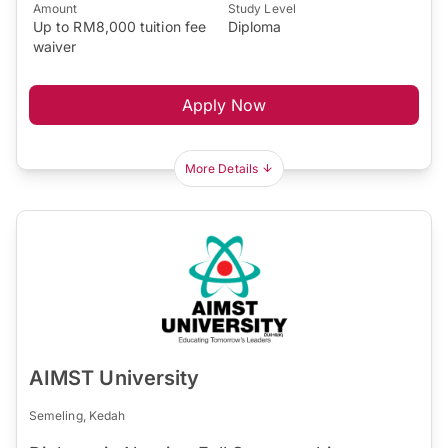
Amount
Study Level
Up to RM8,000 tuition fee
Diploma
waiver
Apply Now
More Details
AIMST University
Semeling, Kedah