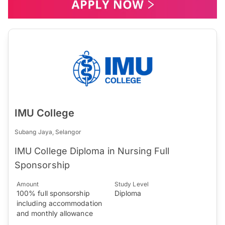
IMU College
Subang Jaya, Selangor
IMU College Diploma in Nursing Full
Sponsorship
Amount
Study Level
100% full sponsorship
Diploma
including accommodation
and monthly allowance