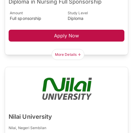
Diploma in Nursing Full Sponsorship
Amount
Study Level
Full sponsorship
Diploma
Apply Now
More Details
Nilai University
Nilai, Negeri Sembilan