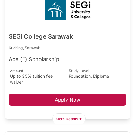
SEGi College Sarawak
Kuching, Sarawak
Ace (ii) Scholarship
Amount
Study Level
Up to 35% tuition fee
Foundation, Diploma
waiver
Apply Now
More Details