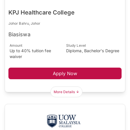
KPJ Healthcare College
Johor Bahru, Johor
Biasiswa
Amount
Study Level
Up to 40% tuition fee
Diploma, Bachelor's Degree
waiver
Apply Now
More Details