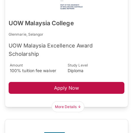
UOW Malaysia College
Glenmarie, Selangor
UOW Malaysia Excellence Award
Scholarship
Amount
Study Level
100% tuition fee waiver
Diploma
Apply Now
More Details