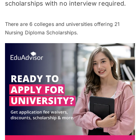
scholarships with no interview required.
There are
6
colleges and universities offering
21
Nursing Diploma Scholarships.