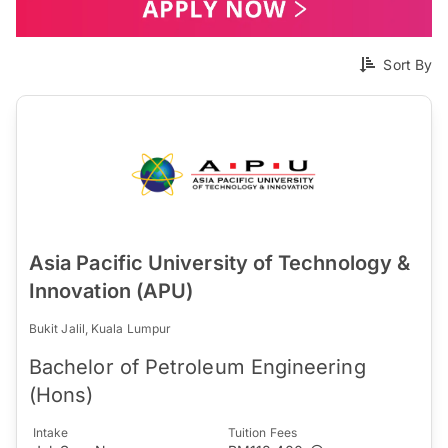
Sort By
Asia Pacific University of Technology &
Innovation (APU)
Bukit Jalil, Kuala Lumpur
Bachelor of Petroleum Engineering
(Hons)
Intake
Tuition Fees