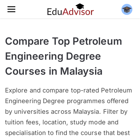
Compare Top Petroleum
Engineering Degree
Courses in Malaysia
Explore and compare top-rated Petroleum
Engineering Degree programmes offered
by universities across Malaysia. Filter by
tuition fees, location, study mode and
specialisation to find the course that best