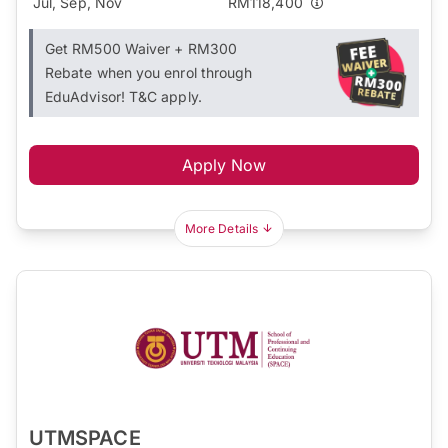
Jul, Sep, Nov
RM118,400
Get RM500 Waiver + RM300
Rebate when you enrol through
EduAdvisor! T&C apply.
Apply Now
More Details
UTMSPACE