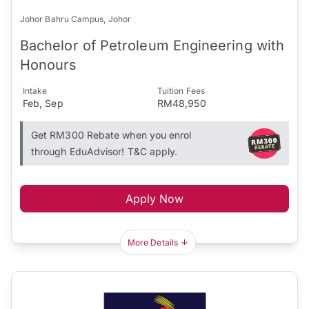
Johor Bahru Campus, Johor
Bachelor of Petroleum Engineering with
Honours
Intake
Tuition Fees
Feb, Sep
RM48,950
Get RM300 Rebate when you enrol
through EduAdvisor! T&C apply.
Apply Now
More Details