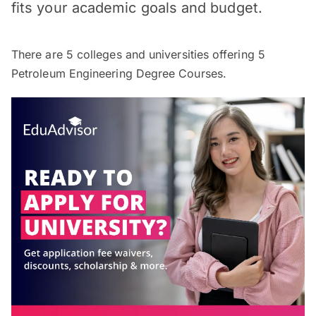
fits your academic goals and budget.
There are
5
colleges and universities offering
5
Petroleum Engineering Degree Courses.