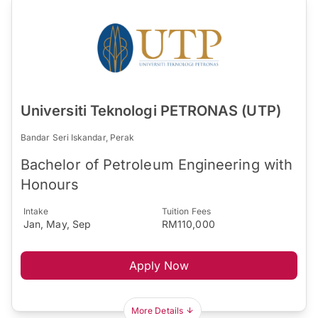
Universiti Teknologi PETRONAS (UTP)
Bandar Seri Iskandar, Perak
Bachelor of Petroleum Engineering with
Honours
Intake
Tuition Fees
Jan, May, Sep
RM110,000
Apply Now
More Details