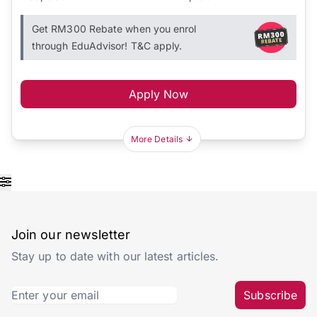
Get RM300 Rebate when you enrol
through EduAdvisor! T&C apply.
Apply Now
More Details
Join our newsletter
Stay up to date with our latest articles.
Subscribe