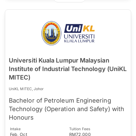
Universiti Kuala Lumpur Malaysian
Institute of Industrial Technology (UniKL
MITEC)
UniKL MITEC, Johor
Bachelor of Petroleum Engineering
Technology (Operation and Safety) with
Honours
Intake
Tuition Fees
Feb, Oct
RM72,000