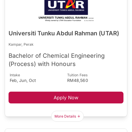
Universiti Tunku Abdul Rahman (UTAR)
Kampar, Perak
Bachelor of Chemical Engineering
(Process) with Honours
Intake
Tuition Fees
Feb, Jun, Oct
RM48,560
Apply Now
More Details