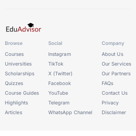
Browse
Social
Company
Courses
Instagram
About Us
Universities
TikTok
Our Services
Scholarships
X (Twitter)
Our Partners
Quizzes
Facebook
FAQs
Course Guides
YouTube
Contact Us
Highlights
Telegram
Privacy
Articles
WhatsApp Channel
Disclaimer