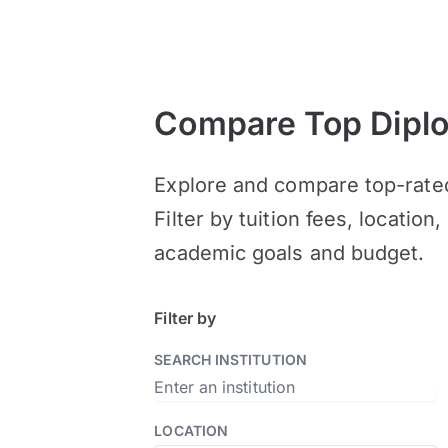
Compare Top Diplom
Explore and compare top-rated
Filter by tuition fees, locatio
academic goals and budget.
Filter by
SEARCH INSTITUTION
LOCATION