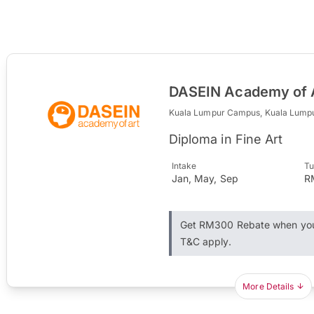
DASEIN Academy of 
Kuala Lumpur Campus, Kuala Lump
Diploma in Fine Art
Intake
Tu
Jan, May, Sep
R
Get RM300 Rebate when you 
T&C apply.
More Details