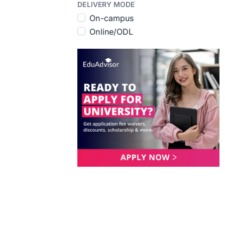
DELIVERY MODE
On-campus
Online/ODL