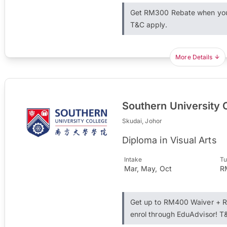
Get RM300 Rebate when you 
T&C apply.
More Details
Southern University 
Skudai, Johor
Diploma in Visual Arts
Intake
Tu
Mar, May, Oct
R
Get up to RM400 Waiver + 
enrol through EduAdvisor! T