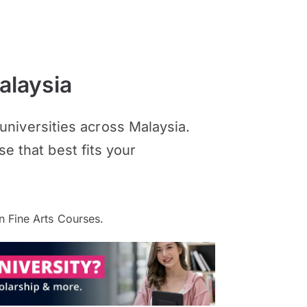
alaysia
niversities across Malaysia.
se that best fits your
 Fine Arts Courses.