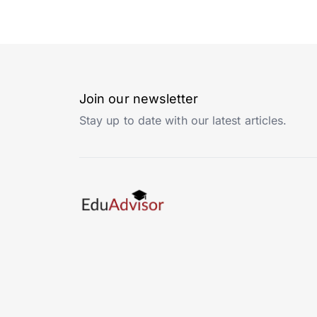
Join our newsletter
Stay up to date with our latest articles.