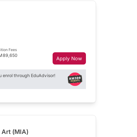
ition Fees
M89,650
Apply Now
enrol through EduAdvisor!
 Art (MIA)