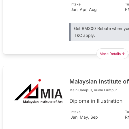
Intake
Tu
Jan, Apr, Aug
R
Get RM300 Rebate when you 
T&C apply.
More Details
Malaysian Institute of
Main Campus, Kuala Lumpur
Diploma in Illustration
Intake
Tu
Jan, May, Sep
R