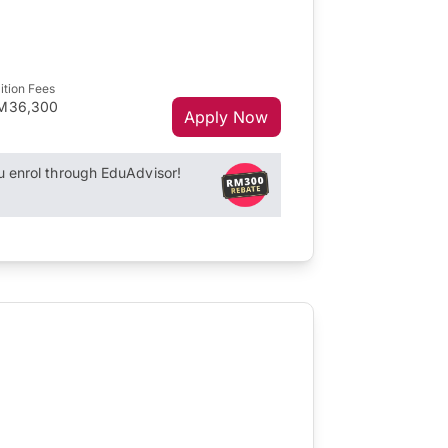
ition Fees
M36,300
Apply Now
enrol through EduAdvisor!