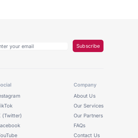
Subscribe
ocial
Company
nstagram
About Us
ikTok
Our Services
 (Twitter)
Our Partners
Facebook
FAQs
YouTube
Contact Us