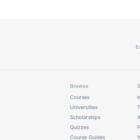
Browse
S
Courses
I
Universities
T
Scholarships
X
Quizzes
Course Guides