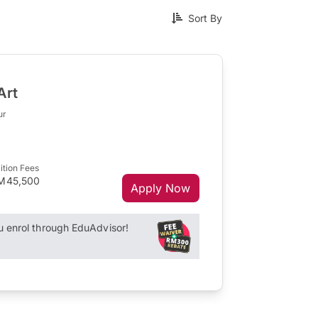
Sort By
Art
ur
ition Fees
M45,500
Apply Now
enrol through EduAdvisor!