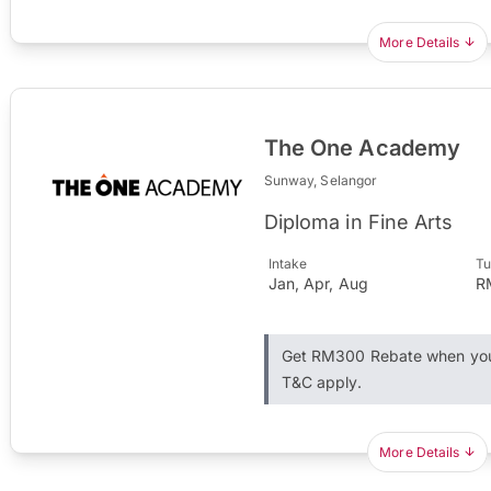
More Details
The One Academy
Sunway, Selangor
Diploma in Fine Arts
Intake
Tu
Jan, Apr, Aug
R
Get RM300 Rebate when you 
T&C apply.
More Details