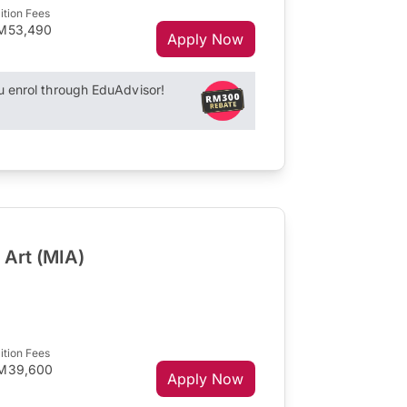
ition Fees
M53,490
Apply Now
enrol through EduAdvisor!
 Art (MIA)
ition Fees
M39,600
Apply Now