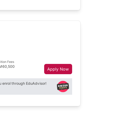
ition Fees
M60,500
Apply Now
enrol through EduAdvisor!