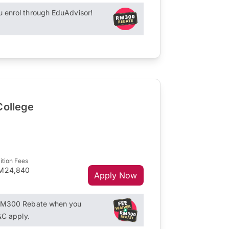
enrol through EduAdvisor!
College
ition Fees
M24,840
Apply Now
RM300 Rebate when you
&C apply.