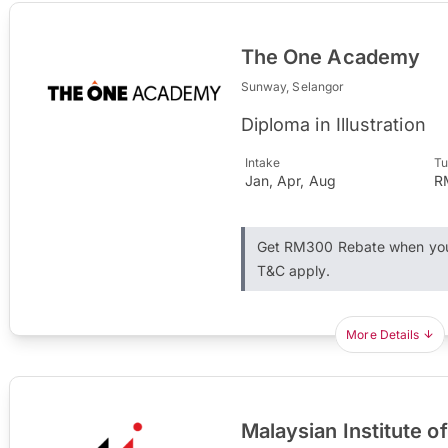
The One Academy
Sunway, Selangor
Diploma in Illustration
Intake
Tu
Jan, Apr, Aug
R
Get RM300 Rebate when you 
T&C apply.
More Details
Malaysian Institute of