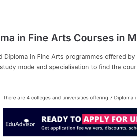
a in Fine Arts Courses in M
 Diploma in Fine Arts programmes offered by u
n, study mode and specialisation to find the cour
There are
4
colleges and universities offering
7
Diploma in