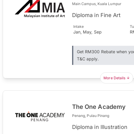
Main Campus, Kuala Lumpur
Diploma in Fine Art
Intake
Tu
Jan, May, Sep
R
Get RM300 Rebate when you 
T&C apply.
More Details
The One Academy
Penang, Pulau Pinang
Diploma in Illustration