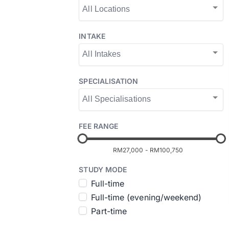
INTAKE
SPECIALISATION
FEE RANGE
RM27,000
-
RM100,750
STUDY MODE
Full-time
Full-time (evening/weekend)
Part-time