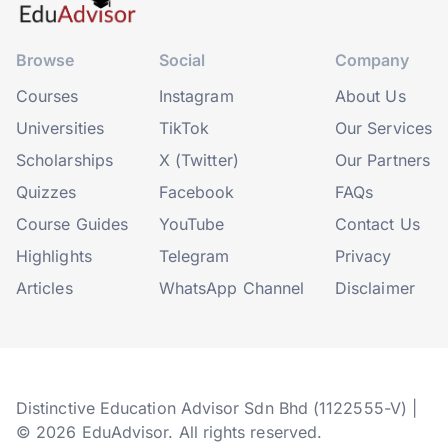
Browse
Social
Company
Courses
Instagram
About Us
Universities
TikTok
Our Services
Scholarships
X (Twitter)
Our Partners
Quizzes
Facebook
FAQs
Course Guides
YouTube
Contact Us
Highlights
Telegram
Privacy
Articles
WhatsApp Channel
Disclaimer
Distinctive Education Advisor Sdn Bhd (1122555-V) |
© 2026 EduAdvisor. All rights reserved.