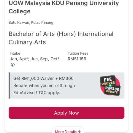
UOW Malaysia KDU Penang University
College
Batu Kawan, Pulau Pinang
Bachelor of Arts (Hons) International
Culinary Arts
Intake
Tuition Fees
Jan, Apr*, Jun, Sep, Oct*
RM51,159
Get RM1,000 Waiver + RM300
Rebate when you enrol through
EduAdvisor! T&C apply.
Apply Now
More Details