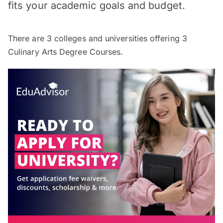
fits your academic goals and budget.
There are
3
colleges and universities offering
3
Culinary Arts Degree Courses.