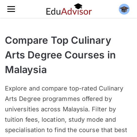
Compare Top Culinary
Arts Degree Courses in
Malaysia
Explore and compare top-rated Culinary
Arts Degree programmes offered by
universities across Malaysia. Filter by
tuition fees, location, study mode and
specialisation to find the course that best