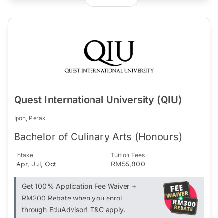
Quest International University (QIU)
Ipoh, Perak
Bachelor of Culinary Arts (Honours)
Intake
Tuition Fees
Apr, Jul, Oct
RM55,800
Get 100% Application Fee Waiver +
RM300 Rebate when you enrol
through EduAdvisor! T&C apply.