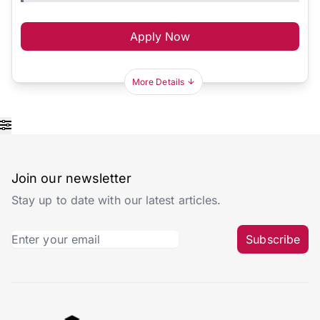
Apply Now
More Details
Join our newsletter
Stay up to date with our latest articles.
Subscribe