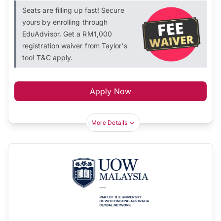
Seats are filling up fast! Secure
yours by enrolling through
EduAdvisor. Get a RM1,000
registration waiver from Taylor's
too! T&C apply.
Apply Now
More Details