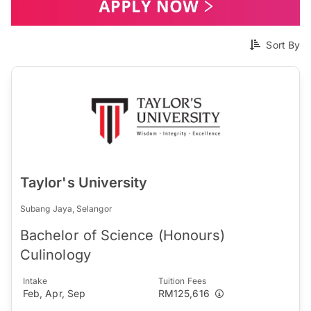
Sort By
Taylor's University
Subang Jaya, Selangor
Bachelor of Science (Honours)
Culinology
Intake
Tuition Fees
Feb, Apr, Sep
RM125,616