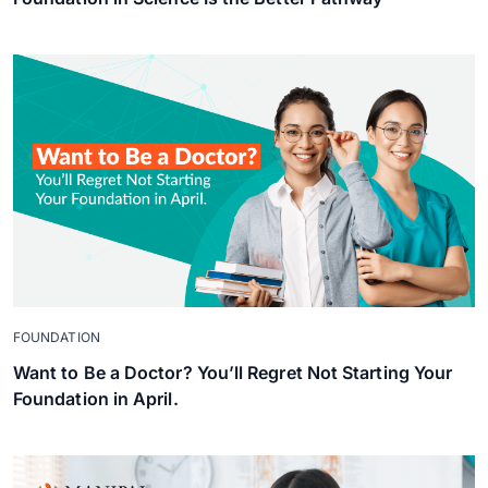
FOUNDATION
Want to Be a Doctor? You’ll Regret Not Starting Your
Foundation in April.