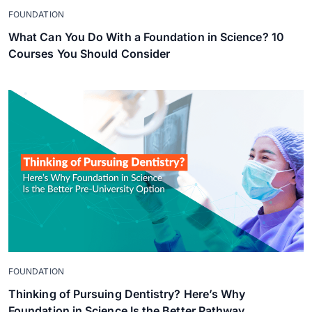
FOUNDATION
What Can You Do With a Foundation in Science? 10
Courses You Should Consider
FOUNDATION
Thinking of Pursuing Dentistry? Here’s Why
Foundation in Science Is the Better Pathway