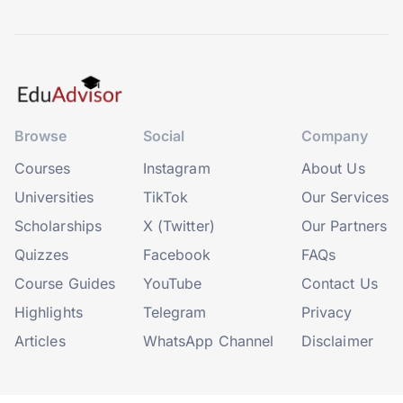
Browse
Social
Company
Courses
Instagram
About Us
Universities
TikTok
Our Services
Scholarships
X (Twitter)
Our Partners
Quizzes
Facebook
FAQs
Course Guides
YouTube
Contact Us
Highlights
Telegram
Privacy
Articles
WhatsApp Channel
Disclaimer