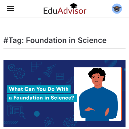
#Tag: Foundation in Science