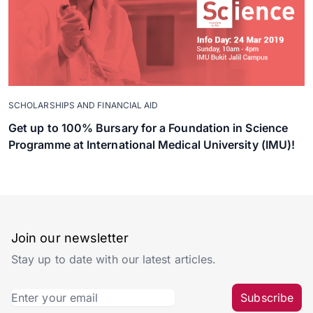
SCHOLARSHIPS AND FINANCIAL AID
Get up to 100% Bursary for a Foundation in Science
Programme at International Medical University (IMU)!
Join our newsletter
Stay up to date with our latest articles.
Subscribe