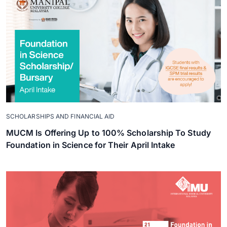
SCHOLARSHIPS AND FINANCIAL AID
MUCM Is Offering Up to 100% Scholarship To Study
Foundation in Science for Their April Intake