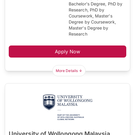
Bachelor's Degree, PhD by
Research, PhD by
Coursework, Master's
Degree by Coursework,
Master's Degree by
Research
Apply Now
More Details
University of Wollongong Malaysia