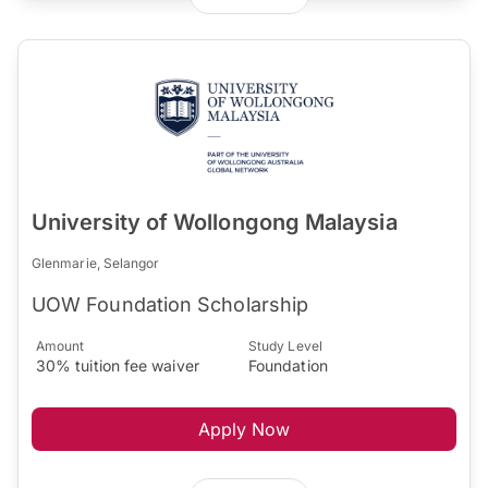
University of Wollongong Malaysia
Glenmarie, Selangor
UOW Foundation Scholarship
Amount
Study Level
30% tuition fee waiver
Foundation
Apply Now