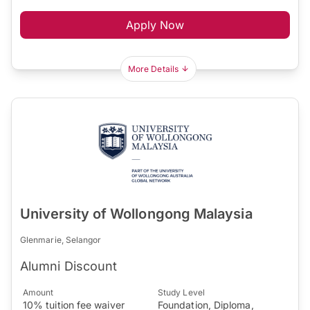
Apply Now
More Details
University of Wollongong Malaysia
Glenmarie, Selangor
Alumni Discount
Amount
Study Level
10% tuition fee waiver
Foundation, Diploma,