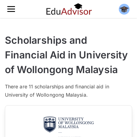
Scholarships and
Financial Aid in University
of Wollongong Malaysia
There
are 11
scholarships and financial aid in
University of Wollongong Malaysia.