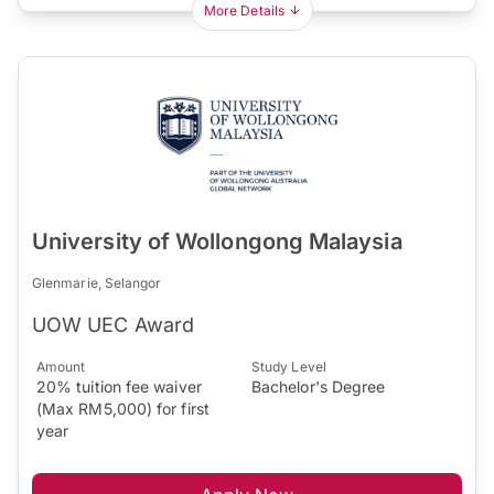
More Details
University of Wollongong Malaysia
Glenmarie, Selangor
UOW UEC Award
Amount
Study Level
20% tuition fee waiver
Bachelor's Degree
(Max RM5,000) for first
year