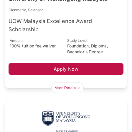
Glenmarie, Selangor
UOW Malaysia Excellence Award
Scholarship
Amount
Study Level
100% tuition fee waiver
Foundation, Diploma,
Bachelor's Degree
Apply Now
More Details