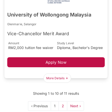
University of Wollongong Malaysia
Glenmarie, Selangor
Vice-Chancellor Merit Award
Amount
Study Level
RM2,000 tuition fee waiver
Diploma, Bachelor's Degree
Apply Now
More Details
Showing
1
to
10
of
11
results
‹ Previous
1
2
Next ›