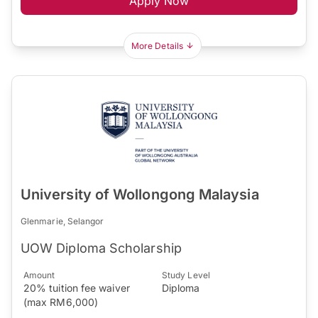
Apply Now
More Details
University of Wollongong Malaysia
Glenmarie, Selangor
UOW Diploma Scholarship
Amount
Study Level
20% tuition fee waiver
Diploma
(max RM6,000)