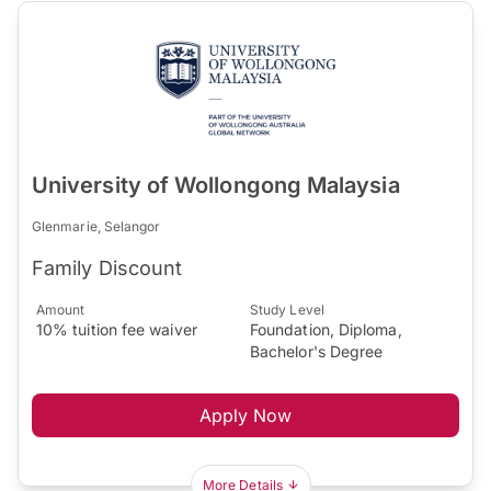
University of Wollongong Malaysia
Glenmarie, Selangor
Family Discount
Amount
Study Level
10% tuition fee waiver
Foundation, Diploma,
Bachelor's Degree
Apply Now
More Details