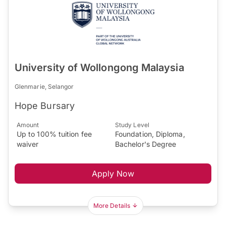
University of Wollongong Malaysia
Glenmarie, Selangor
Hope Bursary
Amount
Study Level
Up to 100% tuition fee
Foundation, Diploma,
waiver
Bachelor's Degree
Apply Now
More Details