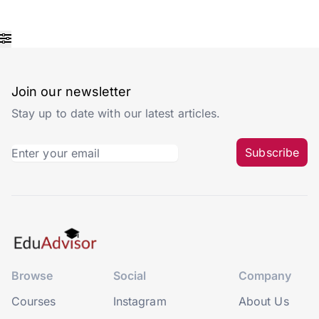
Join our newsletter
Stay up to date with our latest articles.
Subscribe
Browse
Social
Company
Courses
Instagram
About Us