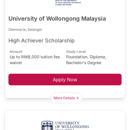
University of Wollongong Malaysia
Glenmarie, Selangor
High Achiever Scholarship
Amount
Study Level
Up to RM8,000 tuition fee
Foundation, Diploma,
waiver
Bachelor's Degree
Apply Now
More Details