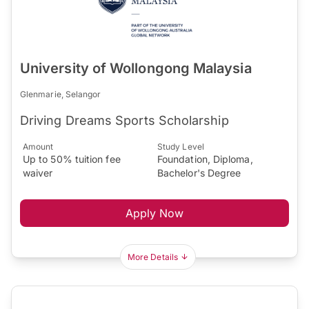
University of Wollongong Malaysia
Glenmarie, Selangor
Driving Dreams Sports Scholarship
Amount
Study Level
Up to 50% tuition fee
Foundation, Diploma,
waiver
Bachelor's Degree
Apply Now
More Details