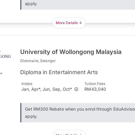
apply.
More Details
University of Wollongong Malaysia
Glenmarie, Selangor
Diploma in Entertainment Arts
Intake
Tuition Fees
Jan, Apr*, Jun, Sep, Oct*
RM43,040
Get RM300 Rebate when you enrol through EduAdviso
apply.