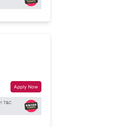
Apply Now
r! T&C