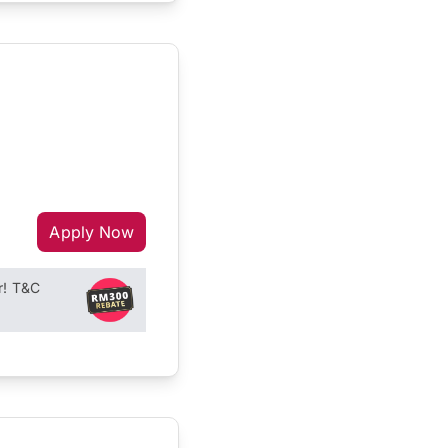
Apply Now
r! T&C