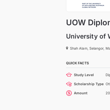
UOW Diplom
University of
Shah Alam, Selangor, Ma
QUICK FACTS
Study Level
Di
Scholarship Type
Ot
Amount
20