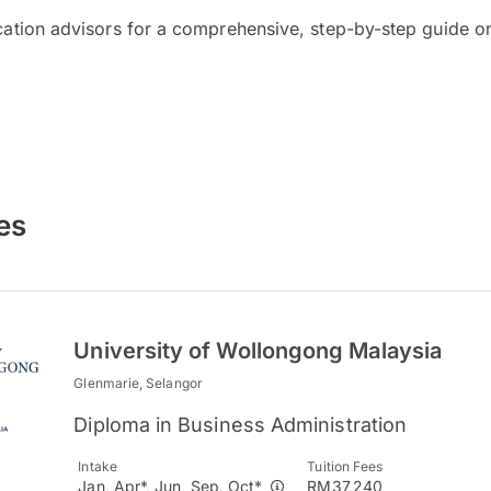
cation advisors for a comprehensive, step-by-step guide on
es
University of Wollongong Malaysia
Glenmarie, Selangor
Diploma in Business Administration
Intake
Tuition Fees
Jan, Apr*, Jun, Sep, Oct*
RM37,240