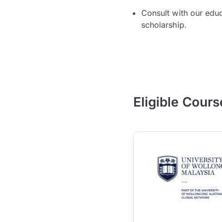
Consult with our edu
scholarship.
Eligible Cours