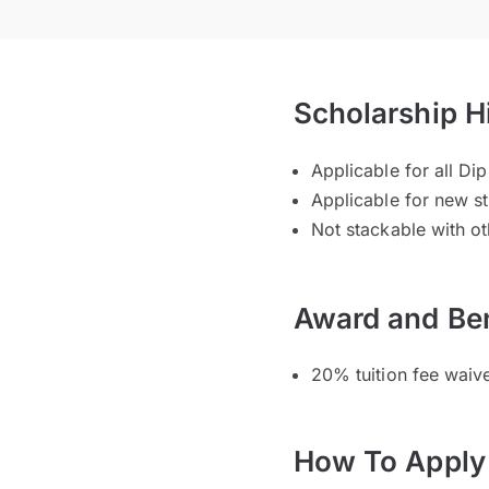
Scholarship H
Applicable for all 
Applicable for new s
Not stackable with ot
Award and Ben
20% tuition fee wai
How To Apply