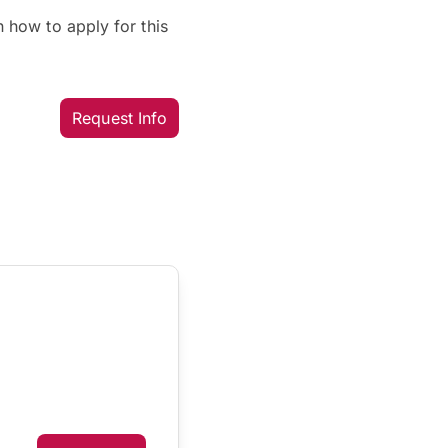
 how to apply for this
Request Info