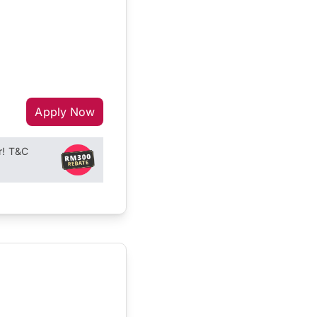
Apply Now
r! T&C