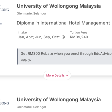
University of Wollongong Malaysia
Glenmarie, Selangor
Diploma in International Hotel Management
Intake
Tuition Fees
Jan, Apr*, Jun, Sep, Oct*
RM39,240
Get RM300 Rebate when you enrol through EduAdviso
apply.
More Details
University of Wollongong Malaysia
Glenmarie, Selangor