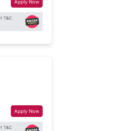
Apply Now
r! T&C
Apply Now
r! T&C