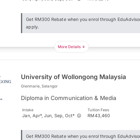
Get RM300 Rebate when you enrol through EduAdviso
apply.
More Details
University of Wollongong Malaysia
Glenmarie, Selangor
Diploma in Communication & Media
Intake
Tuition Fees
Jan, Apr*, Jun, Sep, Oct*
RM43,460
Get RM300 Rebate when you enrol through EduAdviso