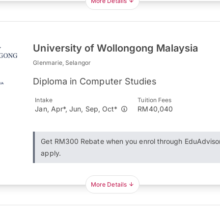
More Details
University of Wollongong Malaysia
Glenmarie, Selangor
Diploma in Computer Studies
Intake
Tuition Fees
Jan, Apr*, Jun, Sep, Oct*
RM40,040
Get RM300 Rebate when you enrol through EduAdviso
apply.
More Details