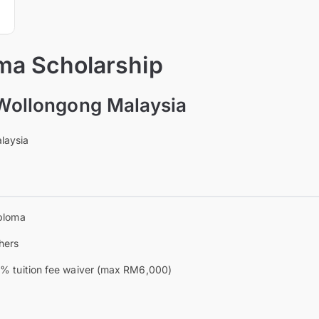
a Scholarship
 Wollongong Malaysia
laysia
ploma
hers
% tuition fee waiver (max RM6,000)