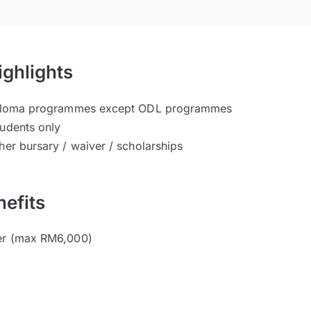
ighlights
Diploma programmes except ODL programmes
tudents only
her bursary / waiver / scholarships
efits
ver (max RM6,000)