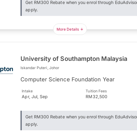
Get RM300 Rebate when you enrol through EduAdviso
apply.
More Details
University of Southampton Malaysia
Iskandar Puteri, Johor
Computer Science Foundation Year
Intake
Tuition Fees
Apr, Jul, Sep
RM32,500
Get RM300 Rebate when you enrol through EduAdviso
apply.