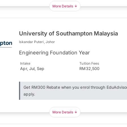
More Details
University of Southampton Malaysia
Iskandar Puteri, Johor
Engineering Foundation Year
Intake
Tuition Fees
Apr, Jul, Sep
RM32,500
Get RM300 Rebate when you enrol through EduAdviso
apply.
More Details