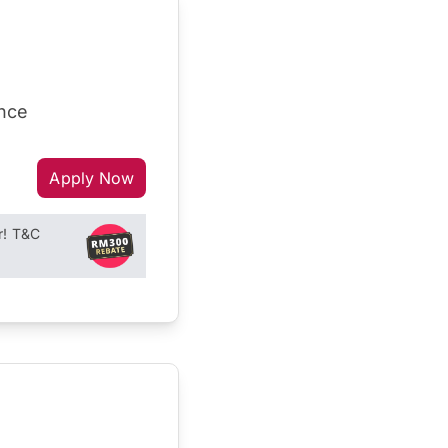
ance
Apply Now
r! T&C