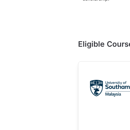
Eligible Cours