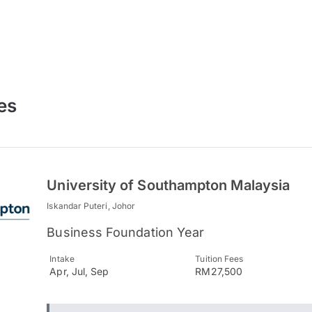
es
University of Southampton Malaysia
Iskandar Puteri, Johor
Business Foundation Year
Intake
Tuition Fees
Apr, Jul, Sep
RM27,500