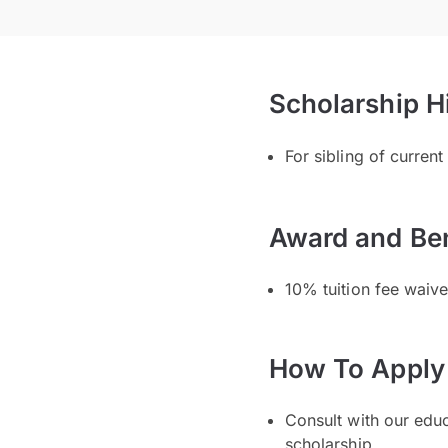
Scholarship H
For sibling of curren
Award and Ben
10% tuition fee waiver
How To Apply
Consult with our edu
scholarship.