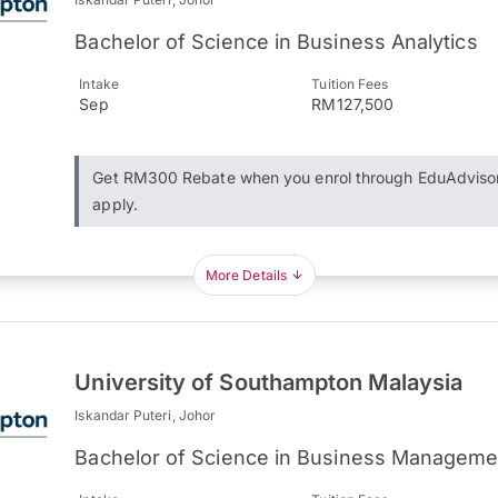
Bachelor of Science in Business Analytics
Intake
Tuition Fees
Sep
RM127,500
Get RM300 Rebate when you enrol through EduAdviso
apply.
More Details
University of Southampton Malaysia
Iskandar Puteri, Johor
Bachelor of Science in Business Manageme