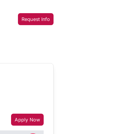
Request Info
Apply Now