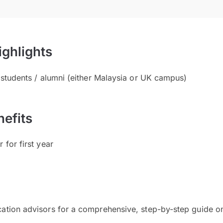
ighlights
t students / alumni (either Malaysia or UK campus)
efits
 for first year
cation advisors for a comprehensive, step-by-step guide on