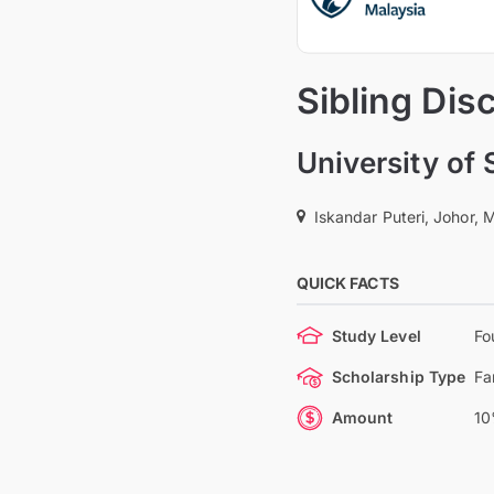
Sibling Dis
University of
Iskandar Puteri, Johor, 
QUICK FACTS
Study Level
Fo
Scholarship Type
Fa
Amount
10