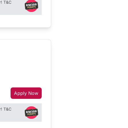
r! T&C
Apply Now
r! T&C