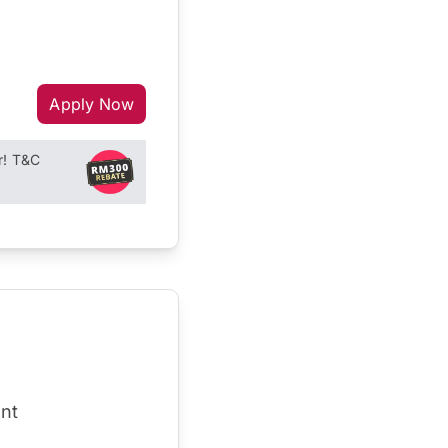
Apply Now
r! T&C
nt