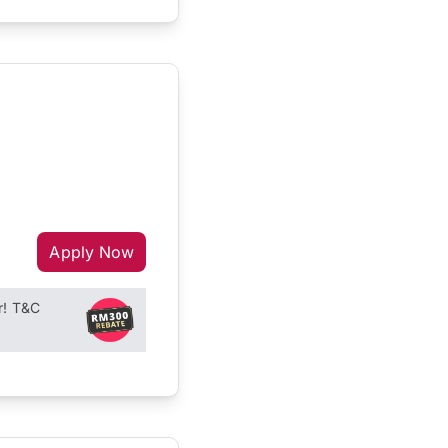
Apply Now
r! T&C