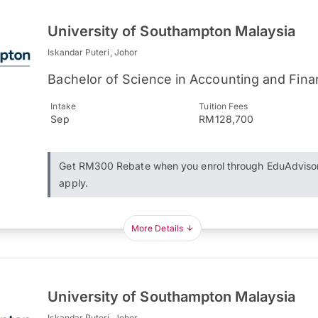
University of Southampton Malaysia
Iskandar Puteri, Johor
Bachelor of Science in Accounting and Fin
Intake
Tuition Fees
Sep
RM128,700
Get RM300 Rebate when you enrol through EduAdviso
apply.
More Details
University of Southampton Malaysia
Iskandar Puteri, Johor