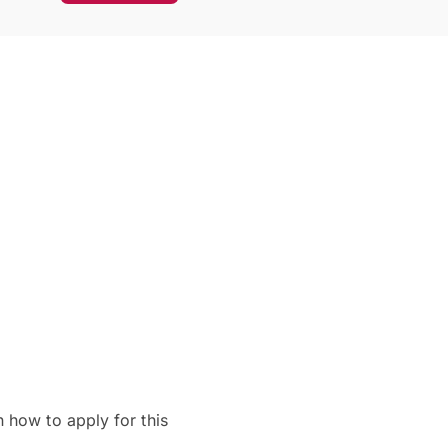
 how to apply for this