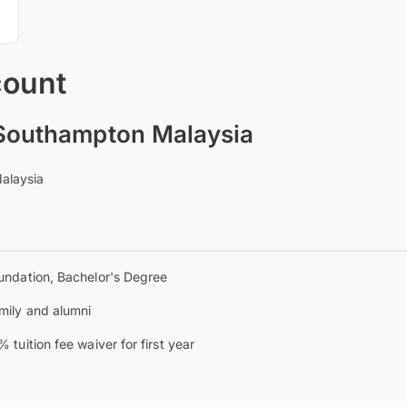
count
 Southampton Malaysia
Malaysia
undation, Bachelor's Degree
mily and alumni
% tuition fee waiver for first year