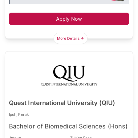
Apply Now
More Details
Quest International University (QIU)
Ipoh, Perak
Bachelor of Biomedical Sciences (Hons)
Intake
Tuition Fees