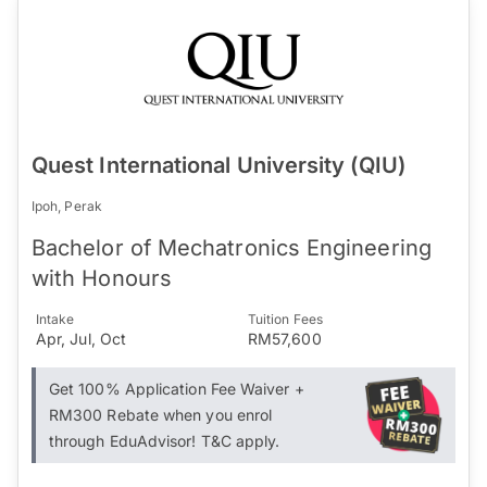
Quest International University (QIU)
Ipoh, Perak
Bachelor of Mechatronics Engineering
with Honours
Intake
Tuition Fees
Apr, Jul, Oct
RM57,600
Get 100% Application Fee Waiver +
RM300 Rebate when you enrol
through EduAdvisor! T&C apply.