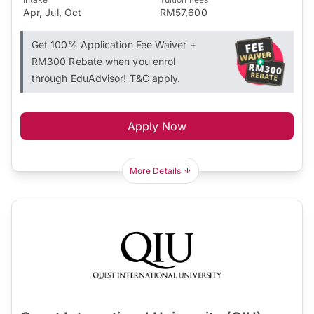
Apr, Jul, Oct
RM57,600
Get 100% Application Fee Waiver +
RM300 Rebate when you enrol
through EduAdvisor! T&C apply.
Apply Now
More Details