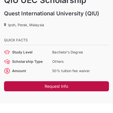
QIU UEC Scholarship
Quest International University (QIU)
Ipoh, Perak, Malaysia
QUICK FACTS
Study Level
Bachelor's Degree
Scholarship Type
Others
Amount
50% tuition fee waiver
Request Info