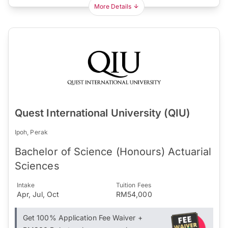
More Details
Quest International University (QIU)
Ipoh, Perak
Bachelor of Science (Honours) Actuarial
Sciences
Intake
Tuition Fees
Apr, Jul, Oct
RM54,000
Get 100% Application Fee Waiver +