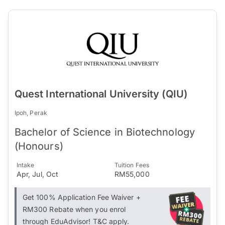
Quest International University (QIU)
Ipoh, Perak
Bachelor of Science in Biotechnology
(Honours)
Intake
Tuition Fees
Apr, Jul, Oct
RM55,000
Get 100% Application Fee Waiver +
RM300 Rebate when you enrol
through EduAdvisor! T&C apply.