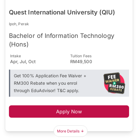
Quest International University (QIU)
Ipoh, Perak
Bachelor of Information Technology
(Hons)
Intake
Tuition Fees
Apr, Jul, Oct
RM49,500
Get 100% Application Fee Waiver +
RM300 Rebate when you enrol
through EduAdvisor! T&C apply.
Apply Now
More Details