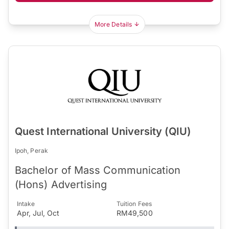
More Details
Quest International University (QIU)
Ipoh, Perak
Bachelor of Mass Communication
(Hons) Advertising
Intake
Tuition Fees
Apr, Jul, Oct
RM49,500