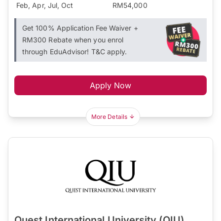
Feb, Apr, Jul, Oct
RM54,000
Get 100% Application Fee Waiver +
RM300 Rebate when you enrol
through EduAdvisor! T&C apply.
Apply Now
More Details
Quest International University (QIU)