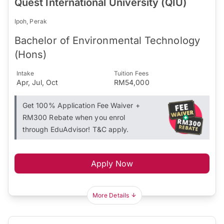
Quest International University (QIU)
Ipoh, Perak
Bachelor of Environmental Technology
(Hons)
Intake
Tuition Fees
Apr, Jul, Oct
RM54,000
Get 100% Application Fee Waiver +
RM300 Rebate when you enrol
through EduAdvisor! T&C apply.
Apply Now
More Details