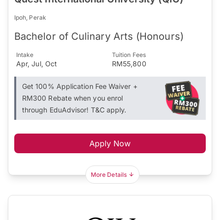
Ipoh, Perak
Bachelor of Culinary Arts (Honours)
Intake
Tuition Fees
Apr, Jul, Oct
RM55,800
Get 100% Application Fee Waiver +
RM300 Rebate when you enrol
through EduAdvisor! T&C apply.
Apply Now
More Details