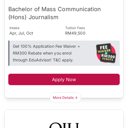
Bachelor of Mass Communication
(Hons) Journalism
Intake
Tuition Fees
Apr, Jul, Oct
RM49,500
Get 100% Application Fee Waiver +
RM300 Rebate when you enrol
through EduAdvisor! T&C apply.
Apply Now
More Details