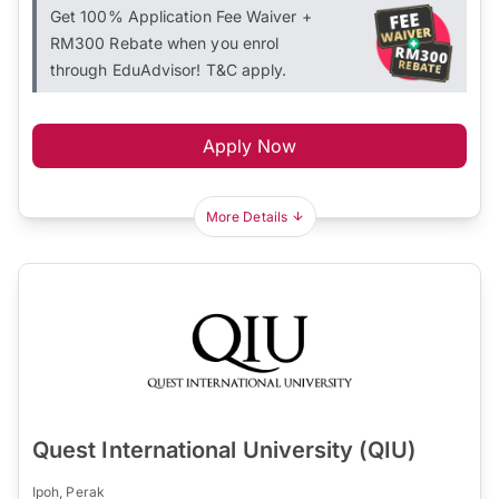
Get 100% Application Fee Waiver +
RM300 Rebate when you enrol
through EduAdvisor! T&C apply.
Apply Now
More Details
Quest International University (QIU)
Ipoh, Perak