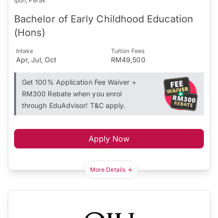
Ipoh, Perak
Bachelor of Early Childhood Education
(Hons)
Intake
Tuition Fees
Apr, Jul, Oct
RM49,500
Get 100% Application Fee Waiver +
RM300 Rebate when you enrol
through EduAdvisor! T&C apply.
Apply Now
More Details