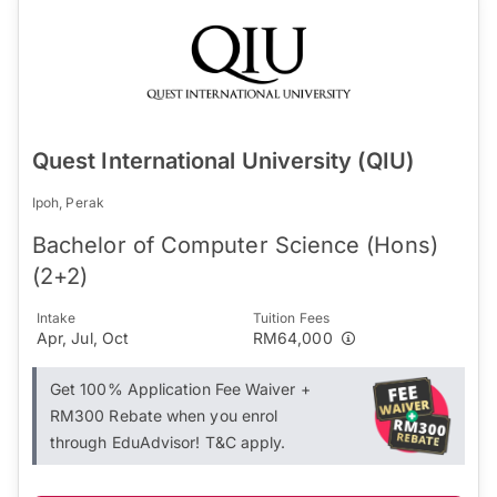
Quest International University (QIU)
Ipoh, Perak
Bachelor of Computer Science (Hons)
(2+2)
Intake
Tuition Fees
Apr, Jul, Oct
RM64,000
Get 100% Application Fee Waiver +
RM300 Rebate when you enrol
through EduAdvisor! T&C apply.