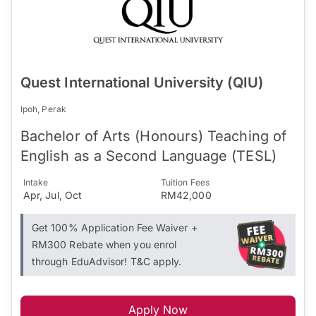
Quest International University (QIU)
Ipoh, Perak
Bachelor of Arts (Honours) Teaching of
English as a Second Language (TESL)
Intake
Tuition Fees
Apr, Jul, Oct
RM42,000
Get 100% Application Fee Waiver +
RM300 Rebate when you enrol
through EduAdvisor! T&C apply.
Apply Now