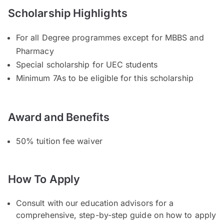
Scholarship Highlights
For all Degree programmes except for MBBS and
Pharmacy
Special scholarship for UEC students
Minimum 7As to be eligible for this scholarship
Award and Benefits
50% tuition fee waiver
How To Apply
Consult with our education advisors for a
comprehensive, step-by-step guide on how to apply