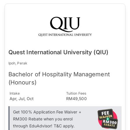
Quest International University (QIU)
Ipoh, Perak
Bachelor of Hospitality Management
(Honours)
Intake
Tuition Fees
Apr, Jul, Oct
RM49,500
Get 100% Application Fee Waiver +
RM300 Rebate when you enrol
through EduAdvisor! T&C apply.