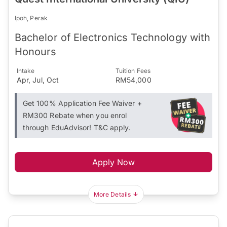
Ipoh, Perak
Bachelor of Electronics Technology with
Honours
Intake
Tuition Fees
Apr, Jul, Oct
RM54,000
Get 100% Application Fee Waiver +
RM300 Rebate when you enrol
through EduAdvisor! T&C apply.
Apply Now
More Details