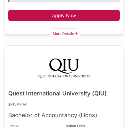
Apply Now
More Details
Quest International University (QIU)
Ipoh, Perak
Bachelor of Accountancy (Hons)
Intake
Tuition Fees