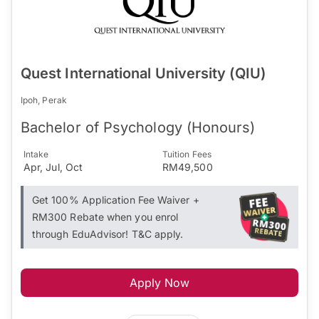
Quest International University (QIU)
Ipoh, Perak
Bachelor of Psychology (Honours)
Intake
Tuition Fees
Apr, Jul, Oct
RM49,500
Get 100% Application Fee Waiver +
RM300 Rebate when you enrol
through EduAdvisor! T&C apply.
Apply Now