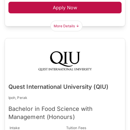
Apply Now
More Details
Quest International University (QIU)
Ipoh, Perak
Bachelor in Food Science with
Management (Honours)
Intake
Tuition Fees