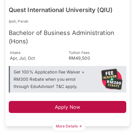
Quest International University (QIU)
Ipoh, Perak
Bachelor of Business Administration
(Hons)
Intake
Tuition Fees
Apr, Jul, Oct
RM49,500
Get 100% Application Fee Waiver +
RM300 Rebate when you enrol
through EduAdvisor! T&C apply.
Apply Now
More Details