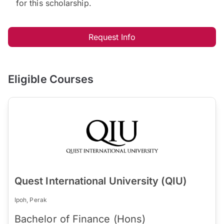
for this scholarship.
Request Info
Eligible Courses
Quest International University (QIU)
Ipoh, Perak
Bachelor of Finance (Hons)