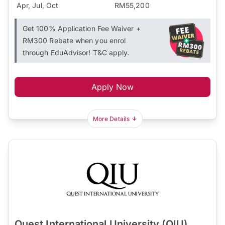
Apr, Jul, Oct
RM55,200
Get 100% Application Fee Waiver +
RM300 Rebate when you enrol
through EduAdvisor! T&C apply.
Apply Now
More Details
Quest International University (QIU)