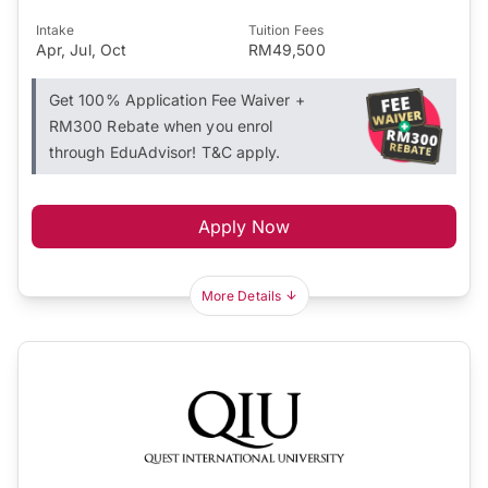
Intake
Tuition Fees
Apr, Jul, Oct
RM49,500
Get 100% Application Fee Waiver +
RM300 Rebate when you enrol
through EduAdvisor! T&C apply.
Apply Now
More Details