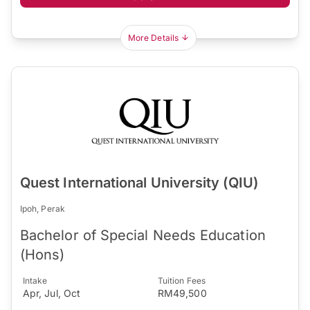
More Details
Quest International University (QIU)
Ipoh, Perak
Bachelor of Special Needs Education
(Hons)
Intake
Tuition Fees
Apr, Jul, Oct
RM49,500