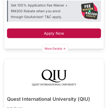
Get 100% Application Fee Waiver +
RM300 Rebate when you enrol
through EduAdvisor! T&C apply.
Apply Now
More Details
Quest International University (QIU)