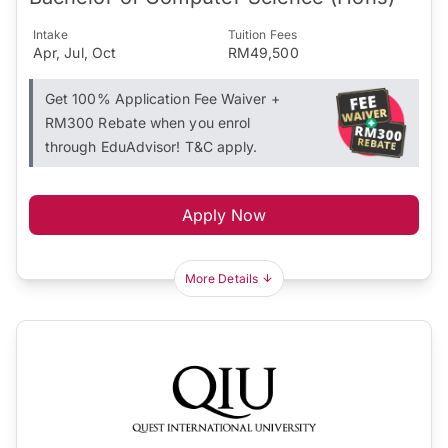
Intake
Tuition Fees
Apr, Jul, Oct
RM49,500
Get 100% Application Fee Waiver +
RM300 Rebate when you enrol
through EduAdvisor! T&C apply.
Apply Now
More Details