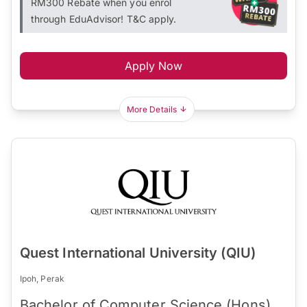
RM300 Rebate when you enrol
through EduAdvisor! T&C apply.
Apply Now
More Details
Quest International University (QIU)
Ipoh, Perak
Bachelor of Computer Science (Hons)