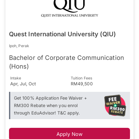
Quest International University (QIU)
Ipoh, Perak
Bachelor of Corporate Communication
(Hons)
Intake
Tuition Fees
Apr, Jul, Oct
RM49,500
Get 100% Application Fee Waiver +
RM300 Rebate when you enrol
through EduAdvisor! T&C apply.
Apply Now