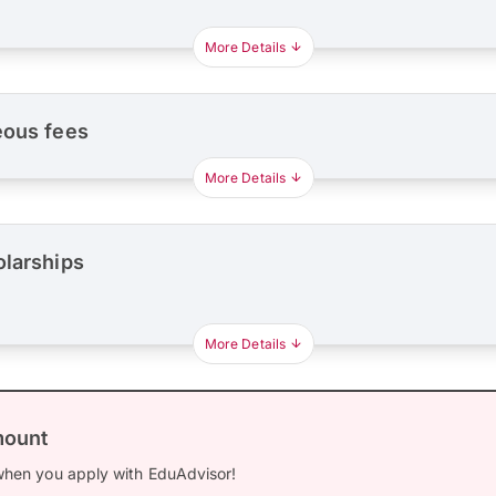
More Details
eous fees
More Details
olarships
More Details
mount
hen you apply with EduAdvisor!