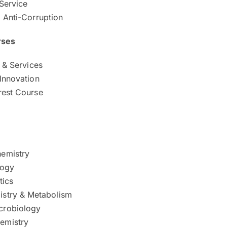
Service
d Anti-Corruption
rses
s & Services
 Innovation
rest Course
hemistry
logy
tics
istry & Metabolism
crobiology
emistry