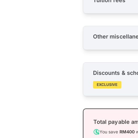
Tuition fees
Other miscellan
Discounts & sch
EXCLUSIVE
Total payable a
You save
RM400
w