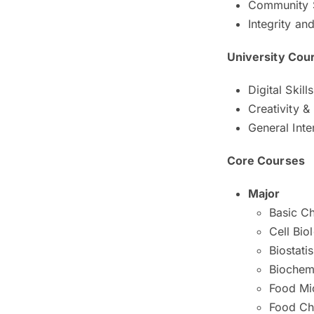
Community 
Integrity an
University Cou
Digital Skill
Creativity &
General Inte
Core Courses
Major
Basic C
Cell Bio
Biostatis
Biochem
Food Mi
Food Ch