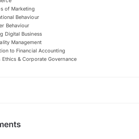
erce
es of Marketing
tional Behaviour
r Behaviour
 Digital Business
uality Management
tion to Financial Accounting
s Ethics & Corporate Governance
ments