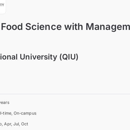
n Food Science with Manage
ional University (QIU)
years
ll-time, On-campus
b, Apr, Jul, Oct