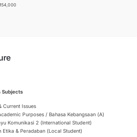
54,000
ure
s Subjects
& Current Issues
 Academic Purposes / Bahasa Kebangsaan (A)
yu Komunikasi 2 (International Student)
 Etika & Peradaban (Local Student)