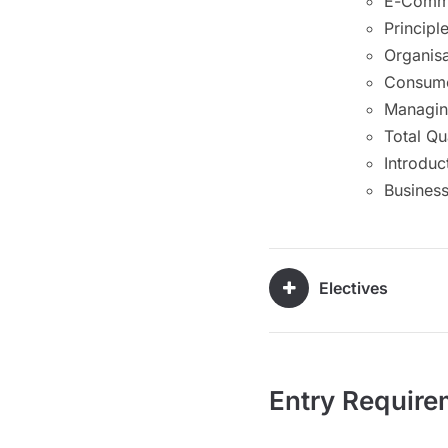
E-Comm
Principl
Organisa
Consume
Managing
Total Q
Introduc
Busines
Electives
Entry Require