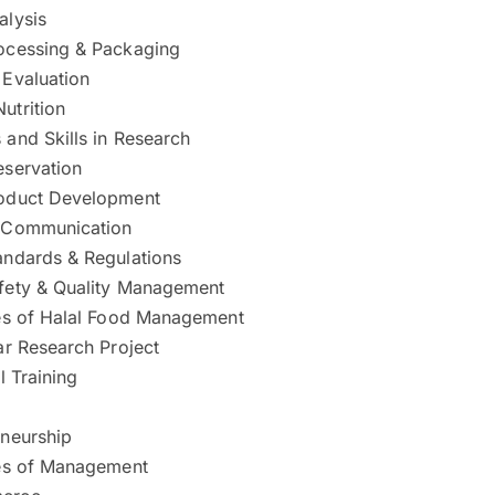
alysis
ocessing & Packaging
 Evaluation
utrition
and Skills in Research
eservation
oduct Development
 Communication
andards & Regulations
fety & Quality Management
les of Halal Food Management
ar Research Project
l Training
eneurship
les of Management