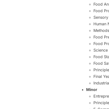
Food An
Food Pr
Sensory
Human N
Methods 
Food Pr
Food Pr
Science
Food St
Food Sa
Princip
Final Ye
Industria
Minor
Entrepr
Princip