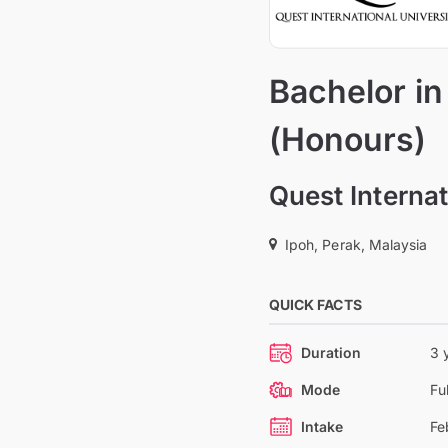
Bachelor i
(Honours)
Quest Internat
Ipoh, Perak, Malaysia
QUICK FACTS
Duration
3 
Mode
Fu
Intake
Fe