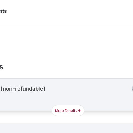
nts
s
 (non-refundable)
More Details