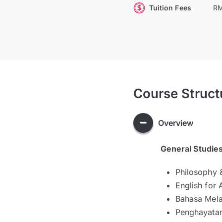
Tuition Fees
RM
Course Struct
Overview
General Studie
Philosophy 
English for
Bahasa Mela
Penghayatan