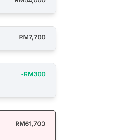
RM54,000
RM7,700
-RM300
RM61,700