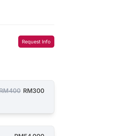
Request Info
RM400
RM300