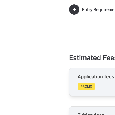
Entry Requireme
Estimated Fee
Application fees
PROMO