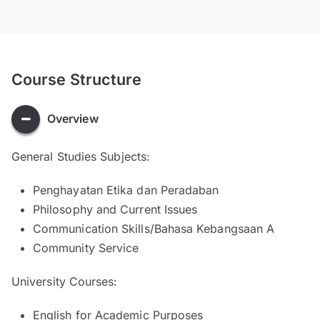
Course Structure
Overview
General Studies Subjects:
Penghayatan Etika dan Peradaban
Philosophy and Current Issues
Communication Skills/Bahasa Kebangsaan A
Community Service
University Courses:
English for Academic Purposes