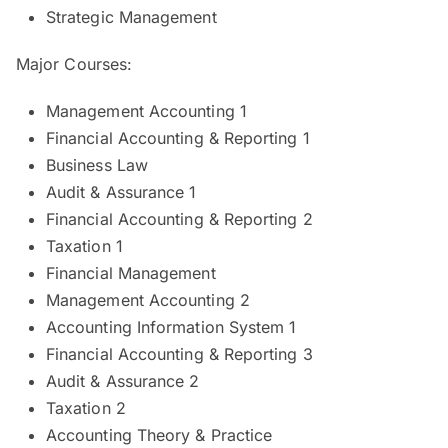
Strategic Management
Major Courses:
Management Accounting 1
Financial Accounting & Reporting 1
Business Law
Audit & Assurance 1
Financial Accounting & Reporting 2
Taxation 1
Financial Management
Management Accounting 2
Accounting Information System 1
Financial Accounting & Reporting 3
Audit & Assurance 2
Taxation 2
Accounting Theory & Practice