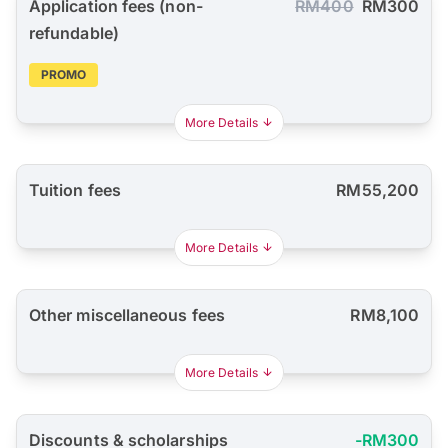
Application fees (non-
RM400
RM300
refundable)
PROMO
More Details
Tuition fees
RM55,200
More Details
Other miscellaneous fees
RM8,100
More Details
Discounts & scholarships
-RM300