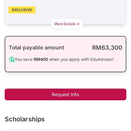
EXCLUSIVE
More Details
RM63,300
Total payable amount
You save
RM400
when you apply with EduAdvisor!
Request Info
Scholarships