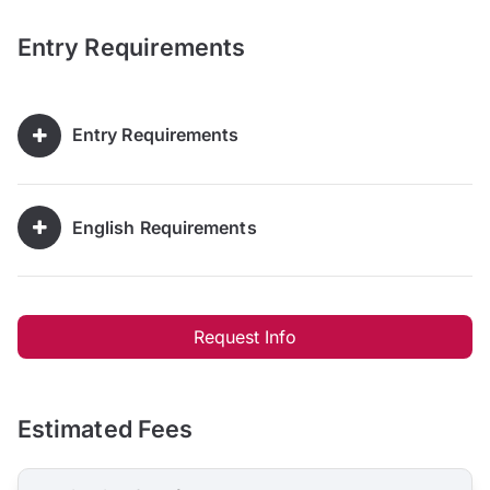
Entry Requirements
Entry Requirements
English Requirements
Request Info
Estimated Fees