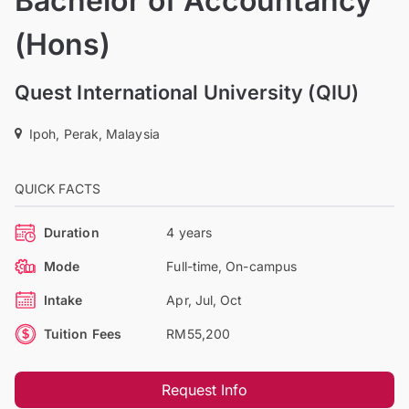
Bachelor of Accountancy
(Hons)
Quest International University (QIU)
Ipoh, Perak, Malaysia
QUICK FACTS
Duration
4 years
Mode
Full-time, On-campus
Intake
Apr, Jul, Oct
Tuition Fees
RM55,200
Request Info