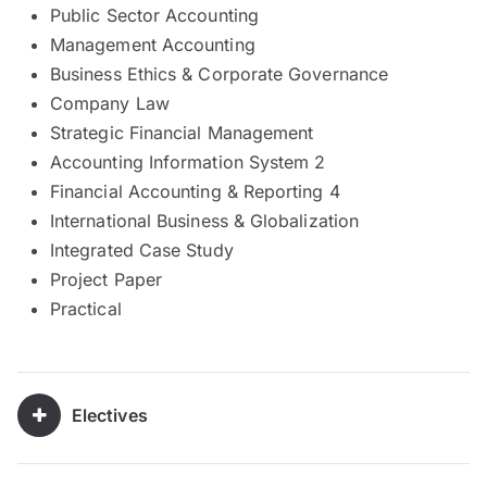
Public Sector Accounting
Management Accounting
Business Ethics & Corporate Governance
Company Law
Strategic Financial Management
Accounting Information System 2
Financial Accounting & Reporting 4
International Business & Globalization
Integrated Case Study
Project Paper
Practical
Electives