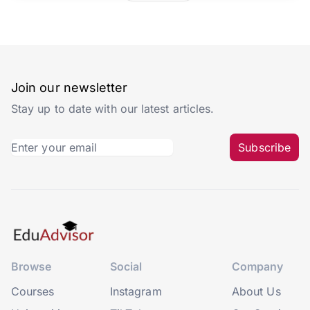
Join our newsletter
Stay up to date with our latest articles.
Subscribe
Browse
Social
Company
Courses
Instagram
About Us