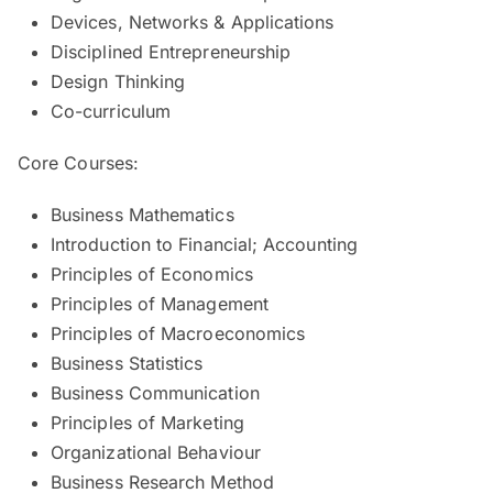
Devices, Networks & Applications
Disciplined Entrepreneurship
Design Thinking
Co-curriculum
Core Courses:
Business Mathematics
Introduction to Financial; Accounting
Principles of Economics
Principles of Management
Principles of Macroeconomics
Business Statistics
Business Communication
Principles of Marketing
Organizational Behaviour
Business Research Method