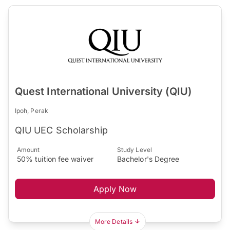
Quest International University (QIU)
Ipoh, Perak
QIU UEC Scholarship
Amount
Study Level
50% tuition fee waiver
Bachelor's Degree
Apply Now
More Details