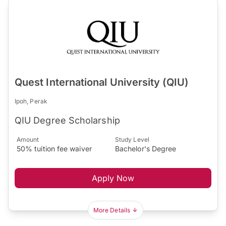
Quest International University (QIU)
Ipoh, Perak
QIU Degree Scholarship
Amount
Study Level
50% tuition fee waiver
Bachelor's Degree
Apply Now
More Details