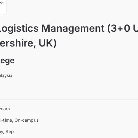
Logistics Management (3+0 U
ershire, UK)
lege
laysia
years
ll-time, On-campus
y, Sep