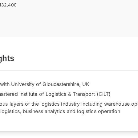
32,400
ghts
th University of Gloucestershire, UK
rtered Institute of Logistics & Transport (CILT)
ious layers of the logistics industry including warehouse op
logistics, business analytics and logistics operation