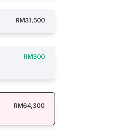
RM31,500
-RM300
RM64,300