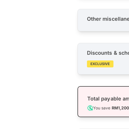
Other miscellan
Discounts & sch
EXCLUSIVE
Total payable a
You save
RM1,20