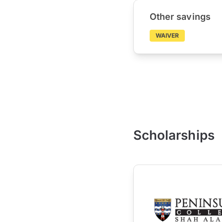
Other savings
WAIVER
Scholarships