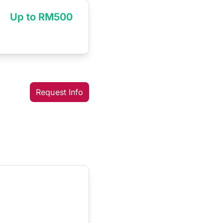
Up to RM500
Request Info