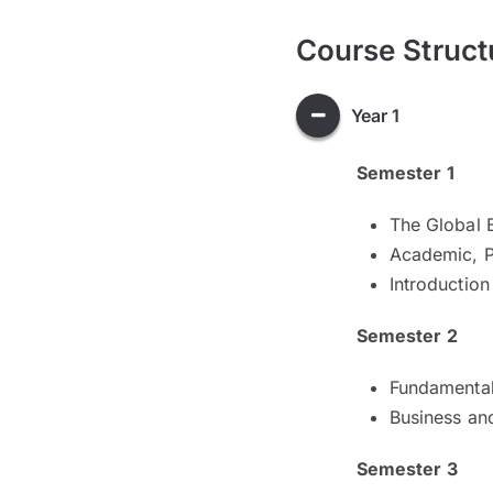
Course Struct
Year 1
Semester 1
The Global 
Academic, P
Introductio
Semester 2
Fundamental
Business an
Semester 3