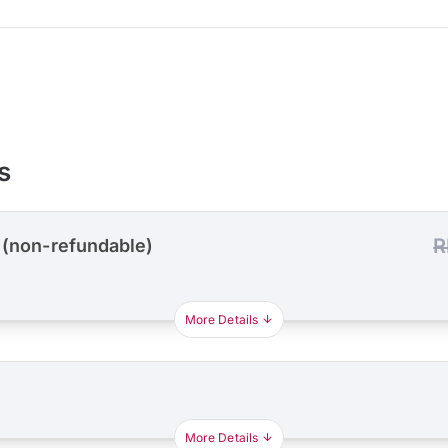
s
R
 (non-refundable)
More Details
More Details