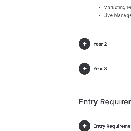
Marketing Pr
Live Manage
Year 2
Year 3
Entry Require
Entry Requireme