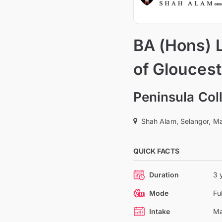
BA (Hons) 
of Gloucest
Peninsula Col
Shah Alam, Selangor, Ma
QUICK FACTS
Duration
3 
Mode
Fu
Intake
Ma