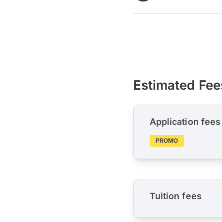
Estimated Fee
Application fees
PROMO
Tuition fees