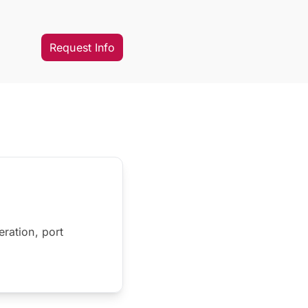
Request Info
eration, port