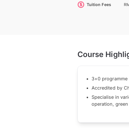
Tuition Fees
RM
Course Highli
3+0 programme wi
Accredited by Cha
Specialise in var
operation, green 