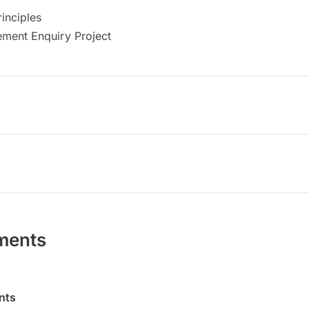
inciples
ment Enquiry Project
ments
nts