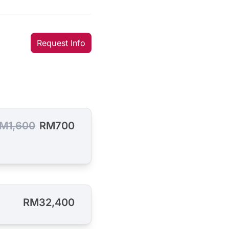
Request Info
M1,600
RM700
RM32,400