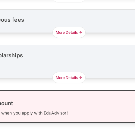
eous fees
More Details
olarships
More Details
mount
0
when you apply with EduAdvisor!