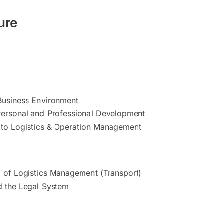
ure
Business Environment
ersonal and Professional Development
n to Logistics & Operation Management
 of Logistics Management (Transport)
d the Legal System