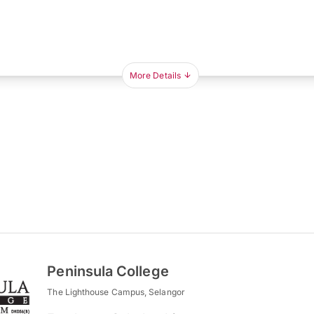
More Details
Peninsula College
The Lighthouse Campus, Selangor