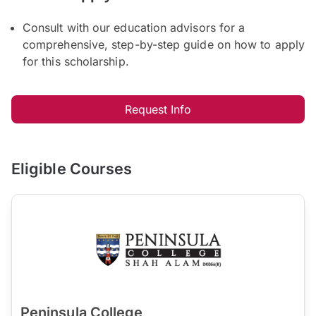
Consult with our education advisors for a
comprehensive, step-by-step guide on how to apply
for this scholarship.
Request Info
Eligible Courses
Peninsula College