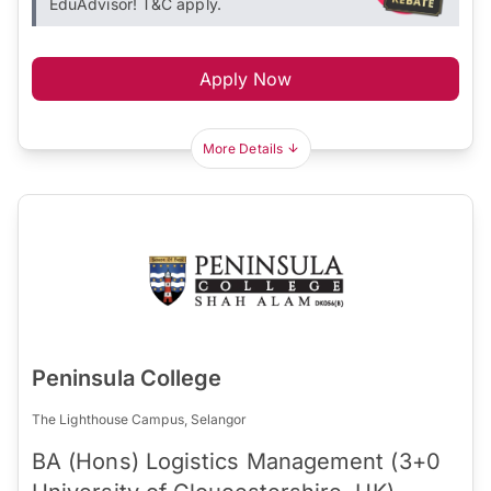
EduAdvisor! T&C apply.
Apply Now
More Details
Peninsula College
The Lighthouse Campus, Selangor
BA (Hons) Logistics Management (3+0