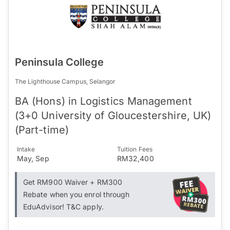
Peninsula College
The Lighthouse Campus, Selangor
BA (Hons) in Logistics Management
(3+0 University of Gloucestershire, UK)
(Part-time)
Intake
Tuition Fees
May, Sep
RM32,400
Get RM900 Waiver + RM300
Rebate when you enrol through
EduAdvisor! T&C apply.