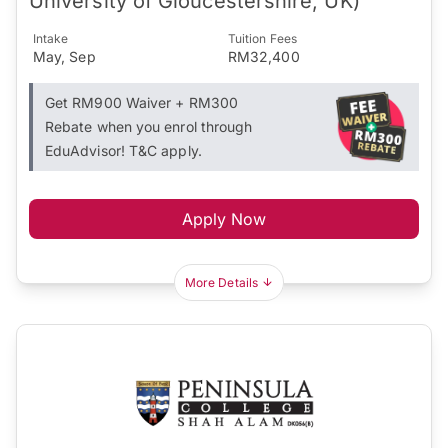
University of Gloucestershire, UK)
Intake
Tuition Fees
May, Sep
RM32,400
Get RM900 Waiver + RM300
Rebate when you enrol through
EduAdvisor! T&C apply.
Apply Now
More Details