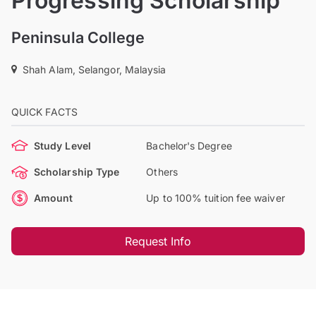
Progressing Scholarship
Peninsula College
Shah Alam, Selangor, Malaysia
QUICK FACTS
Study Level
Bachelor's Degree
Scholarship Type
Others
Amount
Up to 100% tuition fee waiver
Request Info