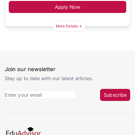
Apply Now
More Details
Join our newsletter
Stay up to date with our latest articles.
Subscribe