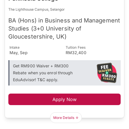
The Lighthouse Campus, Selangor
BA (Hons) in Business and Management
Studies (3+0 University of
Gloucestershire, UK)
Intake
Tuition Fees
May, Sep
RM32,400
Get RM900 Waiver + RM300
Rebate when you enrol through
EduAdvisor! T&C apply.
Apply Now
More Details