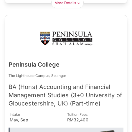
More Details
Peninsula College
The Lighthouse Campus, Selangor
BA (Hons) Accounting and Financial
Management Studies (3+0 University of
Gloucestershire, UK) (Part-time)
Intake
Tuition Fees
May, Sep
RM32,400