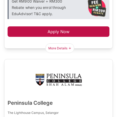
Get RM900 Waiver + RM300
Rebate when you enrol through
EduAdvisor! T&C apply.
Apply Now
More Details
Peninsula College
The Lighthouse Campus, Selangor