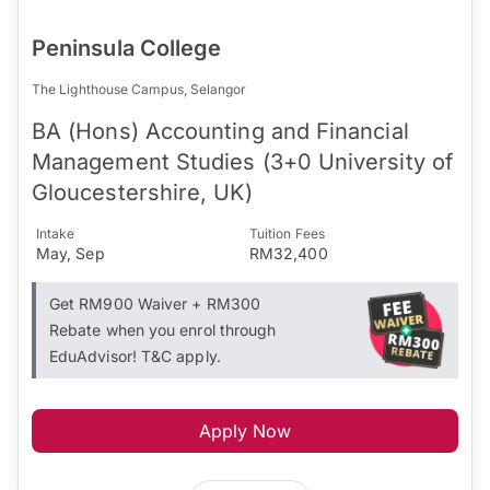
Peninsula College
The Lighthouse Campus, Selangor
BA (Hons) Accounting and Financial
Management Studies (3+0 University of
Gloucestershire, UK)
Intake
Tuition Fees
May, Sep
RM32,400
Get RM900 Waiver + RM300
Rebate when you enrol through
EduAdvisor! T&C apply.
Apply Now