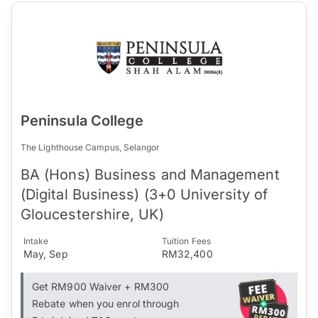
Peninsula College
The Lighthouse Campus, Selangor
BA (Hons) Business and Management
(Digital Business) (3+0 University of
Gloucestershire, UK)
Intake
Tuition Fees
May, Sep
RM32,400
Get RM900 Waiver + RM300
Rebate when you enrol through