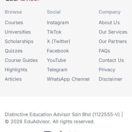
Browse
Social
Company
Courses
Instagram
About Us
Universities
TikTok
Our Services
Scholarships
X (Twitter)
Our Partners
Quizzes
Facebook
FAQs
Course Guides
YouTube
Contact Us
Highlights
Telegram
Privacy
Articles
WhatsApp Channel
Disclaimer
Distinctive Education Advisor Sdn Bhd (1122555-V) |
© 2026 EduAdvisor. All rights reserved.