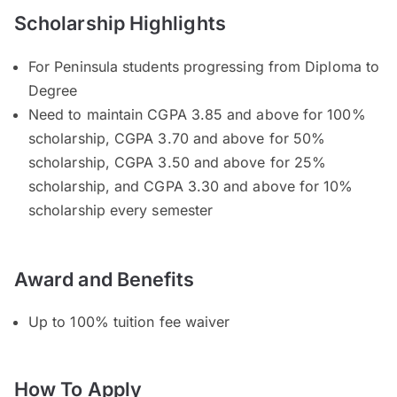
Scholarship Highlights
For Peninsula students progressing from Diploma to
Degree
Need to maintain CGPA 3.85 and above for 100%
scholarship, CGPA 3.70 and above for 50%
scholarship, CGPA 3.50 and above for 25%
scholarship, and CGPA 3.30 and above for 10%
scholarship every semester
Award and Benefits
Up to 100% tuition fee waiver
How To Apply