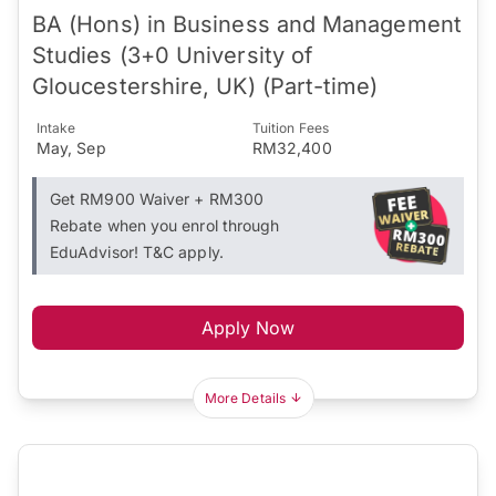
BA (Hons) in Business and Management
Studies (3+0 University of
Gloucestershire, UK) (Part-time)
Intake
Tuition Fees
May, Sep
RM32,400
Get RM900 Waiver + RM300
Rebate when you enrol through
EduAdvisor! T&C apply.
Apply Now
More Details