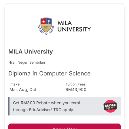
MILA University
Nilai, Negeri Sembilan
Diploma in Computer Science
Intake
Tuition Fees
Mar, Aug, Oct
RM43,900
Get RM300 Rebate when you enrol
through EduAdvisor! T&C apply.