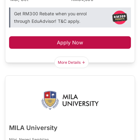
Get RM300 Rebate when you enrol
through EduAdvisor! T&C apply.
Apply Now
More Details
MILA University
Nilai, Negeri Sembilan