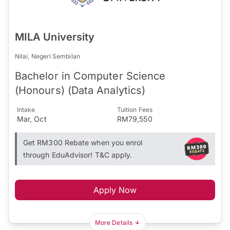
MILA University
Nilai, Negeri Sembilan
Bachelor in Computer Science
(Honours) (Data Analytics)
Intake
Tuition Fees
Mar, Oct
RM79,550
Get RM300 Rebate when you enrol
through EduAdvisor! T&C apply.
Apply Now
More Details