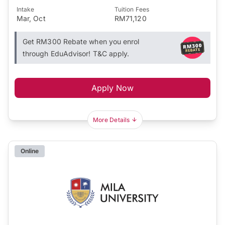
Intake
Tuition Fees
Mar, Oct
RM71,120
Get RM300 Rebate when you enrol
through EduAdvisor! T&C apply.
Apply Now
More Details
Online