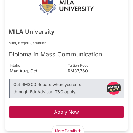
MILA University
Nilai, Negeri Sembilan
Diploma in Mass Communication
Intake
Tuition Fees
Mar, Aug, Oct
RM37,760
Get RM300 Rebate when you enrol
through EduAdvisor! T&C apply.
Apply Now
More Details