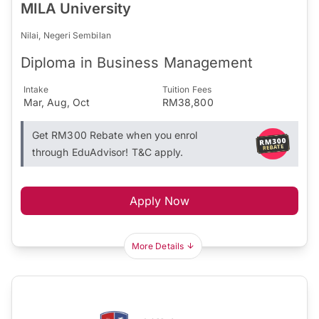
MILA University
Nilai, Negeri Sembilan
Diploma in Business Management
Intake
Tuition Fees
Mar, Aug, Oct
RM38,800
Get RM300 Rebate when you enrol
through EduAdvisor! T&C apply.
Apply Now
More Details