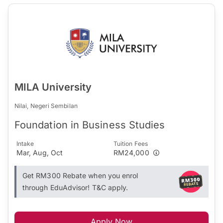
MILA University
Nilai, Negeri Sembilan
Foundation in Business Studies
Intake
Tuition Fees
Mar, Aug, Oct
RM24,000
Get RM300 Rebate when you enrol
through EduAdvisor! T&C apply.
Apply Now