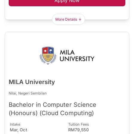
Apply Now
More Details
MILA University
Nilai, Negeri Sembilan
Bachelor in Computer Science
(Honours) (Cloud Computing)
Intake
Tuition Fees
Mar, Oct
RM79,550