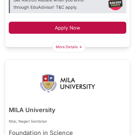
through EduAdvisor! T&C apply.
Apply Now
More Details
MILA University
Nilai, Negeri Sembilan
Foundation in Science