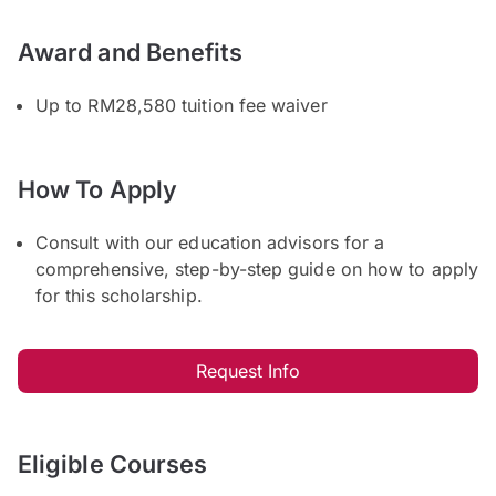
Award and Benefits
Up to RM28,580 tuition fee waiver
How To Apply
Consult with our education advisors for a
comprehensive, step-by-step guide on how to apply
for this scholarship.
Request Info
Eligible Courses