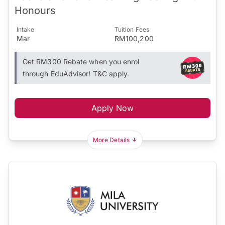
Honours
Intake
Tuition Fees
Mar
RM100,200
Get RM300 Rebate when you enrol
through EduAdvisor! T&C apply.
Apply Now
More Details