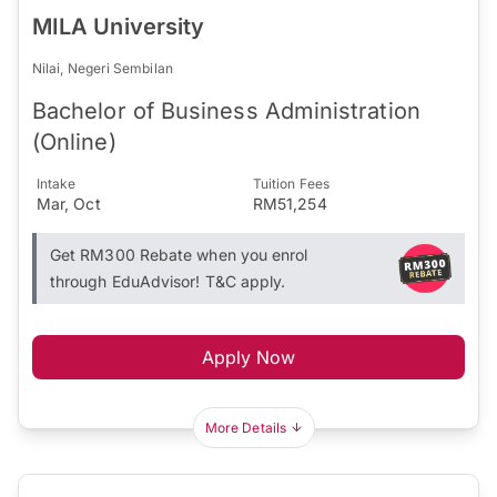
MILA University
Nilai, Negeri Sembilan
Bachelor of Business Administration
(Online)
Intake
Tuition Fees
Mar, Oct
RM51,254
Get RM300 Rebate when you enrol
through EduAdvisor! T&C apply.
Apply Now
More Details