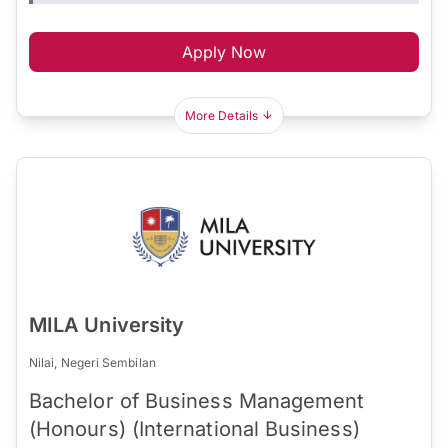
Apply Now
More Details
MILA University
Nilai, Negeri Sembilan
Bachelor of Business Management
(Honours) (International Business)