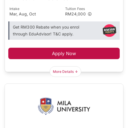
Intake
Tuition Fees
Mar, Aug, Oct
RM24,000
Get RM300 Rebate when you enrol
through EduAdvisor! T&C apply.
Apply Now
More Details