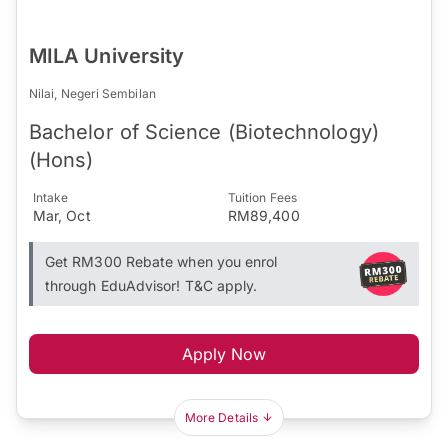
MILA University
Nilai, Negeri Sembilan
Bachelor of Science (Biotechnology)
(Hons)
Intake
Tuition Fees
Mar, Oct
RM89,400
Get RM300 Rebate when you enrol
through EduAdvisor! T&C apply.
Apply Now
More Details