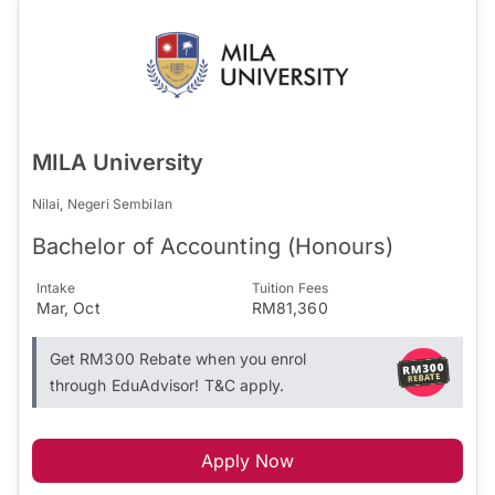
MILA University
Nilai, Negeri Sembilan
Bachelor of Accounting (Honours)
Intake
Tuition Fees
Mar, Oct
RM81,360
Get RM300 Rebate when you enrol
through EduAdvisor! T&C apply.
Apply Now