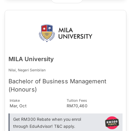
MILA University
Nilai, Negeri Sembilan
Bachelor of Business Management
(Honours)
Intake
Tuition Fees
Mar, Oct
RM70,460
Get RM300 Rebate when you enrol
through EduAdvisor! T&C apply.