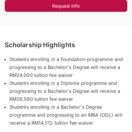
Request Info
Scholarship Highlights
Students enrolling in a Foundation programme and
progressing to a Bachelor's Degree will receive a
RM24,000 tuition fee waiver
Students enrolling in a Diploma programme and
progressing to a Bachelor's Degree will receive a
RM28,580 tuition fee waiver
Students enrolling in a Bachelor's Degree
programme and progressing to an MBA (ODL) will
receive a RM14,512 tuition fee waiver