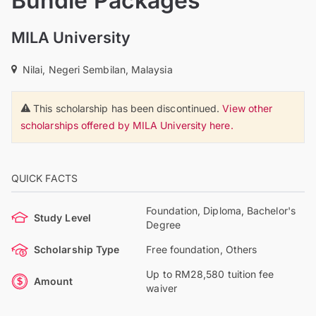
Bundle Packages
MILA University
Nilai, Negeri Sembilan, Malaysia
This scholarship has been discontinued.
View other
scholarships offered by MILA University here.
QUICK FACTS
Foundation, Diploma, Bachelor's
Study Level
Degree
Scholarship Type
Free foundation, Others
Up to RM28,580 tuition fee
Amount
waiver