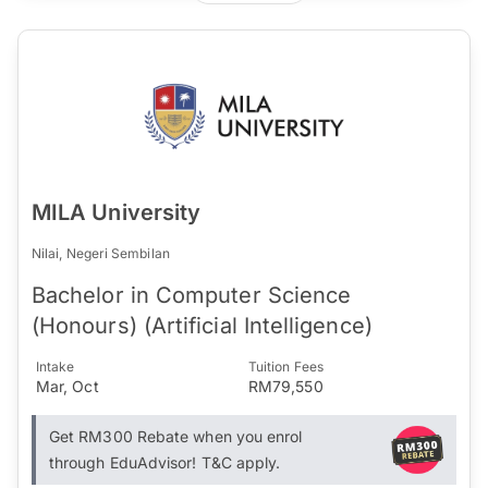
MILA University
Nilai, Negeri Sembilan
Bachelor in Computer Science
(Honours) (Artificial Intelligence)
Intake
Tuition Fees
Mar, Oct
RM79,550
Get RM300 Rebate when you enrol
through EduAdvisor! T&C apply.