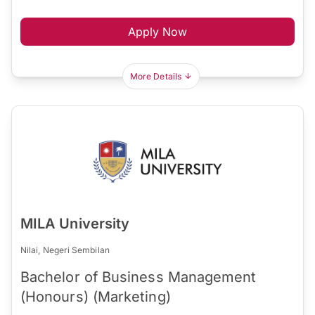
Apply Now
More Details
MILA University
Nilai, Negeri Sembilan
Bachelor of Business Management
(Honours) (Marketing)