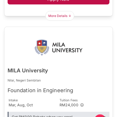
More Details
MILA University
Nilai, Negeri Sembilan
Foundation in Engineering
Intake
Tuition Fees
Mar, Aug, Oct
RM24,000
Get RM300 Rebate when you enrol