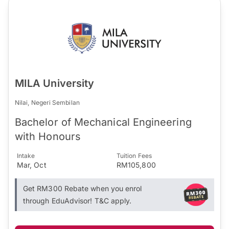
MILA University
Nilai, Negeri Sembilan
Bachelor of Mechanical Engineering
with Honours
Intake
Tuition Fees
Mar, Oct
RM105,800
Get RM300 Rebate when you enrol
through EduAdvisor! T&C apply.