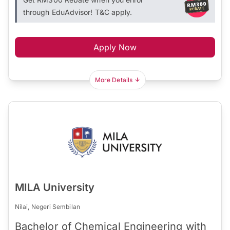
through EduAdvisor! T&C apply.
Apply Now
More Details
MILA University
Nilai, Negeri Sembilan
Bachelor of Chemical Engineering with