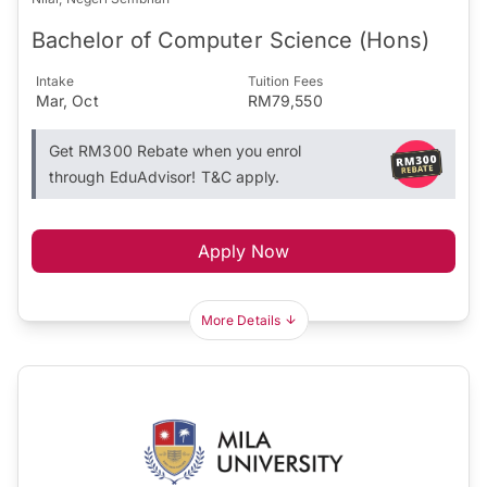
Bachelor of Computer Science (Hons)
Intake
Tuition Fees
Mar, Oct
RM79,550
Get RM300 Rebate when you enrol
through EduAdvisor! T&C apply.
Apply Now
More Details