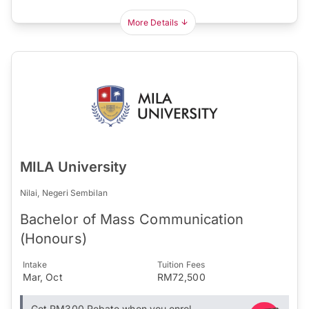
More Details
MILA University
Nilai, Negeri Sembilan
Bachelor of Mass Communication
(Honours)
Intake
Tuition Fees
Mar, Oct
RM72,500
Get RM300 Rebate when you enrol