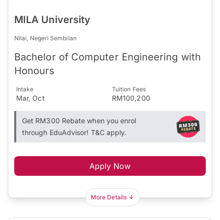
MILA University
Nilai, Negeri Sembilan
Bachelor of Computer Engineering with
Honours
Intake
Tuition Fees
Mar, Oct
RM100,200
Get RM300 Rebate when you enrol
through EduAdvisor! T&C apply.
Apply Now
More Details