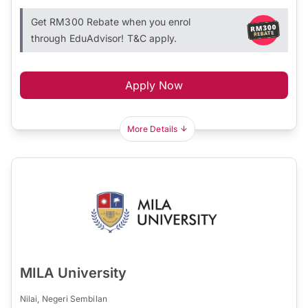
Get RM300 Rebate when you enrol
through EduAdvisor! T&C apply.
Apply Now
More Details
MILA University
Nilai, Negeri Sembilan