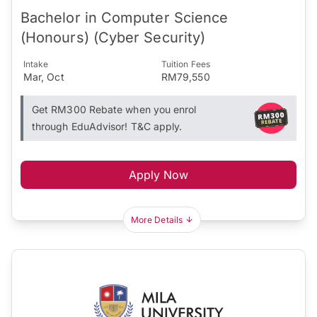
Bachelor in Computer Science
(Honours) (Cyber Security)
Intake
Tuition Fees
Mar, Oct
RM79,550
Get RM300 Rebate when you enrol
through EduAdvisor! T&C apply.
Apply Now
More Details