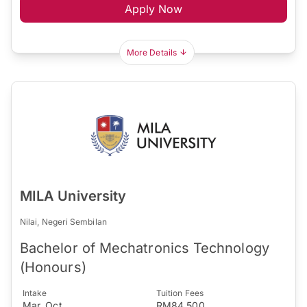
Apply Now
More Details
MILA University
Nilai, Negeri Sembilan
Bachelor of Mechatronics Technology
(Honours)
Intake
Tuition Fees
Mar, Oct
RM84,500