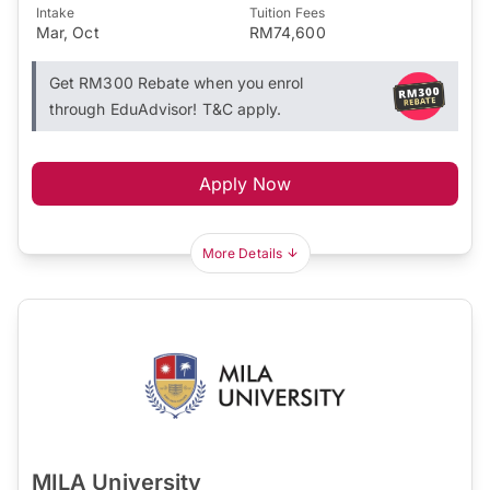
Intake
Tuition Fees
Mar, Oct
RM74,600
Get RM300 Rebate when you enrol
through EduAdvisor! T&C apply.
Apply Now
More Details
MILA University