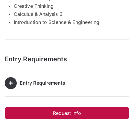
Creative Thinking
Calculus & Analysis 3
Introduction to Science & Engineering
Entry Requirements
Entry Requirements
Request Info