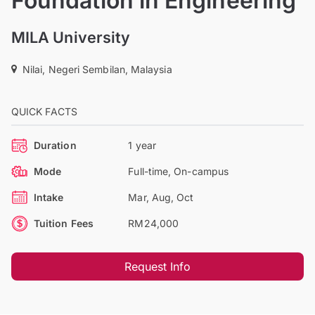
Foundation in Engineering
MILA University
Nilai, Negeri Sembilan, Malaysia
QUICK FACTS
Duration
1 year
Mode
Full-time, On-campus
Intake
Mar, Aug, Oct
Tuition Fees
RM24,000
Request Info