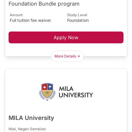
Foundation Bundle program
Amount
Study Level
Full tuition fee waiver
Foundation
Apply Now
More Details
MILA University
Nilai, Negeri Sembilan