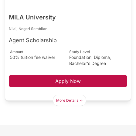
MILA University
Nilai, Negeri Sembilan
Agent Scholarship
Amount
Study Level
50% tuition fee waiver
Foundation, Diploma,
Bachelor's Degree
Apply Now
More Details