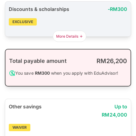
Discounts & scholarships
-RM300
EXCLUSIVE
More Details
RM26,200
Total payable amount
You save
RM300
when you apply with EduAdvisor!
Other savings
Up to
RM24,000
WAIVER