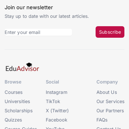
Join our newsletter
Stay up to date with our latest articles.
Subscribe
Browse
Social
Company
Courses
Instagram
About Us
Universities
TikTok
Our Services
Scholarships
X (Twitter)
Our Partners
Quizzes
Facebook
FAQs