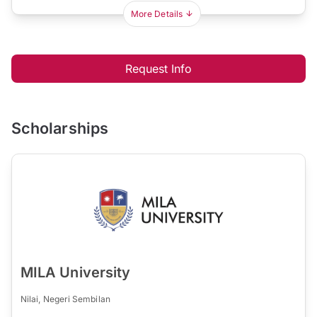
More Details
Request Info
Scholarships
MILA University
Nilai, Negeri Sembilan