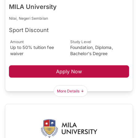
MILA University
Nilai, Negeri Sembilan
Sport Discount
Amount
Study Level
Up to 50% tuition fee
Foundation, Diploma,
waiver
Bachelor's Degree
Apply Now
More Details