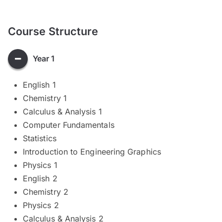
Course Structure
Year 1
English 1
Chemistry 1
Calculus & Analysis 1
Computer Fundamentals
Statistics
Introduction to Engineering Graphics
Physics 1
English 2
Chemistry 2
Physics 2
Calculus & Analysis 2