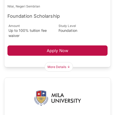
Nilai, Negeri Sembilan
Foundation Scholarship
Amount
Study Level
Up to 100% tuition fee
Foundation
waiver
Apply Now
More Details