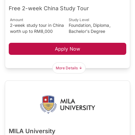
Free 2-week China Study Tour
Amount
Study Level
2-week study tour in China
Foundation, Diploma,
worth up to RM8,000
Bachelor's Degree
Apply Now
More Details
MILA University