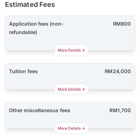
Estimated Fees
Application fees (non-
RM800
refundable)
More Details
Tuition fees
RM24,000
More Details
Other miscellaneous fees
RM1,700
More Details