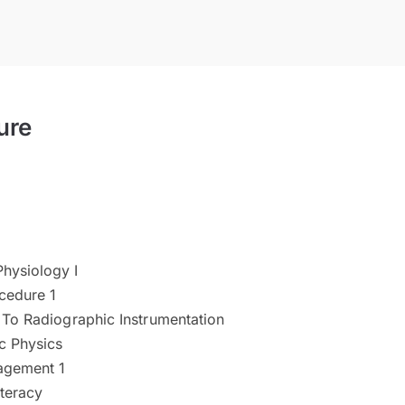
ure
hysiology I
cedure 1
 To Radiographic Instrumentation
c Physics
agement 1
teracy