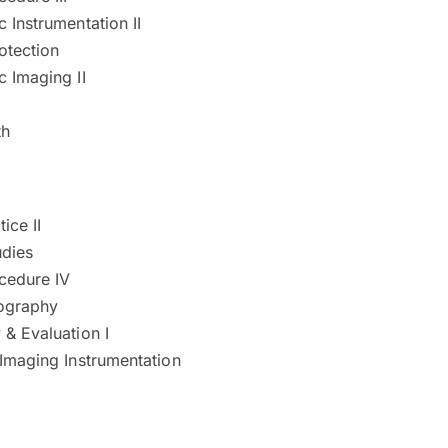
 Instrumentation II
otection
 Imaging II
th
tice II
udies
cedure IV
iography
& Evaluation I
 Imaging Instrumentation