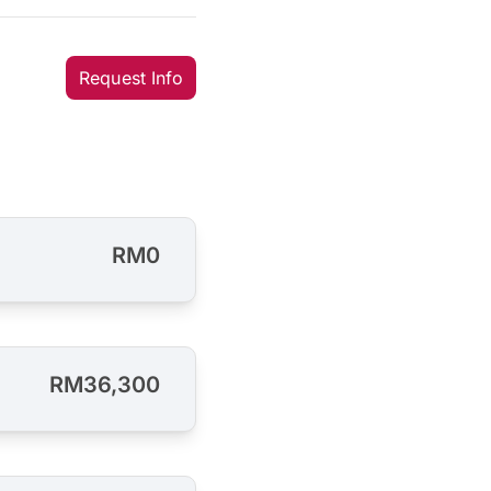
Request Info
RM0
RM36,300