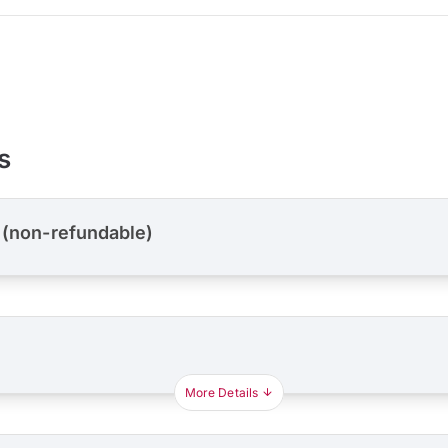
s
 (non-refundable)
More Details