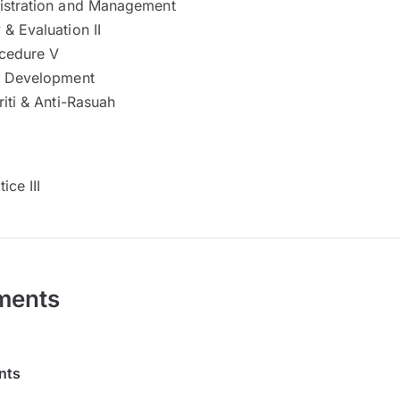
istration and Management
& Evaluation II
cedure V
l Development
riti & Anti-Rasuah
ice III
ments
nts