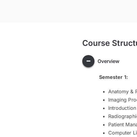
Course Struct
Overview
Semester 1:
Anatomy & P
Imaging Pro
Introduction
Radiographi
Patient Man
Computer Li