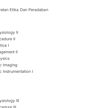
atan Etika Dan Peradaban
siology II
cedure II
tice I
agement II
ysics
c Imaging
 Instrumentation I
siology III
edure III