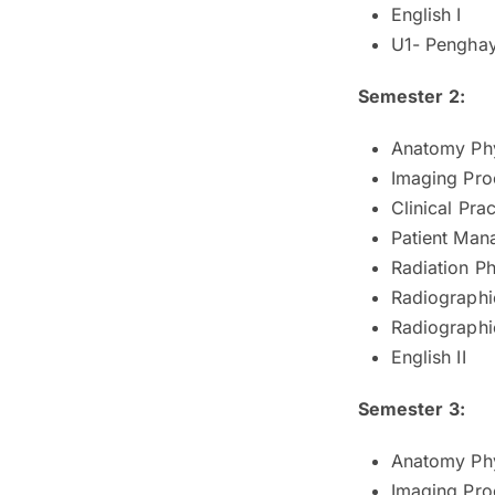
English I
U1- Penghay
Semester 2:
Anatomy Phy
Imaging Pro
Clinical Prac
Patient Man
Radiation Ph
Radiographi
Radiographic
English II
Semester 3:
Anatomy Phy
Imaging Proc