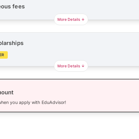
eous fees
More Details
olarships
ER
More Details
mount
hen you apply with EduAdvisor!