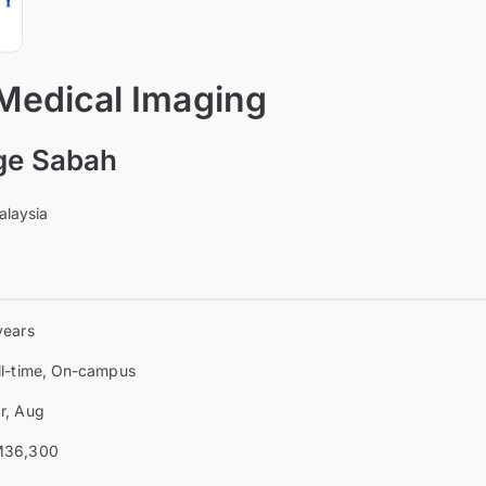
 Medical Imaging
ge Sabah
alaysia
years
ll-time, On-campus
r, Aug
36,300