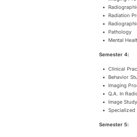
Radiographic
Radiation Pr
Radiographic
Pathology
Mental Heal
Semester 4:
Clinical Prac
Behavior St
Imaging Pro
Q.A. In Rad
Image Study 
Specialized
Semester 5: