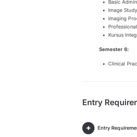
Basic Admin
Image Study 
Imaging Pro
Professiona
Kursus Integ
Semester 6:
Clinical Pract
Entry Require
Entry Requireme