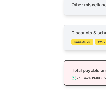
Other miscellan
Discounts & sch
EXCLUSIVE
WAIV
Total payable a
You save
RM600
w