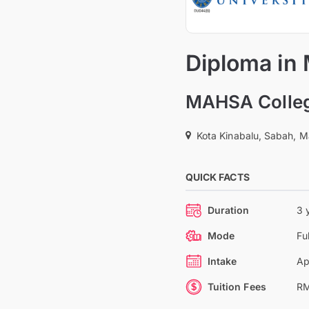
Diploma in
MAHSA Colle
Kota Kinabalu, Sabah, M
QUICK FACTS
Duration
3 
Mode
Fu
Intake
Ap
Tuition Fees
RM