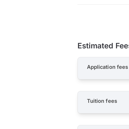
Estimated Fee
Application fees
Tuition fees