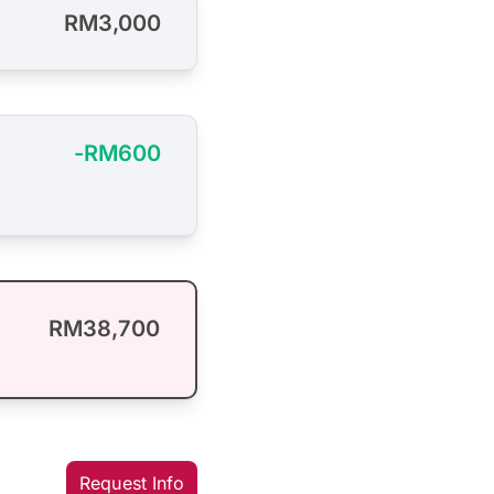
RM3,000
-RM600
RM38,700
Request Info