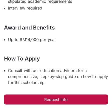
stipulated academic requirements
Interview required
Award and Benefits
Up to RM14,000 per year
How To Apply
Consult with our education advisors for a
comprehensive, step-by-step guide on how to apply
for this scholarship.
Request Info