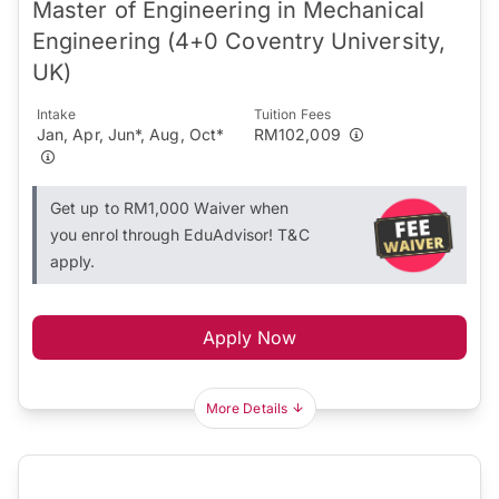
Master of Engineering in Mechanical
Engineering (4+0 Coventry University,
UK)
Intake
Tuition Fees
Jan, Apr, Jun*, Aug, Oct*
RM102,009
Get up to RM1,000 Waiver when
you enrol through EduAdvisor! T&C
apply.
Apply Now
More Details