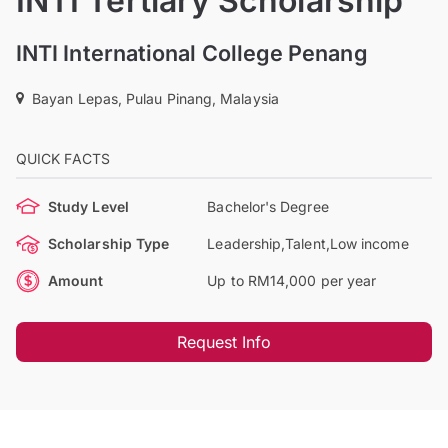
INTI Tertiary Scholarship
INTI International College Penang
Bayan Lepas, Pulau Pinang, Malaysia
QUICK FACTS
Study Level
Bachelor's Degree
Scholarship Type
Leadership,Talent,Low income
Amount
Up to RM14,000 per year
Request Info