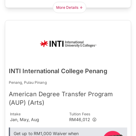
More Details
INTI International College Penang
Penang, Pulau Pinang
American Degree Transfer Program
(AUP) (Arts)
Intake
Tuition Fees
Jan, May, Aug
RM46,012
Get up to RM1,000 Waiver when