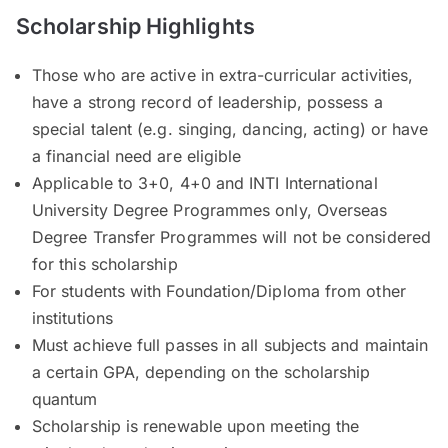
Scholarship Highlights
Those who are active in extra-curricular activities,
have a strong record of leadership, possess a
special talent (e.g. singing, dancing, acting) or have
a financial need are eligible
Applicable to 3+0, 4+0 and INTI International
University Degree Programmes only, Overseas
Degree Transfer Programmes will not be considered
for this scholarship
For students with Foundation/Diploma from other
institutions
Must achieve full passes in all subjects and maintain
a certain GPA, depending on the scholarship
quantum
Scholarship is renewable upon meeting the