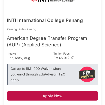
INTI International College Penang
Penang, Pulau Pinang
American Degree Transfer Program
(AUP) (Applied Science)
Intake
Tuition Fees
Jan, May, Aug
RM46,012
Get up to RM1,000 Waiver when
you enrol through EduAdvisor! T&C
apply.
Apply Now