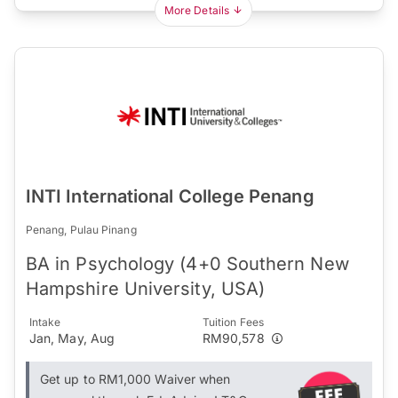
More Details
INTI International College Penang
Penang, Pulau Pinang
BA in Psychology (4+0 Southern New
Hampshire University, USA)
Intake
Tuition Fees
Jan, May, Aug
RM90,578
Get up to RM1,000 Waiver when