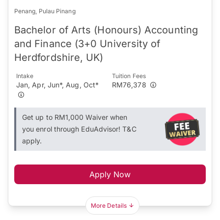
Penang, Pulau Pinang
Bachelor of Arts (Honours) Accounting
and Finance (3+0 University of
Herdfordshire, UK)
Intake
Tuition Fees
Jan, Apr, Jun*, Aug, Oct*
RM76,378
Get up to RM1,000 Waiver when
you enrol through EduAdvisor! T&C
apply.
Apply Now
More Details