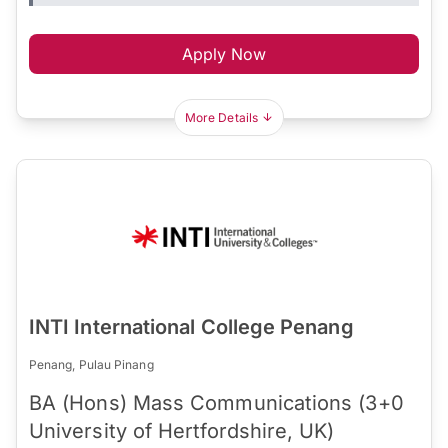
Apply Now
More Details
INTI International College Penang
Penang, Pulau Pinang
BA (Hons) Mass Communications (3+0
University of Hertfordshire, UK)