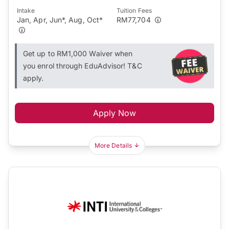
Intake
Tuition Fees
Jan, Apr, Jun*, Aug, Oct*
RM77,704
Get up to RM1,000 Waiver when
you enrol through EduAdvisor! T&C
apply.
Apply Now
More Details