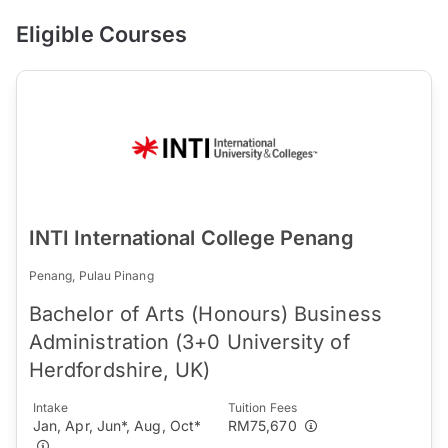
Eligible Courses
INTI International College Penang
Penang, Pulau Pinang
Bachelor of Arts (Honours) Business
Administration (3+0 University of
Herdfordshire, UK)
Intake
Tuition Fees
Jan, Apr, Jun*, Aug, Oct*
RM75,670