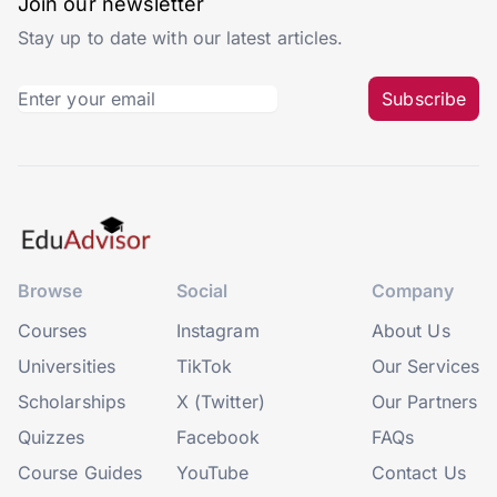
Join our newsletter
Stay up to date with our latest articles.
Subscribe
Browse
Social
Company
Courses
Instagram
About Us
Universities
TikTok
Our Services
Scholarships
X (Twitter)
Our Partners
Quizzes
Facebook
FAQs
Course Guides
YouTube
Contact Us