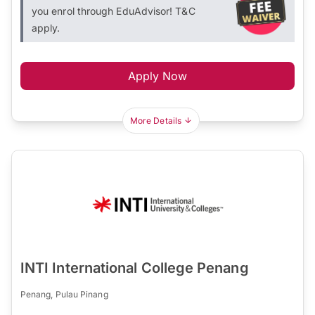
you enrol through EduAdvisor! T&C
apply.
Apply Now
More Details
INTI International College Penang
Penang, Pulau Pinang