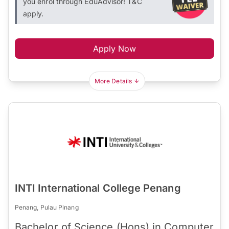
you enrol through EduAdvisor! T&C
apply.
Apply Now
More Details
INTI International College Penang
Penang, Pulau Pinang
Bachelor of Science (Hons) in Computer