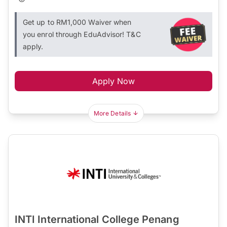
Get up to RM1,000 Waiver when
you enrol through EduAdvisor! T&C
apply.
Apply Now
More Details
INTI International College Penang