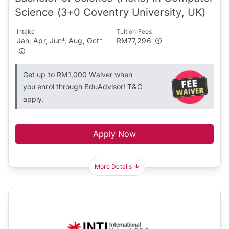
Science (3+0 Coventry University, UK)
Intake
Tuition Fees
Jan, Apr, Jun*, Aug, Oct*
RM77,296
Get up to RM1,000 Waiver when
you enrol through EduAdvisor! T&C
apply.
Apply Now
More Details