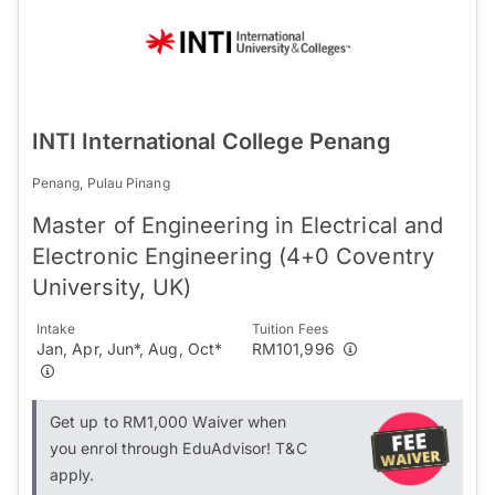
INTI International College Penang
Penang, Pulau Pinang
Master of Engineering in Electrical and
Electronic Engineering (4+0 Coventry
University, UK)
Intake
Tuition Fees
Jan, Apr, Jun*, Aug, Oct*
RM101,996
Get up to RM1,000 Waiver when
you enrol through EduAdvisor! T&C
apply.