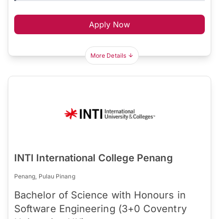
Apply Now
More Details
INTI International College Penang
Penang, Pulau Pinang
Bachelor of Science with Honours in
Software Engineering (3+0 Coventry