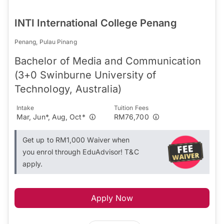
INTI International College Penang
Penang, Pulau Pinang
Bachelor of Media and Communication
(3+0 Swinburne University of
Technology, Australia)
Intake
Tuition Fees
Mar, Jun*, Aug, Oct*
RM76,700
Get up to RM1,000 Waiver when
you enrol through EduAdvisor! T&C
apply.
Apply Now