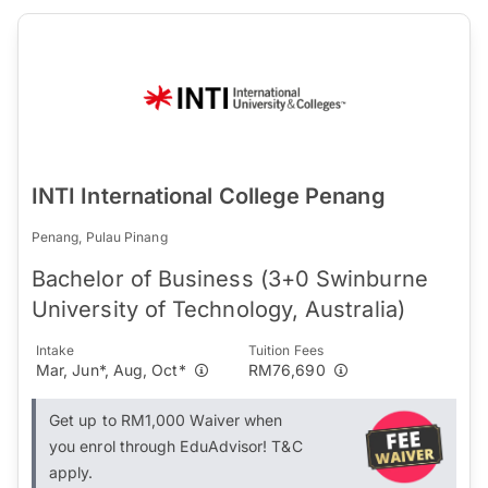
INTI International College Penang
Penang, Pulau Pinang
Bachelor of Business (3+0 Swinburne
University of Technology, Australia)
Intake
Tuition Fees
Mar, Jun*, Aug, Oct*
RM76,690
Get up to RM1,000 Waiver when
you enrol through EduAdvisor! T&C
apply.