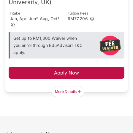
University, UK)
Intake
Tuition Fees
Jan, Apr, Jun*, Aug, Oct*
RM77,296
Get up to RM1,000 Waiver when
you enrol through EduAdvisor! T&C
apply.
Apply Now
More Details