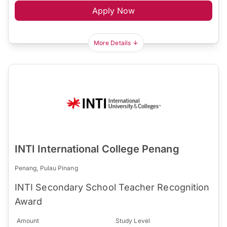
Apply Now
More Details
INTI International College Penang
Penang, Pulau Pinang
INTI Secondary School Teacher Recognition
Award
Amount
Study Level