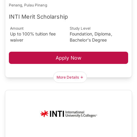
Penang, Pulau Pinang
INTI Merit Scholarship
Amount
Study Level
Up to 100% tuition fee
Foundation, Diploma,
waiver
Bachelor's Degree
Apply Now
More Details