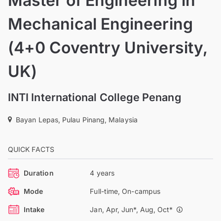
Master of Engineering in
Mechanical Engineering
(4+0 Coventry University,
UK)
INTI International College Penang
Bayan Lepas, Pulau Pinang, Malaysia
QUICK FACTS
Duration
4 years
Mode
Full-time, On-campus
Intake
Jan, Apr, Jun*, Aug, Oct*