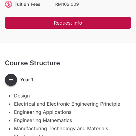
Tuition Fees
RM102,009
Request Info
Course Structure
Year 1
Design
Electrical and Electronic Engineering Principle
Engineering Applications
Engineering Mathematics
Manufacturing Technology and Materials