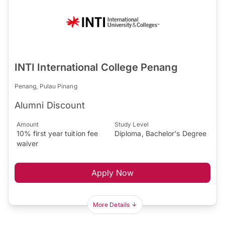
INTI International College Penang
Penang, Pulau Pinang
Alumni Discount
Amount
Study Level
10% first year tuition fee
Diploma, Bachelor's Degree
waiver
Apply Now
More Details