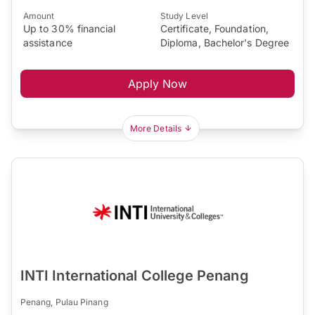
Amount
Study Level
Up to 30% financial
Certificate, Foundation,
assistance
Diploma, Bachelor's Degree
Apply Now
More Details
INTI International College Penang
Penang, Pulau Pinang