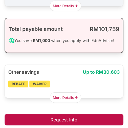
More Details
RM101,759
Total payable amount
You save
RM1,000
when you apply with EduAdvisor!
Other savings
Up to RM30,603
REBATE
WAIVER
More Details
Request Info