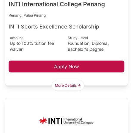
INTI International College Penang
Penang, Pulau Pinang
INTI Sports Excellence Scholarship
Amount
Study Level
Up to 100% tuition fee
Foundation, Diploma,
waiver
Bachelor's Degree
Apply Now
More Details