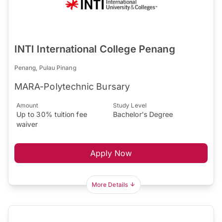
INTI International College Penang
Penang, Pulau Pinang
MARA-Polytechnic Bursary
Amount
Study Level
Up to 30% tuition fee
Bachelor's Degree
waiver
Apply Now
More Details