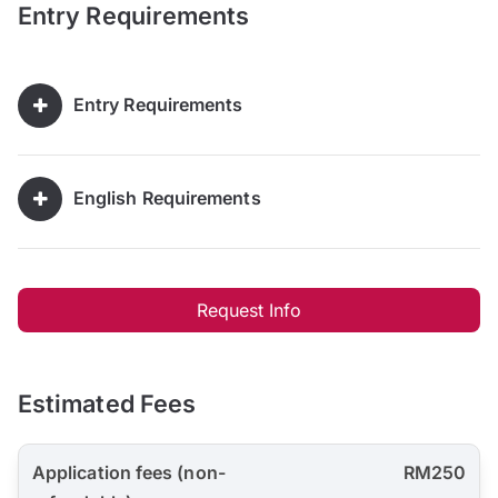
Entry Requirements
Entry Requirements
English Requirements
Request Info
Estimated Fees
Application fees (non-
RM250