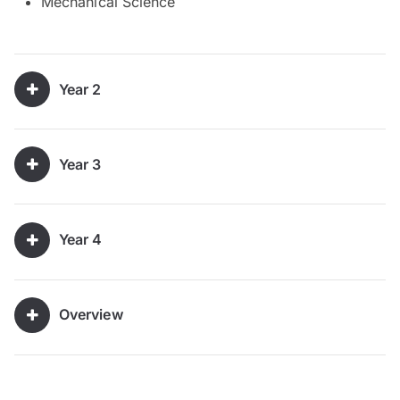
Mechanical Science
Year 2
Year 3
Year 4
Overview