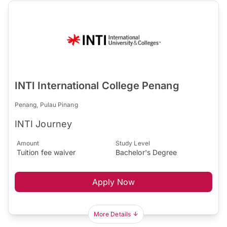
INTI International College Penang
Penang, Pulau Pinang
INTI Journey
Amount
Study Level
Tuition fee waiver
Bachelor's Degree
Apply Now
More Details