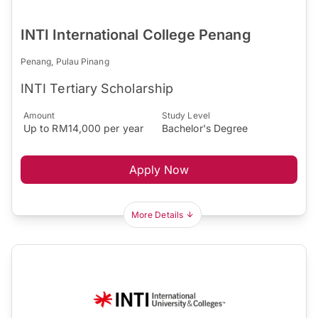
INTI International College Penang
Penang, Pulau Pinang
INTI Tertiary Scholarship
Amount
Study Level
Up to RM14,000 per year
Bachelor's Degree
Apply Now
More Details