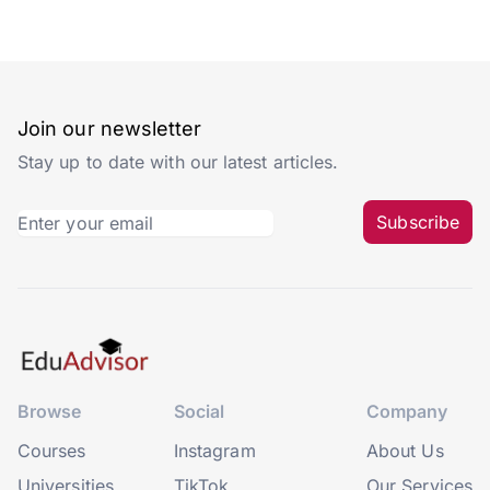
Join our newsletter
Stay up to date with our latest articles.
Subscribe
Browse
Social
Company
Courses
Instagram
About Us
Universities
TikTok
Our Services