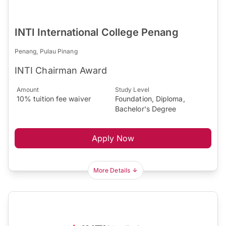
INTI International College Penang
Penang, Pulau Pinang
INTI Chairman Award
Amount
Study Level
10% tuition fee waiver
Foundation, Diploma,
Bachelor's Degree
Apply Now
More Details