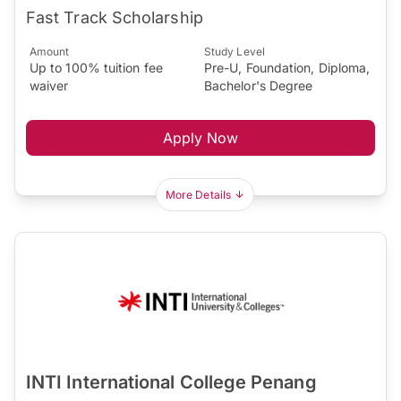
Fast Track Scholarship
Amount
Study Level
Up to 100% tuition fee
Pre-U, Foundation, Diploma,
waiver
Bachelor's Degree
Apply Now
More Details
INTI International College Penang