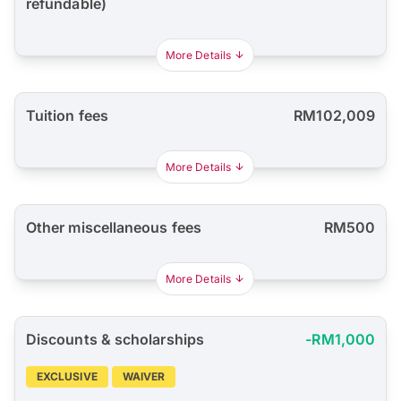
refundable)
More Details
Tuition fees
RM102,009
More Details
Other miscellaneous fees
RM500
More Details
Discounts & scholarships
-RM1,000
EXCLUSIVE
WAIVER