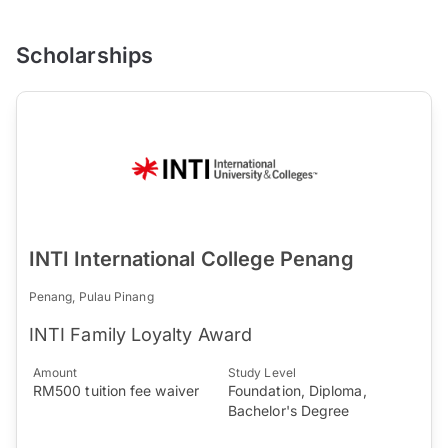
Scholarships
INTI International College Penang
Penang, Pulau Pinang
INTI Family Loyalty Award
Amount
Study Level
RM500 tuition fee waiver
Foundation, Diploma,
Bachelor's Degree