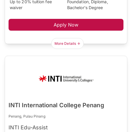
Up to 20% tuition fee
Foundation, Diploma,
waiver
Bachelor's Degree
Apply Now
More Details
INTI International College Penang
Penang, Pulau Pinang
INTI Edu-Assist