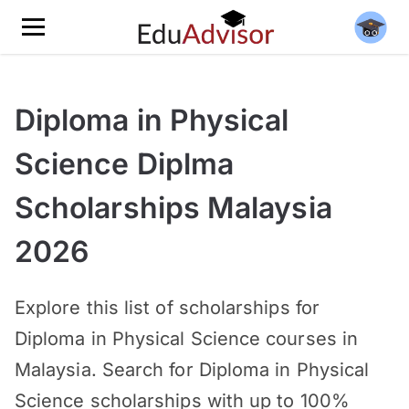
Diploma in Physical
Science Diplma
Scholarships Malaysia
2026
Explore this list of scholarships for
Diploma in Physical Science courses in
Malaysia. Search for Diploma in Physical
Science scholarships with up to 100%