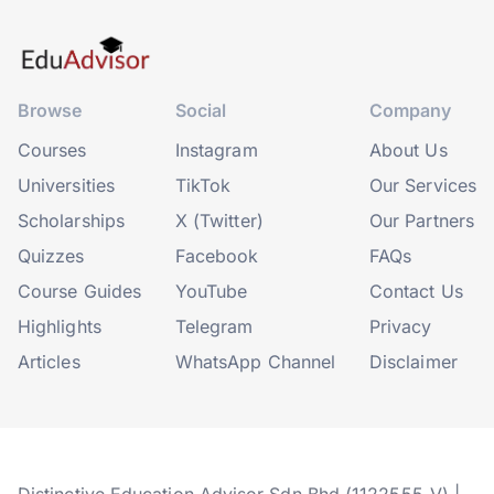
Browse
Social
Company
Courses
Instagram
About Us
Universities
TikTok
Our Services
Scholarships
X (Twitter)
Our Partners
Quizzes
Facebook
FAQs
Course Guides
YouTube
Contact Us
Highlights
Telegram
Privacy
Articles
WhatsApp Channel
Disclaimer
Distinctive Education Advisor Sdn Bhd (1122555-V) |