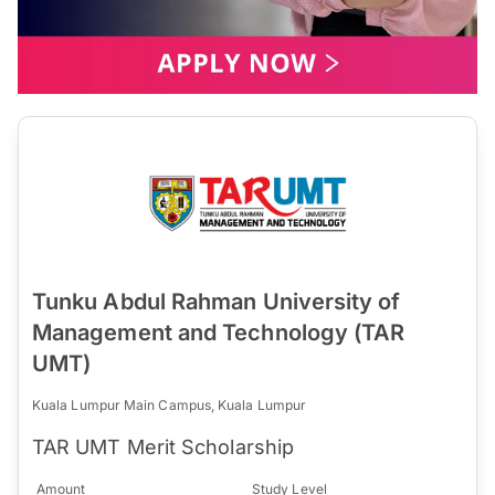
Tunku Abdul Rahman University of
Management and Technology (TAR
UMT)
Kuala Lumpur Main Campus, Kuala Lumpur
TAR UMT Merit Scholarship
Amount
Study Level