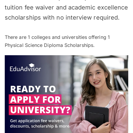
tuition fee waiver and academic excellence
scholarships with no interview required.
There are
1
colleges and universities offering
1
Physical Science Diploma Scholarships.