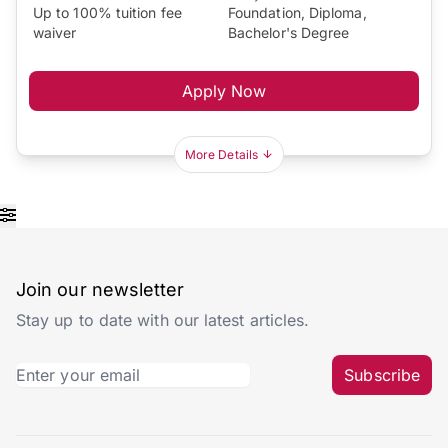
Up to 100% tuition fee
Foundation, Diploma,
waiver
Bachelor's Degree
Apply Now
More Details
Join our newsletter
Stay up to date with our latest articles.
Subscribe