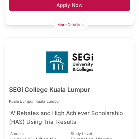
Apply Now
More Details
SEGi College Kuala Lumpur
Kuala Lumpur, Kuala Lumpur
'A' Rebates and High Achiever Scholarship
(HAS) Using Trial Results
Amount
Study Level