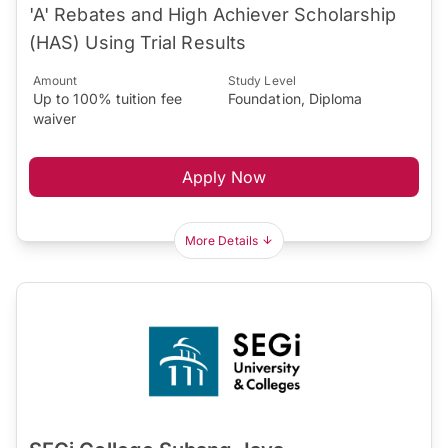
'A' Rebates and High Achiever Scholarship
(HAS) Using Trial Results
Amount
Study Level
Up to 100% tuition fee
Foundation, Diploma
waiver
Apply Now
More Details