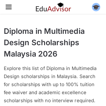
Diploma in Multimedia
Design Scholarships
Malaysia 2026
Explore this list of Diploma in Multimedia
Design scholarships in Malaysia. Search
for scholarships with up to 100% tuition
fee waiver and academic excellence
scholarships with no interview required.