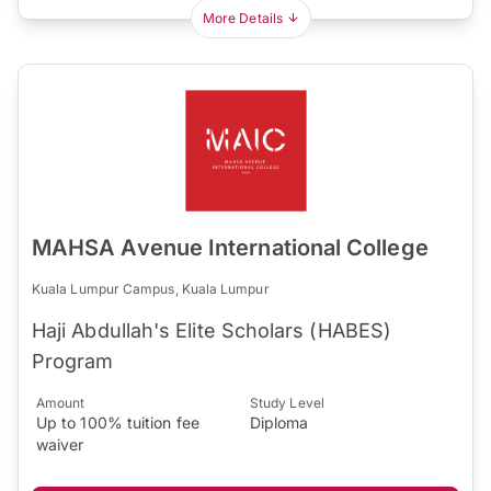
More Details
MAHSA Avenue International College
Kuala Lumpur Campus, Kuala Lumpur
Haji Abdullah's Elite Scholars (HABES)
Program
Amount
Study Level
Up to 100% tuition fee
Diploma
waiver