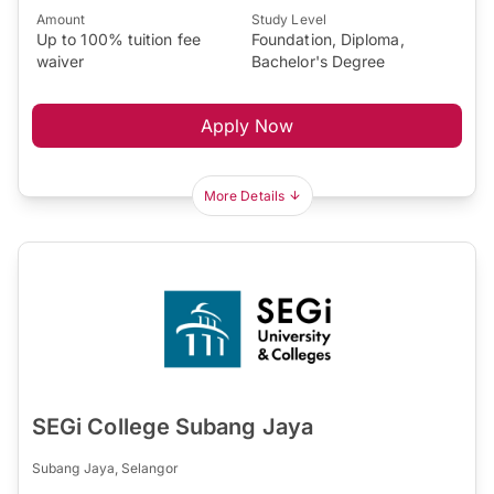
Amount
Study Level
Up to 100% tuition fee
Foundation, Diploma,
waiver
Bachelor's Degree
Apply Now
More Details
SEGi College Subang Jaya
Subang Jaya, Selangor