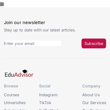
Join our newsletter
Stay up to date with our latest articles.
Subscribe
Browse
Social
Company
Courses
Instagram
About Us
Universities
TikTok
Our Services