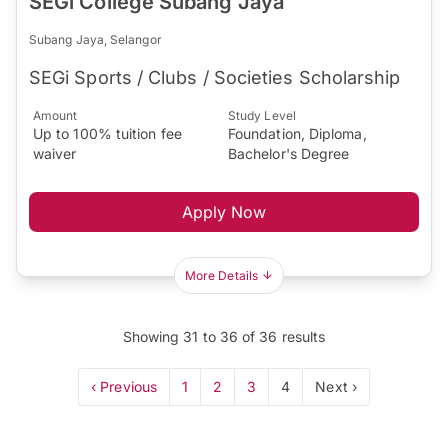
SEGi College Subang Jaya
Subang Jaya, Selangor
SEGi Sports / Clubs / Societies Scholarship
Amount
Study Level
Up to 100% tuition fee
Foundation, Diploma,
waiver
Bachelor's Degree
Apply Now
More Details
Showing
31
to
36
of
36
results
‹ Previous
1
2
3
4
Next ›