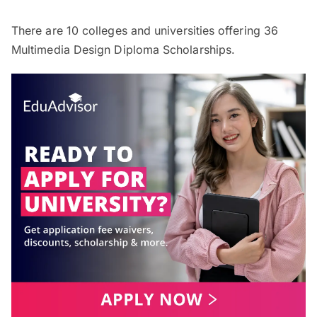
There are
10
colleges and universities offering
36
Multimedia Design Diploma Scholarships.