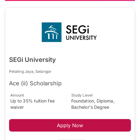
SEGi University
Petaling Jaya, Selangor
Ace (ii) Scholarship
Amount
Study Level
Up to 35% tuition fee
Foundation, Diploma,
waiver
Bachelor's Degree
Apply Now