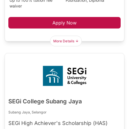
Up to 100% tuition fee
Foundation, Diploma
waiver
Apply Now
More Details
SEGi College Subang Jaya
Subang Jaya, Selangor
SEGi High Achiever's Scholarship (HAS)